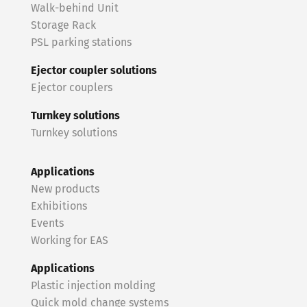
Walk-behind Unit
Storage Rack
PSL parking stations
Ejector coupler solutions
Ejector couplers
Turnkey solutions
Turnkey solutions
Applications
New products
Exhibitions
Events
Working for EAS
Applications
Plastic injection molding
Quick mold change systems