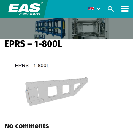
EPRS – 1-800L
No comments