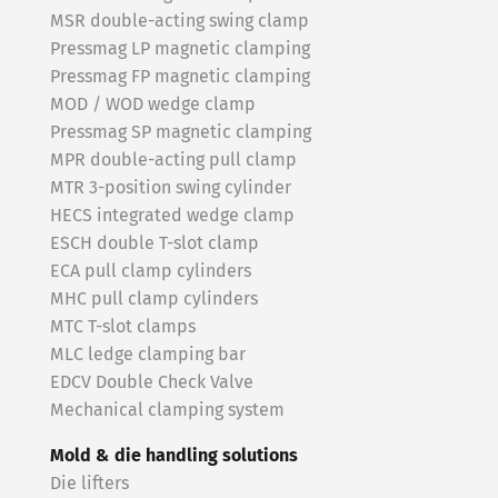
MSR double-acting swing clamp
Pressmag LP magnetic clamping
Pressmag FP magnetic clamping
MOD / WOD wedge clamp
Pressmag SP magnetic clamping
MPR double-acting pull clamp
MTR 3-position swing cylinder
HECS integrated wedge clamp
ESCH double T-slot clamp
ECA pull clamp cylinders
MHC pull clamp cylinders
MTC T-slot clamps
MLC ledge clamping bar
EDCV Double Check Valve
Mechanical clamping system
Mold & die handling solutions
Die lifters