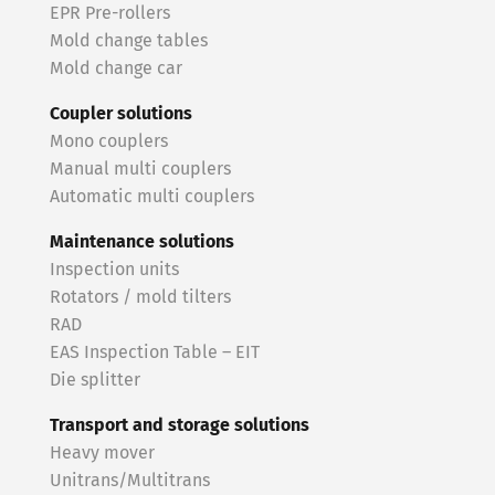
EPR Pre-rollers
Mold change tables
Mold change car
Coupler solutions
Mono couplers
Manual multi couplers
Automatic multi couplers
Maintenance solutions
Inspection units
Rotators / mold tilters
RAD
EAS Inspection Table – EIT
Die splitter
Transport and storage solutions
Heavy mover
Unitrans/Multitrans