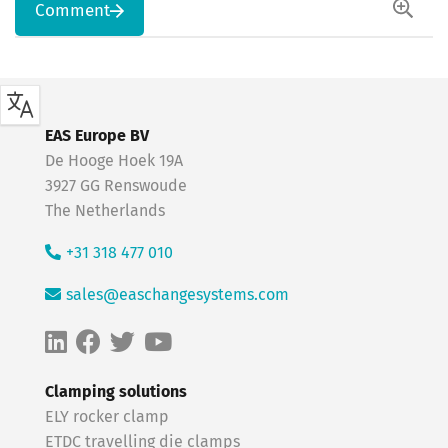
Comment
EAS Europe BV
De Hooge Hoek 19A
3927 GG Renswoude
The Netherlands
+31 318 477 010
sales@easchangesystems.com
Clamping solutions
ELY rocker clamp
ETDC travelling die clamps