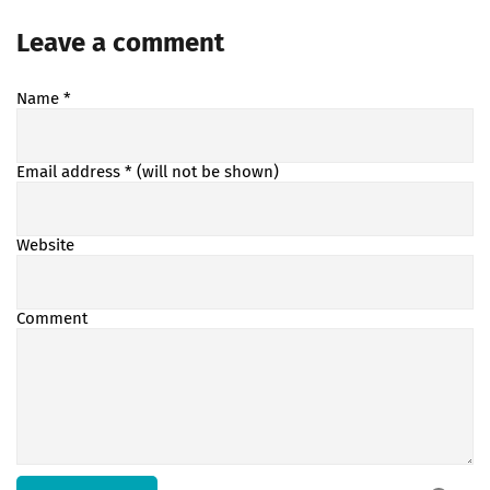
Leave a comment
Name
*
Email address
* (will not be shown)
Website
Comment