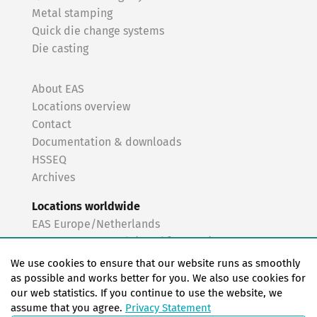
Metal stamping
Quick die change systems
Die casting
About EAS
Locations overview
Contact
Documentation & downloads
HSSEQ
Archives
Locations worldwide
EAS Europe/Netherlands
EAS Germany North (Frankfurt a.M.)
EAS Germany South (Stuttgart)
We use cookies to ensure that our website runs as smoothly
EAS France
as possible and works better for you. We also use cookies for
our web statistics. If you continue to use the website, we
EAS Italy
assume that you agree.
Privacy Statement
EAS USA