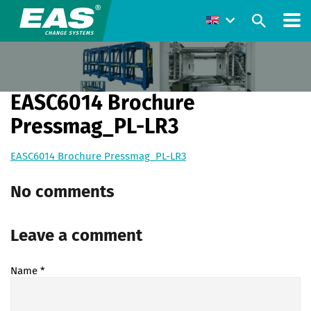
EASC6014 Brochure
Pressmag_PL-LR3
EASC6014 Brochure Pressmag_PL-LR3
No comments
Leave a comment
Name
*