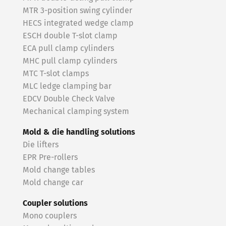
MTR 3-position swing cylinder
HECS integrated wedge clamp
ESCH double T-slot clamp
ECA pull clamp cylinders
MHC pull clamp cylinders
MTC T-slot clamps
MLC ledge clamping bar
EDCV Double Check Valve
Mechanical clamping system
Mold & die handling solutions
Die lifters
EPR Pre-rollers
Mold change tables
Mold change car
Coupler solutions
Mono couplers