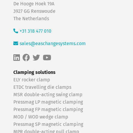
De Hooge Hoek 19A
3927 GG Renswoude
The Netherlands
+31 318 477 010
sales@easchangesystems.com
Clamping solutions
ELY rocker clamp
ETDC travelling die clamps
MSR double-acting swing clamp
Pressmag LP magnetic clamping
Pressmag FP magnetic clamping
MOD / WOD wedge clamp
Pressmag SP magnetic clamping
MPR double-acting pull clamp