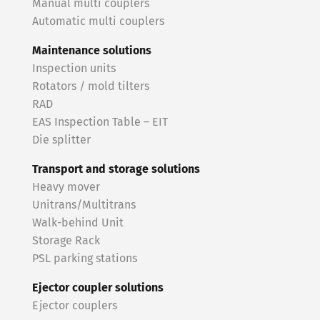
Manual multi couplers
Automatic multi couplers
Maintenance solutions
Inspection units
Rotators / mold tilters
RAD
EAS Inspection Table – EIT
Die splitter
Transport and storage solutions
Heavy mover
Unitrans/Multitrans
Walk-behind Unit
Storage Rack
PSL parking stations
Ejector coupler solutions
Ejector couplers