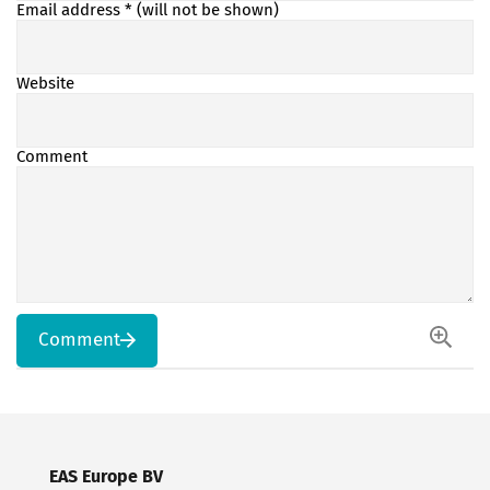
Email address
* (will not be shown)
Website
Comment
Comment
EAS Europe BV