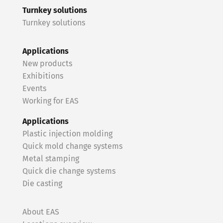
Turnkey solutions
Turnkey solutions
Applications
New products
Exhibitions
Events
Working for EAS
Applications
Plastic injection molding
Quick mold change systems
Metal stamping
Quick die change systems
Die casting
About EAS