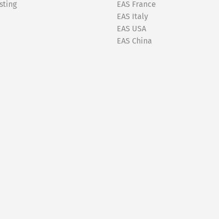
sting
EAS France
EAS Italy
EAS USA
EAS China