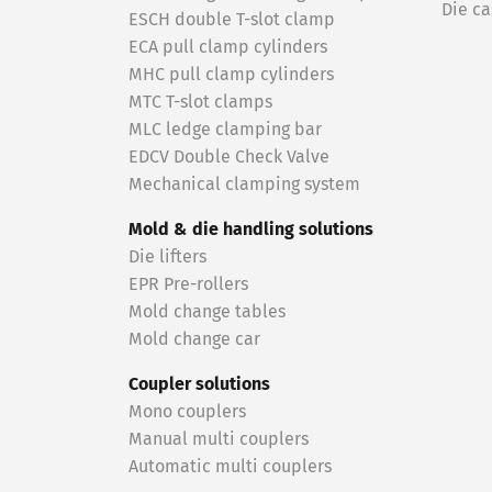
Die ca
ESCH double T-slot clamp
ECA pull clamp cylinders
MHC pull clamp cylinders
MTC T-slot clamps
MLC ledge clamping bar
EDCV Double Check Valve
Mechanical clamping system
Mold & die handling solutions
Die lifters
EPR Pre-rollers
Mold change tables
Mold change car
Coupler solutions
Mono couplers
Manual multi couplers
Automatic multi couplers