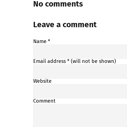
No comments
Leave a comment
Name
*
Email address
* (will not be shown)
Website
Comment