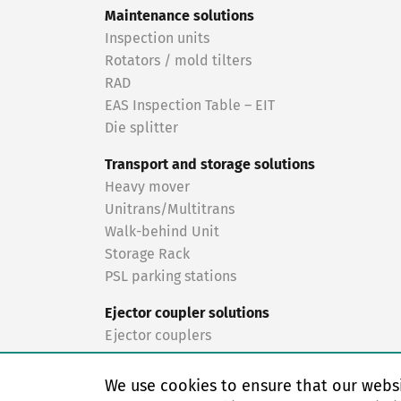
Maintenance solutions
Inspection units
Rotators / mold tilters
RAD
EAS Inspection Table – EIT
Die splitter
Transport and storage solutions
Heavy mover
Unitrans/Multitrans
Walk-behind Unit
Storage Rack
PSL parking stations
Ejector coupler solutions
Ejector couplers
Turnkey solutions
We use cookies to ensure that our websi
Turnkey solutions