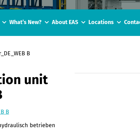
What’s New?
About EAS
Locations
Conta
er_DE_WEB B
ion unit
B
EB B
hydraulisch betrieben