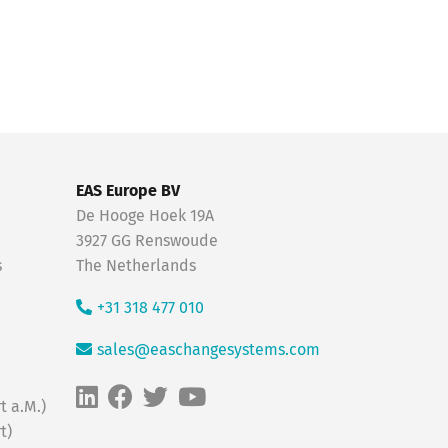
EAS Europe BV
De Hooge Hoek 19A
3927 GG Renswoude
s
The Netherlands
+31 318 477 010
sales@easchangesystems.com
t a.M.)
t)