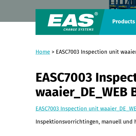
Products
Home
>
EASC7003 Inspection unit waai
EASC7003 Inspect
waaier_DE_WEB 
EASC7003 Inspection unit waaier_DE_W
Inspektionsvorrichtingen, manuell und 