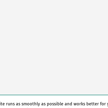
te runs as smoothly as possible and works better for 