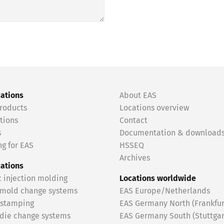
cations
About EAS
roducts
Locations overview
tions
Contact
s
Documentation & download
g for EAS
HSSEQ
Archives
cations
c injection molding
Locations worldwide
 mold change systems
EAS Europe/Netherlands
 stamping
EAS Germany North (Frankfur
 die change systems
EAS Germany South (Stuttgar