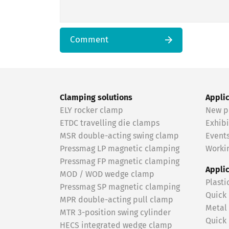
Comment
Clamping solutions
Appli
ELY rocker clamp
New p
ETDC travelling die clamps
Exhibi
MSR double-acting swing clamp
Event
Pressmag LP magnetic clamping
Workin
Pressmag FP magnetic clamping
Appli
MOD / WOD wedge clamp
Plasti
Pressmag SP magnetic clamping
Quick
MPR double-acting pull clamp
Metal
MTR 3-position swing cylinder
Quick
HECS integrated wedge clamp