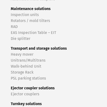
Maintenance solutions
Inspection units
Rotators / mold tilters
RAD
EAS Inspection Table – EIT
Die splitter
Transport and storage solutions
Heavy mover
Unitrans/Multitrans
Walk-behind Unit
Storage Rack
PSL parking stations
Ejector coupler solutions
Ejector couplers
Turnkey solutions