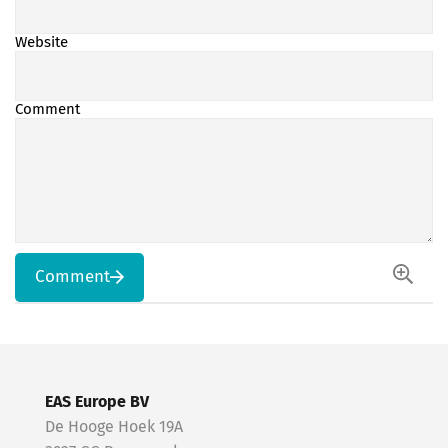
Website
Comment
Comment
EAS Europe BV
De Hooge Hoek 19A