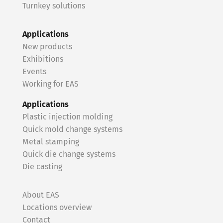
Turnkey solutions
Applications
New products
Exhibitions
Events
Working for EAS
Applications
Plastic injection molding
Quick mold change systems
Metal stamping
Quick die change systems
Die casting
About EAS
Locations overview
Contact