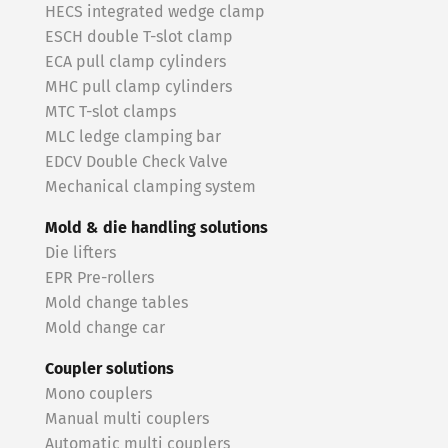
HECS integrated wedge clamp
ESCH double T-slot clamp
ECA pull clamp cylinders
MHC pull clamp cylinders
MTC T-slot clamps
MLC ledge clamping bar
EDCV Double Check Valve
Mechanical clamping system
Mold & die handling solutions
Die lifters
EPR Pre-rollers
Mold change tables
Mold change car
Coupler solutions
Mono couplers
Manual multi couplers
Automatic multi couplers