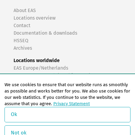
About EAS
Locations overview
Contact
Documentation & downloads
HSSEQ
Archives
Locations worldwide
EAS Europe/Netherlands
EAS Germany North (Frankfurt a.M.)
EAS Germany South (Stuttgart)
We use cookies to ensure that our website runs as smoothly
EAS France
as possible and works better for you. We also use cookies for
our web statistics. If you continue to use the website, we
EAS Italy
assume that you agree.
Privacy Statement
EAS USA
EAS China
Ok
© Copyright 2026 EAS change systems
Not ok