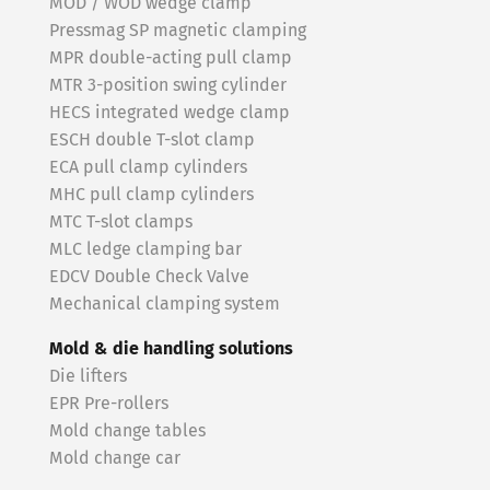
MOD / WOD wedge clamp
Pressmag SP magnetic clamping
MPR double-acting pull clamp
MTR 3-position swing cylinder
HECS integrated wedge clamp
ESCH double T-slot clamp
ECA pull clamp cylinders
MHC pull clamp cylinders
MTC T-slot clamps
MLC ledge clamping bar
EDCV Double Check Valve
Mechanical clamping system
Mold & die handling solutions
Die lifters
EPR Pre-rollers
Mold change tables
Mold change car