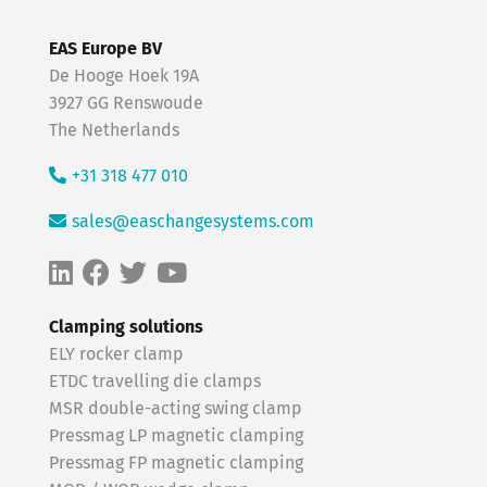
EAS Europe BV
De Hooge Hoek 19A
3927 GG Renswoude
The Netherlands
+31 318 477 010
sales@easchangesystems.com
Clamping solutions
ELY rocker clamp
ETDC travelling die clamps
MSR double-acting swing clamp
Pressmag LP magnetic clamping
Pressmag FP magnetic clamping