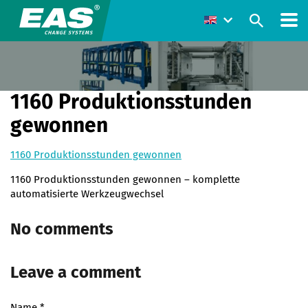
1160 Produktionsstunden
gewonnen
1160 Produktionsstunden gewonnen
1160 Produktionsstunden gewonnen – komplette
automatisierte Werkzeugwechsel
No comments
Leave a comment
Name
*