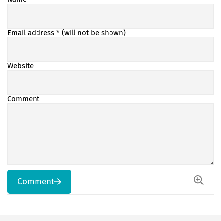
Email address
* (will not be shown)
Website
Comment
Comment