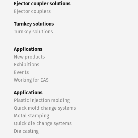
Ejector coupler solutions
Ejector couplers
Turnkey solutions
Turnkey solutions
Applications
New products
Exhibitions
Events
Working for EAS
Applications
Plastic injection molding
Quick mold change systems
Metal stamping
Quick die change systems
Die casting