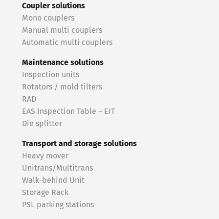
Coupler solutions
Mono couplers
Manual multi couplers
Automatic multi couplers
Maintenance solutions
Inspection units
Rotators / mold tilters
RAD
EAS Inspection Table – EIT
Die splitter
Transport and storage solutions
Heavy mover
Unitrans/Multitrans
Walk-behind Unit
Storage Rack
PSL parking stations