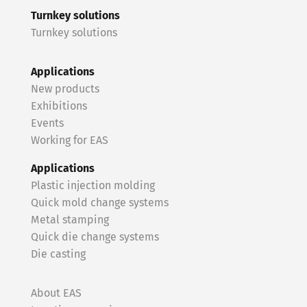
Turnkey solutions
Turnkey solutions
Applications
New products
Exhibitions
Events
Working for EAS
Applications
Plastic injection molding
Quick mold change systems
Metal stamping
Quick die change systems
Die casting
About EAS