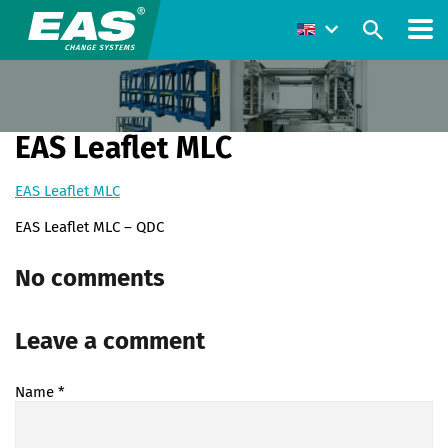
EAS Leaflet MLC
EAS Leaflet MLC
EAS Leaflet MLC – QDC
No comments
Leave a comment
Name
*