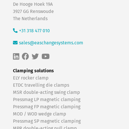
De Hooge Hoek 19A
3927 GG Renswoude
The Netherlands
+31 318 477 010
sales@easchangesystems.com
Clamping solutions
ELY rocker clamp
ETDC travelling die clamps
MSR double-acting swing clamp
Pressmag LP magnetic clamping
Pressmag FP magnetic clamping
MOD / WOD wedge clamp
Pressmag SP magnetic clamping
MPR double-acting pull clamp