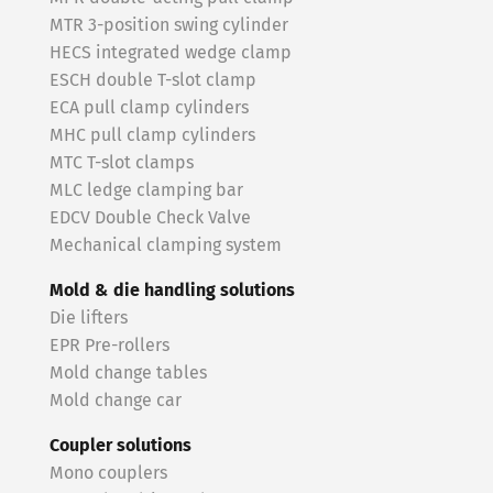
MTR 3-position swing cylinder
HECS integrated wedge clamp
ESCH double T-slot clamp
ECA pull clamp cylinders
MHC pull clamp cylinders
MTC T-slot clamps
MLC ledge clamping bar
EDCV Double Check Valve
Mechanical clamping system
Mold & die handling solutions
Die lifters
EPR Pre-rollers
Mold change tables
Mold change car
Coupler solutions
Mono couplers