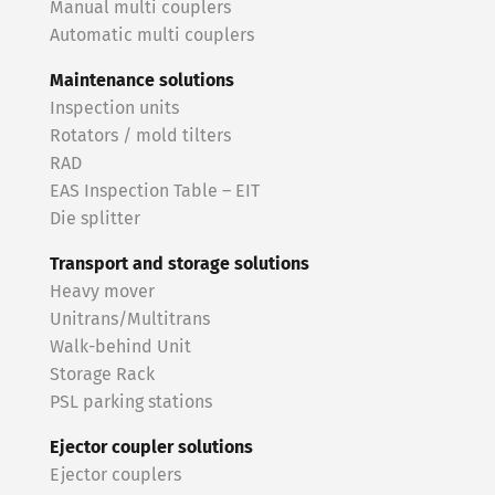
Manual multi couplers
Automatic multi couplers
Maintenance solutions
Inspection units
Rotators / mold tilters
RAD
EAS Inspection Table – EIT
Die splitter
Transport and storage solutions
Heavy mover
Unitrans/Multitrans
Walk-behind Unit
Storage Rack
PSL parking stations
Ejector coupler solutions
Ejector couplers