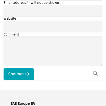
Email address
* (will not be shown)
Website
Comment
Comment
EAS Europe BV