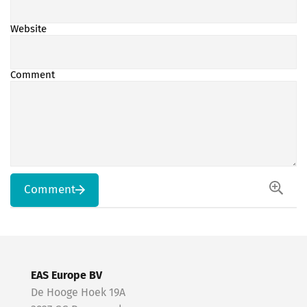
Website
Comment
Comment
EAS Europe BV
De Hooge Hoek 19A