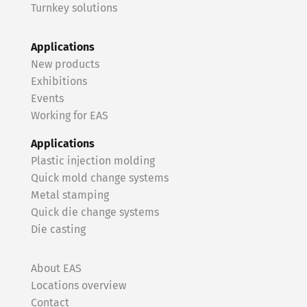
Turnkey solutions
Applications
New products
Exhibitions
Events
Working for EAS
Applications
Plastic injection molding
Quick mold change systems
Metal stamping
Quick die change systems
Die casting
About EAS
Locations overview
Contact