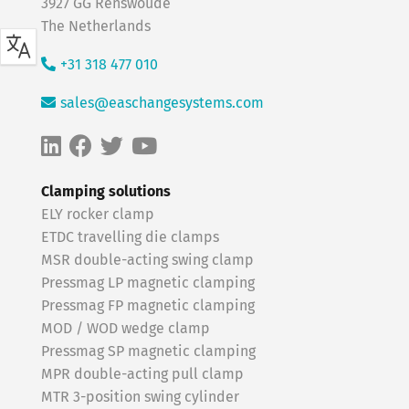
3927 GG Renswoude
The Netherlands
+31 318 477 010
sales@easchangesystems.com
Clamping solutions
ELY rocker clamp
ETDC travelling die clamps
MSR double-acting swing clamp
Pressmag LP magnetic clamping
Pressmag FP magnetic clamping
MOD / WOD wedge clamp
Pressmag SP magnetic clamping
MPR double-acting pull clamp
MTR 3-position swing cylinder