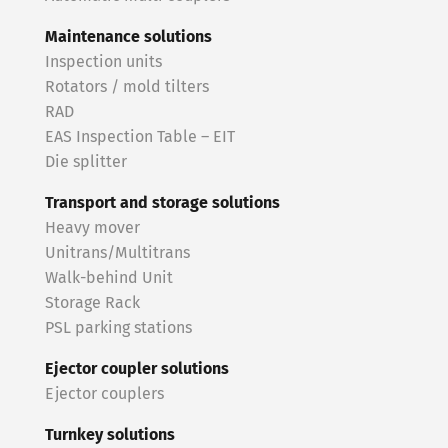
Maintenance solutions
Inspection units
Rotators / mold tilters
RAD
EAS Inspection Table – EIT
Die splitter
Transport and storage solutions
Heavy mover
Unitrans/Multitrans
Walk-behind Unit
Storage Rack
PSL parking stations
Ejector coupler solutions
Ejector couplers
Turnkey solutions