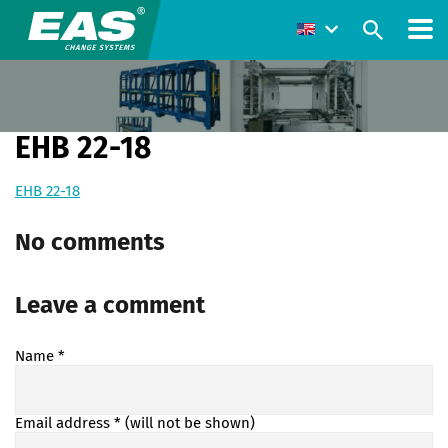
EHB 22-18
EHB 22-18
No comments
Leave a comment
Name
*
Email address
* (will not be shown)