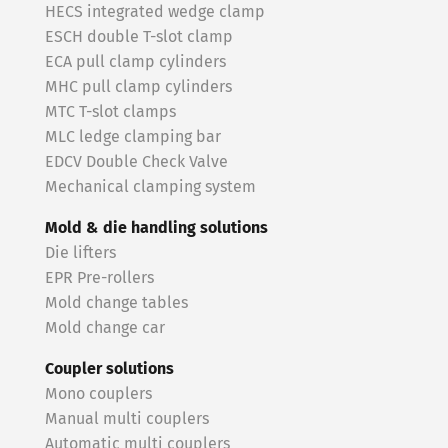
HECS integrated wedge clamp
ESCH double T-slot clamp
ECA pull clamp cylinders
MHC pull clamp cylinders
MTC T-slot clamps
MLC ledge clamping bar
EDCV Double Check Valve
Mechanical clamping system
Mold & die handling solutions
Die lifters
EPR Pre-rollers
Mold change tables
Mold change car
Coupler solutions
Mono couplers
Manual multi couplers
Automatic multi couplers