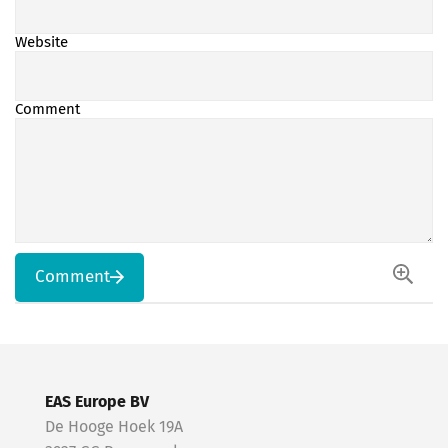
Website
Comment
Comment
EAS Europe BV
De Hooge Hoek 19A