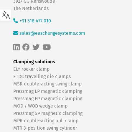
3927 GG Renswoude
The Netherlands
+31 318 477 010
sales@easchangesystems.com
Clamping solutions
ELY rocker clamp
ETDC travelling die clamps
MSR double-acting swing clamp
Pressmag LP magnetic clamping
Pressmag FP magnetic clamping
MOD / WOD wedge clamp
Pressmag SP magnetic clamping
MPR double-acting pull clamp
MTR 3-position swing cylinder