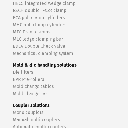
HECS integrated wedge clamp
ESCH double T-slot clamp
ECA pull clamp cylinders
MHC pull clamp cylinders
MTC T-slot clamps
MLC ledge clamping bar
EDCV Double Check Valve
Mechanical clamping system
Mold & die handling solutions
Die lifters
EPR Pre-rollers
Mold change tables
Mold change car
Coupler solutions
Mono couplers
Manual multi couplers
Automatic multi couplers