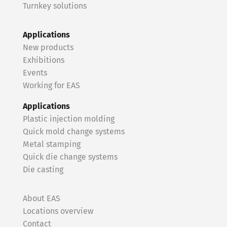
Turnkey solutions
Applications
New products
Exhibitions
Events
Working for EAS
Applications
Plastic injection molding
Quick mold change systems
Metal stamping
Quick die change systems
Die casting
About EAS
Locations overview
Contact