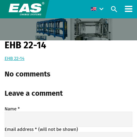
EHB 22-14
EHB 22-14
No comments
Leave a comment
Name
*
Email address
* (will not be shown)