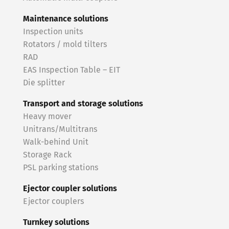
Maintenance solutions
Inspection units
Rotators / mold tilters
RAD
EAS Inspection Table – EIT
Die splitter
Transport and storage solutions
Heavy mover
Unitrans/Multitrans
Walk-behind Unit
Storage Rack
PSL parking stations
Ejector coupler solutions
Ejector couplers
Turnkey solutions