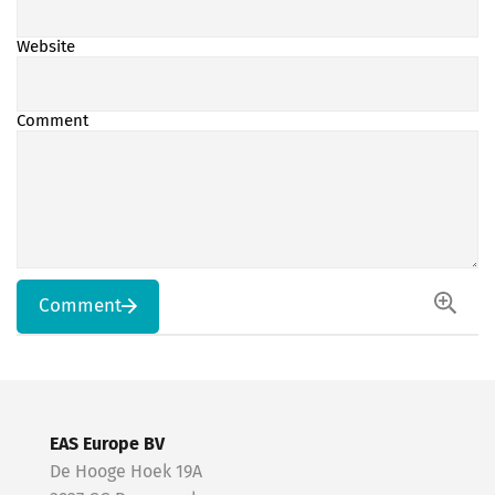
Website
Comment
Comment
EAS Europe BV
De Hooge Hoek 19A