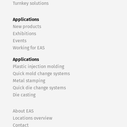
Turnkey solutions
Applications
New products
Exhibitions
Events
Working for EAS
Applications
Plastic injection molding
Quick mold change systems
Metal stamping
Quick die change systems
Die casting
About EAS
Locations overview
Contact