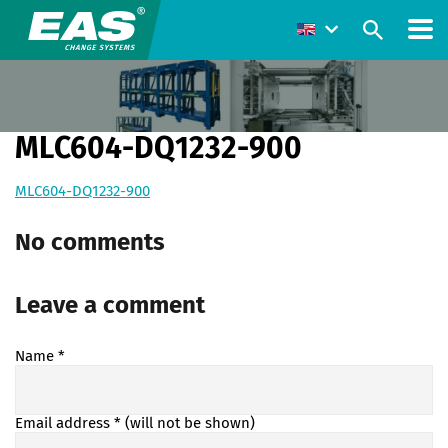
MLC604-DQ1232-900
MLC604-DQ1232-900
No comments
Leave a comment
Name
*
Email address
* (will not be shown)