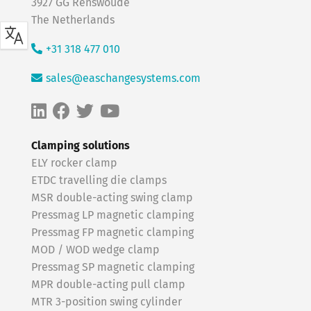
3927 GG Renswoude
The Netherlands
+31 318 477 010
sales@easchangesystems.com
Clamping solutions
ELY rocker clamp
ETDC travelling die clamps
MSR double-acting swing clamp
Pressmag LP magnetic clamping
Pressmag FP magnetic clamping
MOD / WOD wedge clamp
Pressmag SP magnetic clamping
MPR double-acting pull clamp
MTR 3-position swing cylinder