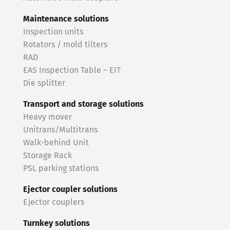
Maintenance solutions
Inspection units
Rotators / mold tilters
RAD
EAS Inspection Table – EIT
Die splitter
Transport and storage solutions
Heavy mover
Unitrans/Multitrans
Walk-behind Unit
Storage Rack
PSL parking stations
Ejector coupler solutions
Ejector couplers
Turnkey solutions