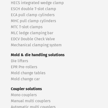
HECS integrated wedge clamp
ESCH double T-slot clamp
ECA pull clamp cylinders
MHC pull clamp cylinders
MTC T-slot clamps
MLC ledge clamping bar
EDCV Double Check Valve
Mechanical clamping system
Mold & die handling solutions
Die lifters
EPR Pre-rollers
Mold change tables
Mold change car
Coupler solutions
Mono couplers
Manual multi couplers
Automatic multi couplers