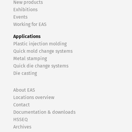
New products
Exhibitions
Events
Working for EAS
Applications
Plastic injection molding
Quick mold change systems
Metal stamping
Quick die change systems
Die casting
About EAS
Locations overview
Contact
Documentation & downloads
HSSEQ
Archives