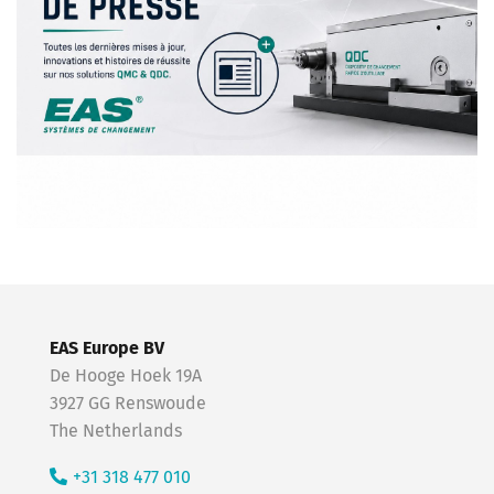
EAS Europe BV
De Hooge Hoek 19A
3927 GG Renswoude
The Netherlands
+31 318 477 010