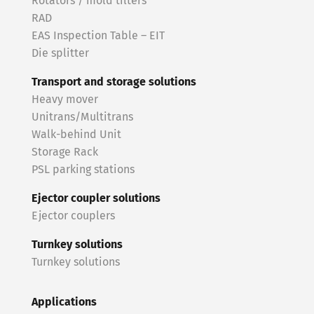
Rotators / mold tilters
RAD
EAS Inspection Table – EIT
Die splitter
Transport and storage solutions
Heavy mover
Unitrans/Multitrans
Walk-behind Unit
Storage Rack
PSL parking stations
Ejector coupler solutions
Ejector couplers
Turnkey solutions
Turnkey solutions
Applications