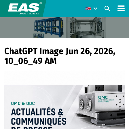
ChatGPT Image Jun 26, 2026,
10_06_49 AM