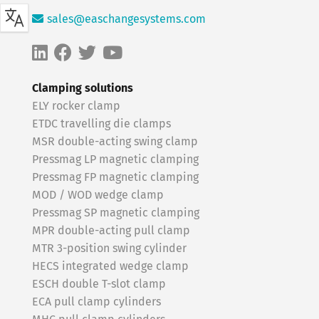
sales@easchangesystems.com
Clamping solutions
ELY rocker clamp
ETDC travelling die clamps
MSR double-acting swing clamp
Pressmag LP magnetic clamping
Pressmag FP magnetic clamping
MOD / WOD wedge clamp
Pressmag SP magnetic clamping
MPR double-acting pull clamp
MTR 3-position swing cylinder
HECS integrated wedge clamp
ESCH double T-slot clamp
ECA pull clamp cylinders