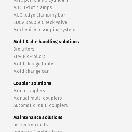
MHC pull clamp cylinders
MTC T-slot clamps
MLC ledge clamping bar
EDCV Double Check Valve
Mechanical clamping system
Mold & die handling solutions
Die lifters
EPR Pre-rollers
Mold change tables
Mold change car
Coupler solutions
Mono couplers
Manual multi couplers
Automatic multi couplers
Maintenance solutions
Inspection units