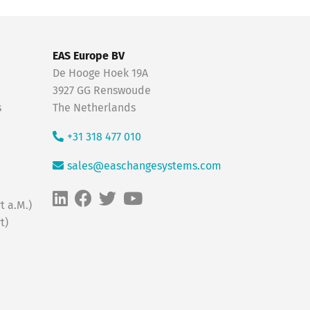
EAS Europe BV
De Hooge Hoek 19A
3927 GG Renswoude
s
The Netherlands
+31 318 477 010
sales@easchangesystems.com
t a.M.)
t)