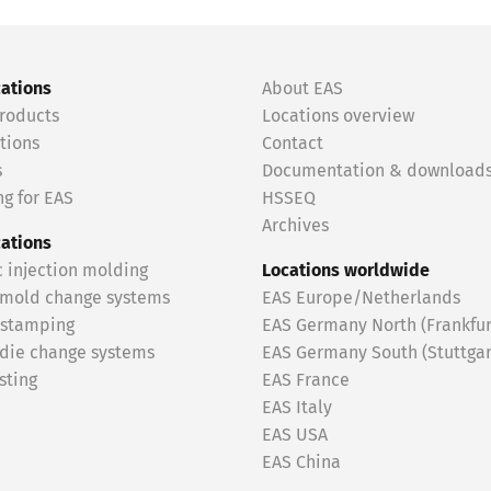
cations
About EAS
roducts
Locations overview
tions
Contact
s
Documentation & download
g for EAS
HSSEQ
Archives
cations
c injection molding
Locations worldwide
 mold change systems
EAS Europe/Netherlands
 stamping
EAS Germany North (Frankfur
 die change systems
EAS Germany South (Stuttgar
sting
EAS France
EAS Italy
EAS USA
EAS China