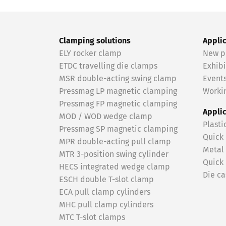
Clamping solutions
Appli
ELY rocker clamp
New p
ETDC travelling die clamps
Exhibi
MSR double-acting swing clamp
Event
Pressmag LP magnetic clamping
Workin
Pressmag FP magnetic clamping
Appli
MOD / WOD wedge clamp
Plasti
Pressmag SP magnetic clamping
Quick
MPR double-acting pull clamp
Metal
MTR 3-position swing cylinder
Quick
HECS integrated wedge clamp
Die ca
ESCH double T-slot clamp
ECA pull clamp cylinders
MHC pull clamp cylinders
MTC T-slot clamps