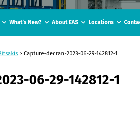
What’s New?
About EAS
Locations
Conta
Bitsakis
>
Capture-decran-2023-06-29-142812-1
2023-06-29-142812-1