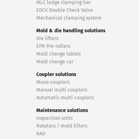
MLC ledge clamping bar
EDCV Double Check Valve
Mechanical clamping system
Mold & die handling solutions
Die lifters
EPR Pre-rollers
Mold change tables
Mold change car
Coupler solutions
Mono couplers
Manual multi couplers
Automatic multi couplers
Maintenance solutions
Inspection units
Rotators / mold tilters
RAD