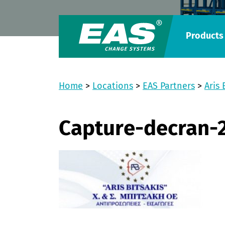
Products
Home
>
Locations
>
EAS Partners
>
Aris 
Capture-decran-