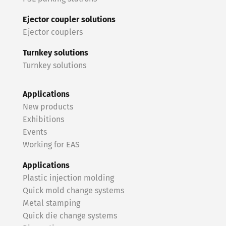
Ejector coupler solutions
Ejector couplers
Turnkey solutions
Turnkey solutions
Applications
New products
Exhibitions
Events
Working for EAS
Applications
Plastic injection molding
Quick mold change systems
Metal stamping
Quick die change systems