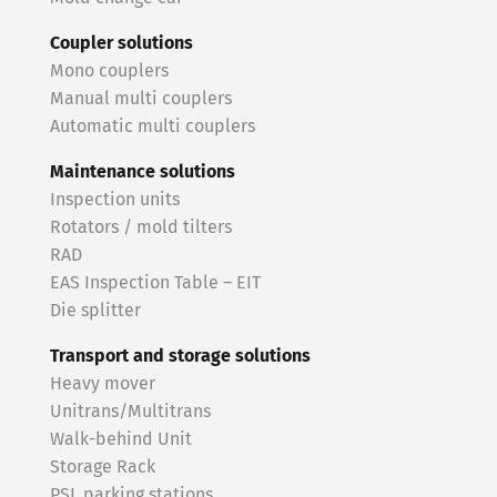
Coupler solutions
Mono couplers
Manual multi couplers
Automatic multi couplers
Maintenance solutions
Inspection units
Rotators / mold tilters
RAD
EAS Inspection Table – EIT
Die splitter
Transport and storage solutions
Heavy mover
Unitrans/Multitrans
Walk-behind Unit
Storage Rack
PSL parking stations