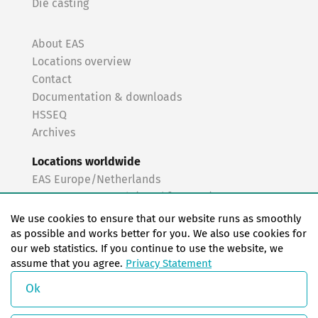
Die casting
About EAS
Locations overview
Contact
Documentation & downloads
HSSEQ
Archives
Locations worldwide
EAS Europe/Netherlands
EAS Germany North (Frankfurt a.M.)
EAS Germany South (Stuttgart)
We use cookies to ensure that our website runs as smoothly
EAS France
as possible and works better for you. We also use cookies for
our web statistics. If you continue to use the website, we
EAS Italy
assume that you agree.
Privacy Statement
EAS USA
EAS China
Ok