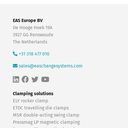
EAS Europe BV
De Hooge Hoek 19A
3927 GG Renswoude
The Netherlands
+31 318 477 010
sales@easchangesystems.com
Clamping solutions
ELY rocker clamp
ETDC travelling die clamps
MSR double-acting swing clamp
Pressmag LP magnetic clamping