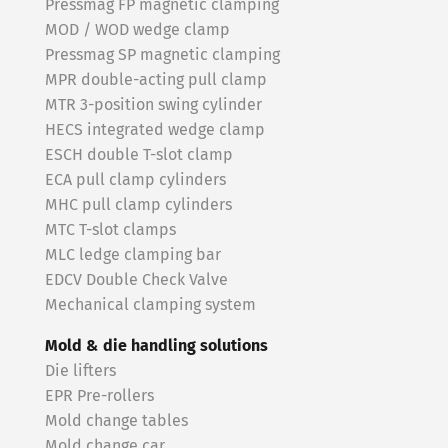
Pressmag FP magnetic clamping
MOD / WOD wedge clamp
Pressmag SP magnetic clamping
MPR double-acting pull clamp
MTR 3-position swing cylinder
HECS integrated wedge clamp
ESCH double T-slot clamp
ECA pull clamp cylinders
MHC pull clamp cylinders
MTC T-slot clamps
MLC ledge clamping bar
EDCV Double Check Valve
Mechanical clamping system
Mold & die handling solutions
Die lifters
EPR Pre-rollers
Mold change tables
Mold change car