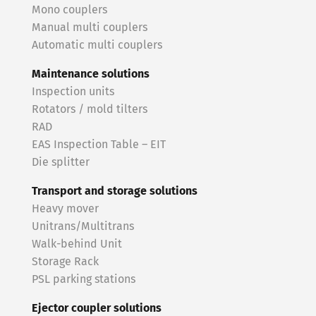
Mono couplers
Manual multi couplers
Automatic multi couplers
Maintenance solutions
Inspection units
Rotators / mold tilters
RAD
EAS Inspection Table – EIT
Die splitter
Transport and storage solutions
Heavy mover
Unitrans/Multitrans
Walk-behind Unit
Storage Rack
PSL parking stations
Ejector coupler solutions