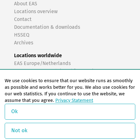
About EAS
Locations overview
Contact
Documentation & downloads
HSSEQ
Archives
Locations worldwide
EAS Europe/Netherlands
EAS Germany North (Frankfurt a.M.)
EAS Germany South (Stuttgart)
We use cookies to ensure that our website runs as smoothly
EAS France
as possible and works better for you. We also use cookies for
our web statistics. If you continue to use the website, we
EAS Italy
assume that you agree.
Privacy Statement
EAS USA
EAS China
Ok
© Copyright 2026 EAS change systems
Not ok