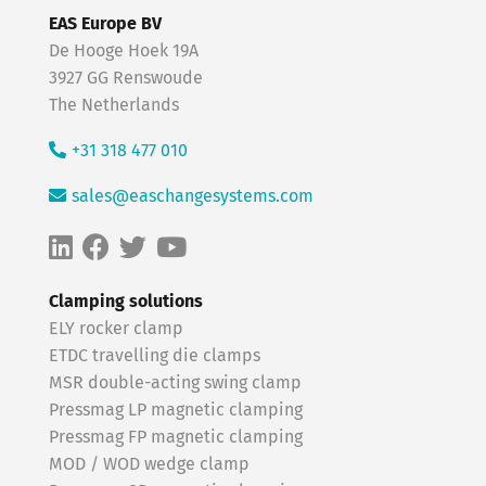
EAS Europe BV
De Hooge Hoek 19A
3927 GG Renswoude
The Netherlands
+31 318 477 010
sales@easchangesystems.com
Clamping solutions
ELY rocker clamp
ETDC travelling die clamps
MSR double-acting swing clamp
Pressmag LP magnetic clamping
Pressmag FP magnetic clamping
MOD / WOD wedge clamp