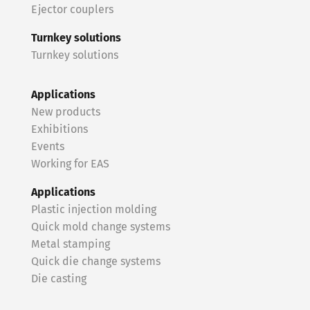
Ejector couplers
Turnkey solutions
Turnkey solutions
Applications
New products
Exhibitions
Events
Working for EAS
Applications
Plastic injection molding
Quick mold change systems
Metal stamping
Quick die change systems
Die casting