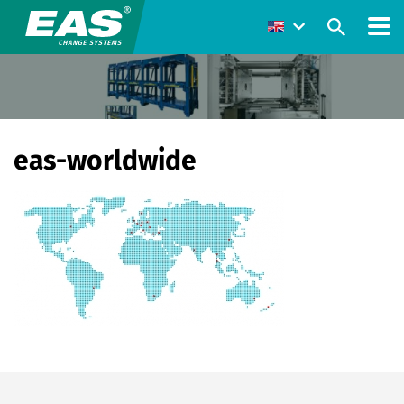
eas-worldwide