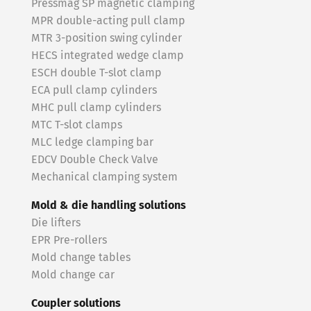
Pressmag SP magnetic clamping
MPR double-acting pull clamp
MTR 3-position swing cylinder
HECS integrated wedge clamp
ESCH double T-slot clamp
ECA pull clamp cylinders
MHC pull clamp cylinders
MTC T-slot clamps
MLC ledge clamping bar
EDCV Double Check Valve
Mechanical clamping system
Mold & die handling solutions
Die lifters
EPR Pre-rollers
Mold change tables
Mold change car
Coupler solutions