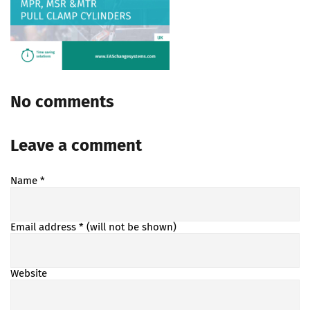
No comments
Leave a comment
Name
*
Email address
* (will not be shown)
Website