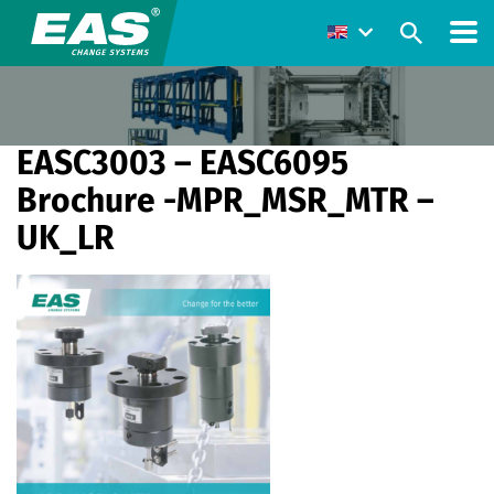
EASC3003 – EASC6095
Brochure -MPR_MSR_MTR –
UK_LR