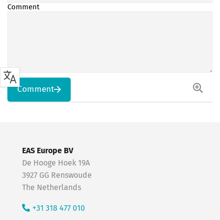
Comment
Comment
EAS Europe BV
De Hooge Hoek 19A
3927 GG Renswoude
The Netherlands
+31 318 477 010