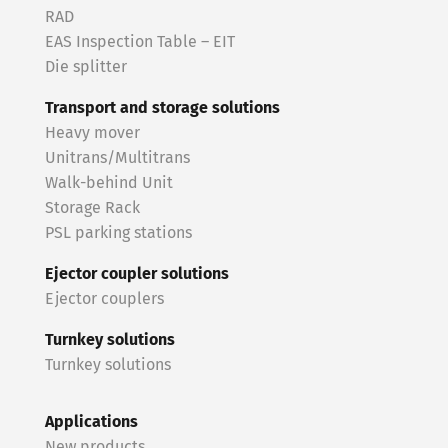
RAD
EAS Inspection Table – EIT
Die splitter
Transport and storage solutions
Heavy mover
Unitrans/Multitrans
Walk-behind Unit
Storage Rack
PSL parking stations
Ejector coupler solutions
Ejector couplers
Turnkey solutions
Turnkey solutions
Applications
New products