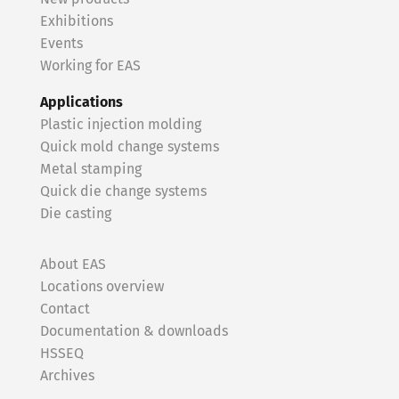
Exhibitions
Events
Working for EAS
Applications
Plastic injection molding
Quick mold change systems
Metal stamping
Quick die change systems
Die casting
About EAS
Locations overview
Contact
Documentation & downloads
HSSEQ
Archives