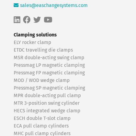
sales@easchangesystems.com
Clamping solutions
ELY rocker clamp
ETDC travelling die clamps
MSR double-acting swing clamp
Pressmag LP magnetic clamping
Pressmag FP magnetic clamping
MOD / WOD wedge clamp
Pressmag SP magnetic clamping
MPR double-acting pull clamp
MTR 3-position swing cylinder
HECS integrated wedge clamp
ESCH double T-slot clamp
ECA pull clamp cylinders
MHC pull clamp cylinders