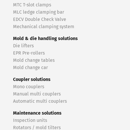
MTC T-slot clamps
MLC ledge clamping bar
EDCV Double Check Valve
Mechanical clamping system
Mold & die handling solutions
Die lifters
EPR Pre-rollers
Mold change tables
Mold change car
Coupler solutions
Mono couplers
Manual multi couplers
Automatic multi couplers
Maintenance solutions
Inspection units
Rotators / mold tilters