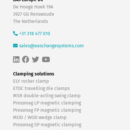
De Hooge Hoek 19A
3927 GG Renswoude
The Netherlands
+31 318 477 010
sales@easchangesystems.com
Clamping solutions
ELY rocker clamp
ETDC travelling die clamps
MSR double-acting swing clamp
Pressmag LP magnetic clamping
Pressmag FP magnetic clamping
MOD / WOD wedge clamp
Pressmag SP magnetic clamping