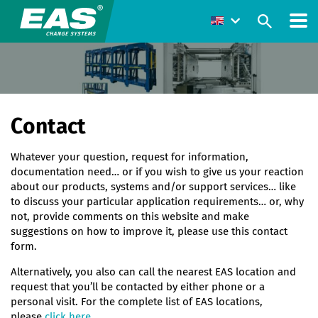
Contact
Whatever your question, request for information,
documentation need… or if you wish to give us your reaction
about our products, systems and/or support services… like
to discuss your particular application requirements… or, why
not, provide comments on this website and make
suggestions on how to improve it, please use this contact
form.
Alternatively, you also can call the nearest EAS location and
request that you’ll be contacted by either phone or a
personal visit. For the complete list of EAS locations,
please
click here
.