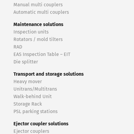
Manual multi couplers
Automatic multi couplers
Maintenance solutions
Inspection units
Rotators / mold tilters
RAD
EAS Inspection Table – EIT
Die splitter
Transport and storage solutions
Heavy mover
Unitrans/Multitrans
Walk-behind Unit
Storage Rack
PSL parking stations
Ejector coupler solutions
Ejector couplers