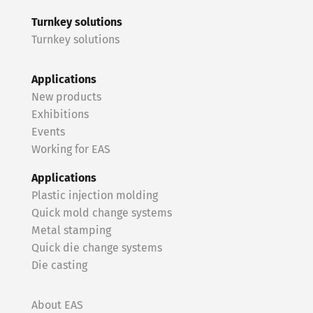
Turnkey solutions
Turnkey solutions
Applications
New products
Exhibitions
Events
Working for EAS
Applications
Plastic injection molding
Quick mold change systems
Metal stamping
Quick die change systems
Die casting
About EAS