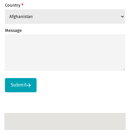
Country
*
Message
Submit