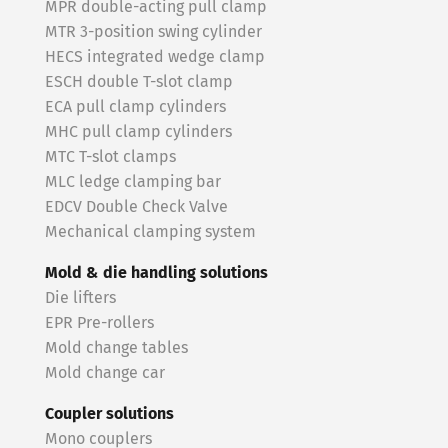
MPR double-acting pull clamp
MTR 3-position swing cylinder
HECS integrated wedge clamp
ESCH double T-slot clamp
ECA pull clamp cylinders
MHC pull clamp cylinders
MTC T-slot clamps
MLC ledge clamping bar
EDCV Double Check Valve
Mechanical clamping system
Mold & die handling solutions
Die lifters
EPR Pre-rollers
Mold change tables
Mold change car
Coupler solutions
Mono couplers