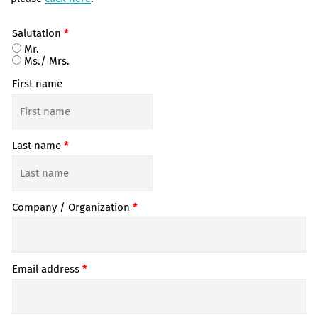
Salutation
*
Mr.
Ms./ Mrs.
First name
Last name
*
Company / Organization
*
Email address
*