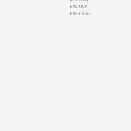
EAS USA
EAS China