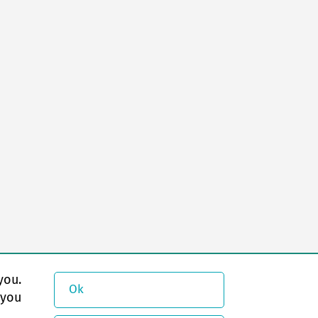
you.
Ok
 you