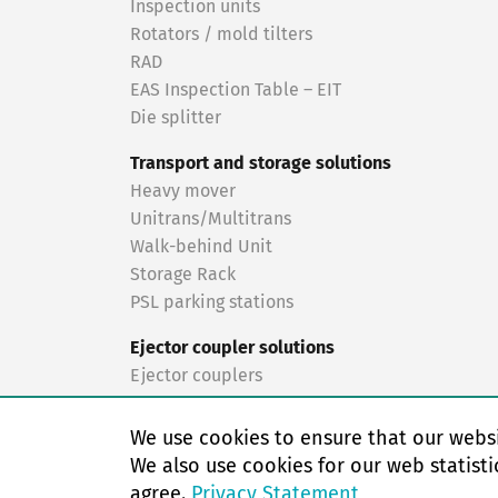
Inspection units
Rotators / mold tilters
RAD
EAS Inspection Table – EIT
Die splitter
Transport and storage solutions
Heavy mover
Unitrans/Multitrans
Walk-behind Unit
Storage Rack
PSL parking stations
Ejector coupler solutions
Ejector couplers
Turnkey solutions
We use cookies to ensure that our websi
Turnkey solutions
We also use cookies for our web statisti
agree.
Privacy Statement