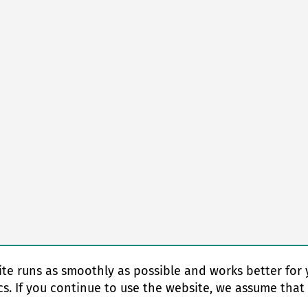
te runs as smoothly as possible and works better for 
cs. If you continue to use the website, we assume that