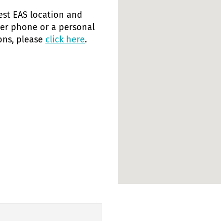
rest EAS location and
her phone or a personal
ions, please
click here
.