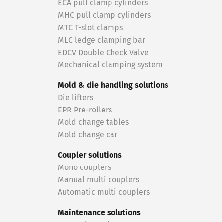
ECA pull clamp cylinders
MHC pull clamp cylinders
MTC T-slot clamps
MLC ledge clamping bar
EDCV Double Check Valve
Mechanical clamping system
Mold & die handling solutions
Die lifters
EPR Pre-rollers
Mold change tables
Mold change car
Coupler solutions
Mono couplers
Manual multi couplers
Automatic multi couplers
Maintenance solutions