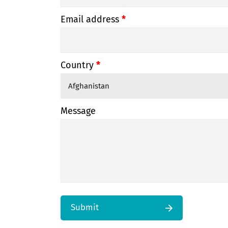
Email address
*
Country
*
Message
Submit