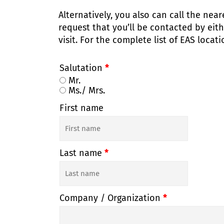
Alternatively, you also can call the nea
request that you’ll be contacted by eit
visit. For the complete list of EAS locat
Salutation
*
Mr.
Ms./ Mrs.
First name
Last name
*
Company / Organization
*