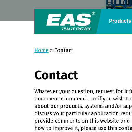
Products
Home
>
Contact
Contact
Whatever your question, request for in
documentation need… or if you wish to 
about our products, systems and/or supp
discuss your particular application req
provide comments on this website and
how to improve it, please use this conta