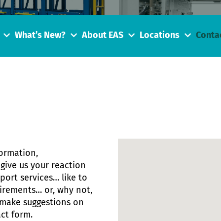
What’s New?
About EAS
Locations
Conta
formation,
give us your reaction
ort services… like to
uirements… or, why not,
 make suggestions on
ct form.