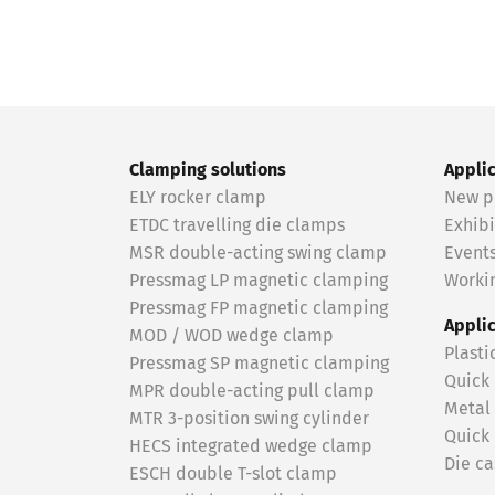
Clamping solutions
Appli
ELY rocker clamp
New p
ETDC travelling die clamps
Exhibi
MSR double-acting swing clamp
Event
Pressmag LP magnetic clamping
Workin
Pressmag FP magnetic clamping
Appli
MOD / WOD wedge clamp
Plasti
Pressmag SP magnetic clamping
Quick
MPR double-acting pull clamp
Metal
MTR 3-position swing cylinder
Quick
HECS integrated wedge clamp
Die ca
ESCH double T-slot clamp