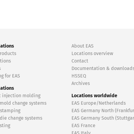
cations
About EAS
roducts
Locations overview
tions
Contact
s
Documentation & download
g for EAS
HSSEQ
Archives
cations
c injection molding
Locations worldwide
 mold change systems
EAS Europe/Netherlands
 stamping
EAS Germany North (Frankfur
 die change systems
EAS Germany South (Stuttgar
sting
EAS France
EAS Italy