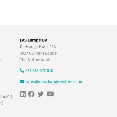
EAS Europe BV
De Hooge Hoek 19A
3927 GG Renswoude
s
The Netherlands
+31 318 477 010
sales@easchangesystems.com
t a.M.)
t)