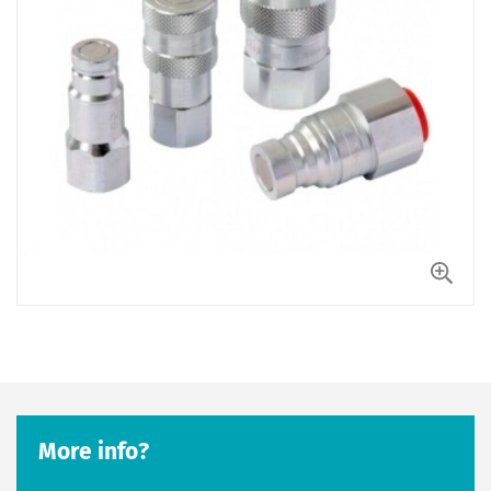
More info?