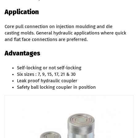
Application
Core pull connection on injection moulding and die
casting molds. General hydraulic applications where quick
and flat face connections are preferred.
Advantages
Self-locking or not self-locking
Six sizes : 7, 9, 15, 17, 21 & 30
Leak proof hydraulic coupler
Safety ball locking coupler in position