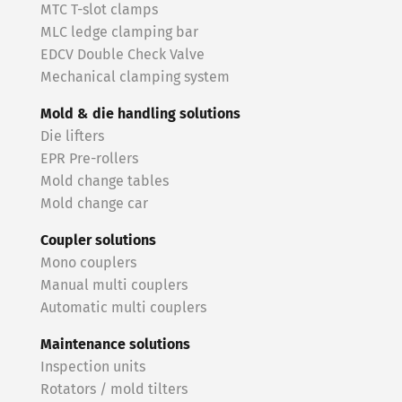
MTC T-slot clamps
MLC ledge clamping bar
EDCV Double Check Valve
Mechanical clamping system
Mold & die handling solutions
Die lifters
EPR Pre-rollers
Mold change tables
Mold change car
Coupler solutions
Mono couplers
Manual multi couplers
Automatic multi couplers
Maintenance solutions
Inspection units
Rotators / mold tilters