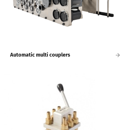
Automatic multi couplers