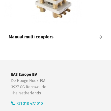
Manual multi couplers
EAS Europe BV
De Hooge Hoek 19A
3927 GG Renswoude
The Netherlands
+31 318 477 010