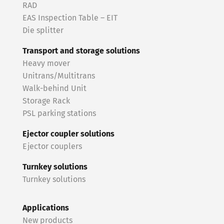
RAD
EAS Inspection Table – EIT
Die splitter
Transport and storage solutions
Heavy mover
Unitrans/Multitrans
Walk-behind Unit
Storage Rack
PSL parking stations
Ejector coupler solutions
Ejector couplers
Turnkey solutions
Turnkey solutions
Applications
New products