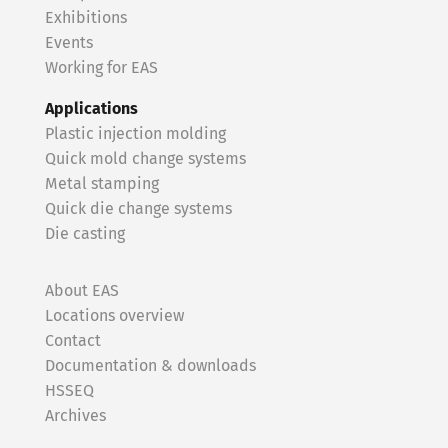
Exhibitions
Events
Working for EAS
Applications
Plastic injection molding
Quick mold change systems
Metal stamping
Quick die change systems
Die casting
About EAS
Locations overview
Contact
Documentation & downloads
HSSEQ
Archives