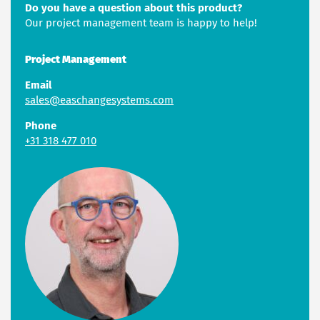
Do you have a question about this product?
Our project management team is happy to help!
Project Management
Email
sales@easchangesystems.com
Phone
+31 318 477 010