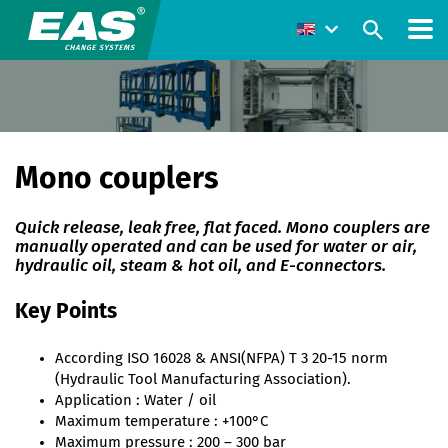
Mono couplers
Quick release, leak free, flat faced. Mono couplers are
manually operated and can be used for water or air,
hydraulic oil, steam & hot oil, and E-connectors.
Key Points
According ISO 16028 & ANSI(NFPA) T 3 20-15 norm
(Hydraulic Tool Manufacturing Association).
Application : Water / oil
Maximum temperature : +100°C
Maximum pressure : 200 – 300 bar