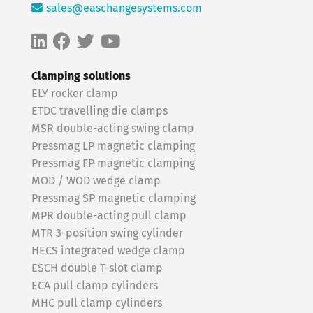
sales@easchangesystems.com
Clamping solutions
ELY rocker clamp
ETDC travelling die clamps
MSR double-acting swing clamp
Pressmag LP magnetic clamping
Pressmag FP magnetic clamping
MOD / WOD wedge clamp
Pressmag SP magnetic clamping
MPR double-acting pull clamp
MTR 3-position swing cylinder
HECS integrated wedge clamp
ESCH double T-slot clamp
ECA pull clamp cylinders
MHC pull clamp cylinders