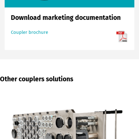
Download marketing documentation
Coupler brochure
Other couplers solutions