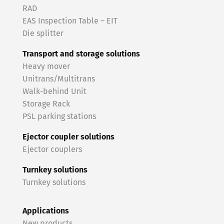
RAD
EAS Inspection Table – EIT
Die splitter
Transport and storage solutions
Heavy mover
Unitrans/Multitrans
Walk-behind Unit
Storage Rack
PSL parking stations
Ejector coupler solutions
Ejector couplers
Turnkey solutions
Turnkey solutions
Applications
New products