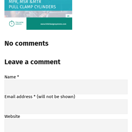
No comments
Leave a comment
Name
*
Email address
* (will not be shown)
Website