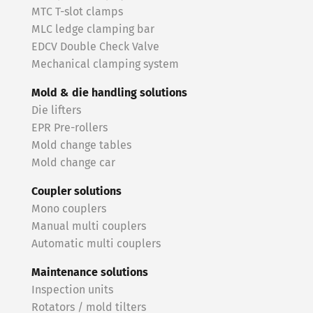
MTC T-slot clamps
MLC ledge clamping bar
EDCV Double Check Valve
Mechanical clamping system
Mold & die handling solutions
Die lifters
EPR Pre-rollers
Mold change tables
Mold change car
Coupler solutions
Mono couplers
Manual multi couplers
Automatic multi couplers
Maintenance solutions
Inspection units
Rotators / mold tilters