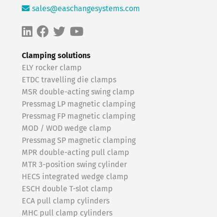
sales@easchangesystems.com
Clamping solutions
ELY rocker clamp
ETDC travelling die clamps
MSR double-acting swing clamp
Pressmag LP magnetic clamping
Pressmag FP magnetic clamping
MOD / WOD wedge clamp
Pressmag SP magnetic clamping
MPR double-acting pull clamp
MTR 3-position swing cylinder
HECS integrated wedge clamp
ESCH double T-slot clamp
ECA pull clamp cylinders
MHC pull clamp cylinders