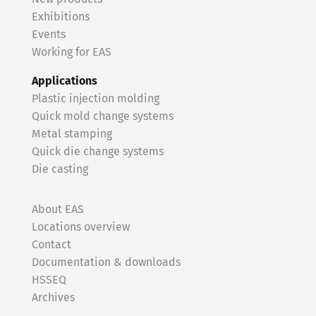
Exhibitions
Events
Working for EAS
Applications
Plastic injection molding
Quick mold change systems
Metal stamping
Quick die change systems
Die casting
About EAS
Locations overview
Contact
Documentation & downloads
HSSEQ
Archives