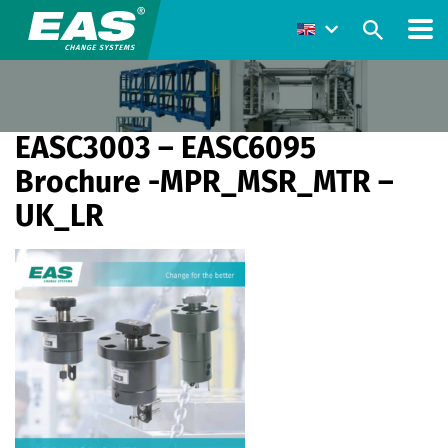
EASC3003 – EASC6095
Brochure -MPR_MSR_MTR –
UK_LR