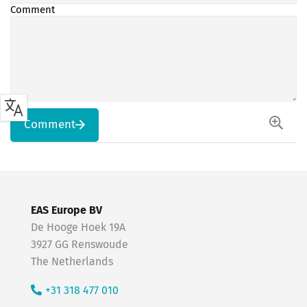
Comment
Comment
EAS Europe BV
De Hooge Hoek 19A
3927 GG Renswoude
The Netherlands
+31 318 477 010