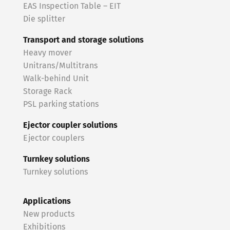
EAS Inspection Table – EIT
Die splitter
Transport and storage solutions
Heavy mover
Unitrans/Multitrans
Walk-behind Unit
Storage Rack
PSL parking stations
Ejector coupler solutions
Ejector couplers
Turnkey solutions
Turnkey solutions
Applications
New products
Exhibitions