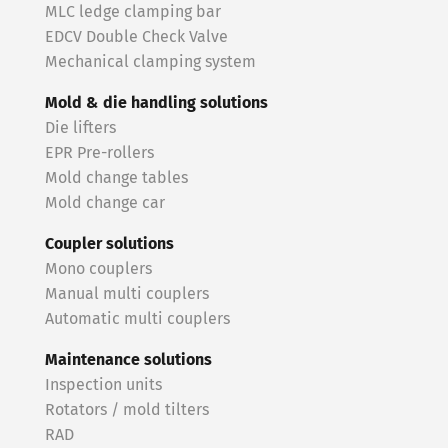
MLC ledge clamping bar
EDCV Double Check Valve
Mechanical clamping system
Mold & die handling solutions
Die lifters
EPR Pre-rollers
Mold change tables
Mold change car
Coupler solutions
Mono couplers
Manual multi couplers
Automatic multi couplers
Maintenance solutions
Inspection units
Rotators / mold tilters
RAD