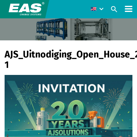
AJS_Uitnodiging_Open_House_
1