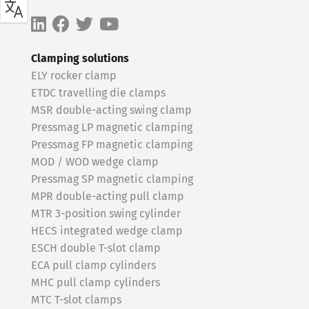
Clamping solutions
ELY rocker clamp
ETDC travelling die clamps
MSR double-acting swing clamp
Pressmag LP magnetic clamping
Pressmag FP magnetic clamping
MOD / WOD wedge clamp
Pressmag SP magnetic clamping
MPR double-acting pull clamp
MTR 3-position swing cylinder
HECS integrated wedge clamp
ESCH double T-slot clamp
ECA pull clamp cylinders
MHC pull clamp cylinders
MTC T-slot clamps