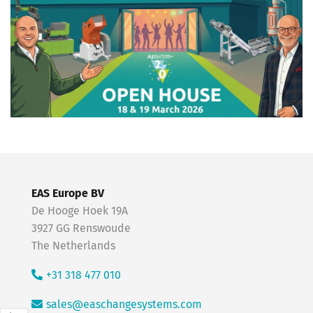
EAS Europe BV
De Hooge Hoek 19A
3927 GG Renswoude
The Netherlands
+31 318 477 010
sales@easchangesystems.com