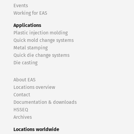
Events
Working for EAS
Applications
Plastic injection molding
Quick mold change systems
Metal stamping
Quick die change systems
Die casting
About EAS
Locations overview
Contact
Documentation & downloads
HSSEQ
Archives
Locations worldwide