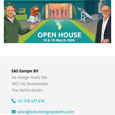
EAS Europe BV
De Hooge Hoek 19A
3927 GG Renswoude
The Netherlands
+31 318 477 010
sales@easchangesystems.com