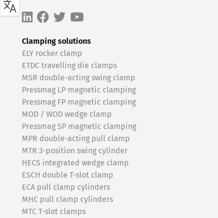
Clamping solutions
ELY rocker clamp
ETDC travelling die clamps
MSR double-acting swing clamp
Pressmag LP magnetic clamping
Pressmag FP magnetic clamping
MOD / WOD wedge clamp
Pressmag SP magnetic clamping
MPR double-acting pull clamp
MTR 3-position swing cylinder
HECS integrated wedge clamp
ESCH double T-slot clamp
ECA pull clamp cylinders
MHC pull clamp cylinders
MTC T-slot clamps