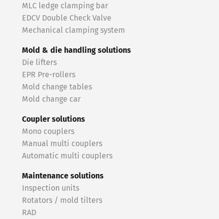
MLC ledge clamping bar
EDCV Double Check Valve
Mechanical clamping system
Mold & die handling solutions
Die lifters
EPR Pre-rollers
Mold change tables
Mold change car
Coupler solutions
Mono couplers
Manual multi couplers
Automatic multi couplers
Maintenance solutions
Inspection units
Rotators / mold tilters
RAD