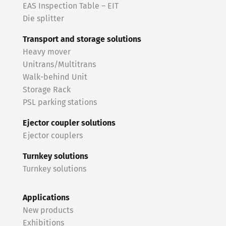
EAS Inspection Table – EIT
Die splitter
Transport and storage solutions
Heavy mover
Unitrans/Multitrans
Walk-behind Unit
Storage Rack
PSL parking stations
Ejector coupler solutions
Ejector couplers
Turnkey solutions
Turnkey solutions
Applications
New products
Exhibitions