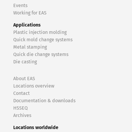
Events
Working for EAS
Applications
Plastic injection molding
Quick mold change systems
Metal stamping
Quick die change systems
Die casting
About EAS
Locations overview
Contact
Documentation & downloads
HSSEQ
Archives
Locations worldwide