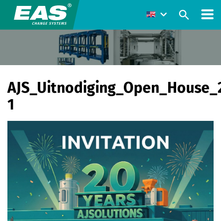
AJS_Uitnodiging_Open_House_
1