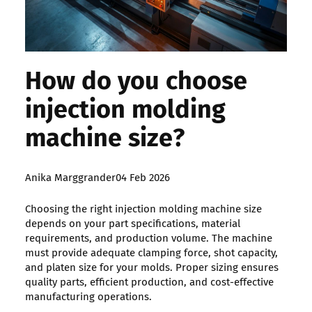
How do you choose
injection molding
machine size?
Posted
Anika Marggrander
04 Feb 2026
by:
Choosing the right injection molding machine size
depends on your part specifications, material
requirements, and production volume. The machine
must provide adequate clamping force, shot capacity,
and platen size for your molds. Proper sizing ensures
quality parts, efficient production, and cost-effective
manufacturing operations.