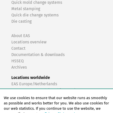
Quick mold change systems
Metal stamping
Quick die change systems
Die casting
About EAS
Locations overview
Contact
Documentation & downloads
HSSEQ
Archives
Locations worldwide
EAS Europe/Netherlands
EAS Germany North (Frankfurt a.M.)
EAS Germany South (Stuttgart)
We use cookies to ensure that our website runs as smoothly
EAS France
as possible and works better for you. We also use cookies for
our web statistics. If you continue to use the website, we
EAS Italy