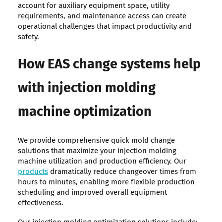
account for auxiliary equipment space, utility
requirements, and maintenance access can create
operational challenges that impact productivity and
safety.
How EAS change systems help
with injection molding
machine optimization
We provide comprehensive quick mold change
solutions that maximize your injection molding
machine utilization and production efficiency. Our
products
dramatically reduce changeover times from
hours to minutes, enabling more flexible production
scheduling and improved overall equipment
effectiveness.