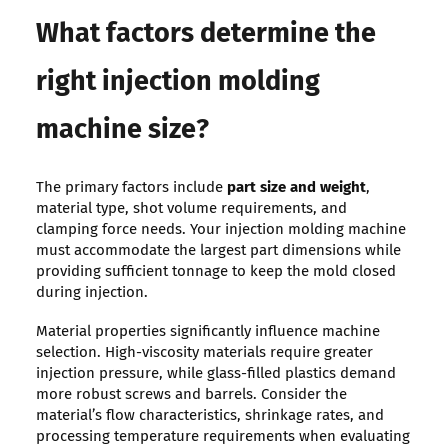
What factors determine the
right injection molding
machine size?
The primary factors include
part size and weight
,
material type, shot volume requirements, and
clamping force needs. Your injection molding machine
must accommodate the largest part dimensions while
providing sufficient tonnage to keep the mold closed
during injection.
Material properties significantly influence machine
selection. High-viscosity materials require greater
injection pressure, while glass-filled plastics demand
more robust screws and barrels. Consider the
material’s flow characteristics, shrinkage rates, and
processing temperature requirements when evaluating