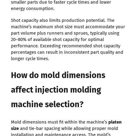
smaller parts due to faster cycle times and lower
energy consumption.
Shot capacity also limits production potential. The
machine’s maximum shot size must accommodate your
part volume plus runners and sprues, typically using
20–80% of available shot capacity for optimal
performance. Exceeding recommended shot capacity
percentages can result in inconsistent part quality and
longer cycle times.
How do mold dimensions
affect injection molding
machine selection?
Mold dimensions must fit within the machine’s
platen
size
and tie-bar spacing while allowing proper mold
installation and maintenance access. The mold’s