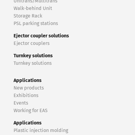
Unitrans/Multitrans
Walk-behind Unit
Storage Rack
PSL parking stations
Ejector coupler solutions
Ejector couplers
Turnkey solutions
Turnkey solutions
Applications
New products
Exhibitions
Events
Working for EAS
Applications
Plastic injection molding