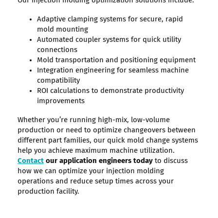
Our injection molding optimization solutions include:
Adaptive clamping systems for secure, rapid
mold mounting
Automated coupler systems for quick utility
connections
Mold transportation and positioning equipment
Integration engineering for seamless machine
compatibility
ROI calculations to demonstrate productivity
improvements
Whether you’re running high-mix, low-volume
production or need to optimize changeovers between
different part families, our quick mold change systems
help you achieve maximum machine utilization.
Contact
our application engineers today
to discuss
how we can optimize your injection molding
operations and reduce setup times across your
production facility.