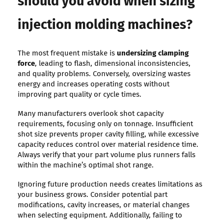
should you avoid when sizing
injection molding machines?
The most frequent mistake is
undersizing clamping
force
, leading to flash, dimensional inconsistencies,
and quality problems. Conversely, oversizing wastes
energy and increases operating costs without
improving part quality or cycle times.
Many manufacturers overlook shot capacity
requirements, focusing only on tonnage. Insufficient
shot size prevents proper cavity filling, while excessive
capacity reduces control over material residence time.
Always verify that your part volume plus runners falls
within the machine’s optimal shot range.
Ignoring future production needs creates limitations as
your business grows. Consider potential part
modifications, cavity increases, or material changes
when selecting equipment. Additionally, failing to