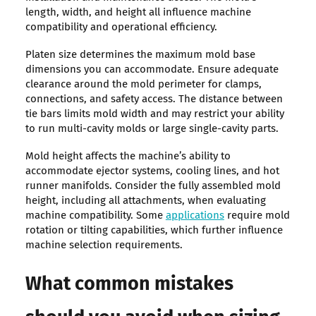
length, width, and height all influence machine
compatibility and operational efficiency.
Platen size determines the maximum mold base
dimensions you can accommodate. Ensure adequate
clearance around the mold perimeter for clamps,
connections, and safety access. The distance between
tie bars limits mold width and may restrict your ability
to run multi-cavity molds or large single-cavity parts.
Mold height affects the machine’s ability to
accommodate ejector systems, cooling lines, and hot
runner manifolds. Consider the fully assembled mold
height, including all attachments, when evaluating
machine compatibility. Some
applications
require mold
rotation or tilting capabilities, which further influence
machine selection requirements.
What common mistakes