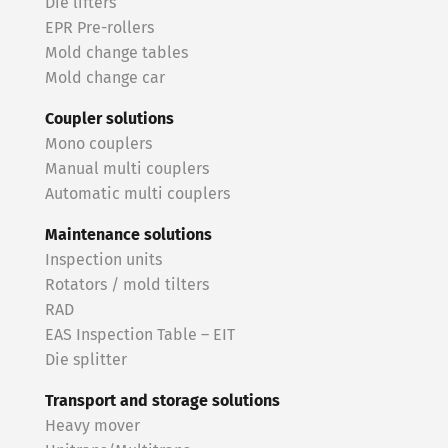
Die lifters
EPR Pre-rollers
Mold change tables
Mold change car
Coupler solutions
Mono couplers
Manual multi couplers
Automatic multi couplers
Maintenance solutions
Inspection units
Rotators / mold tilters
RAD
EAS Inspection Table – EIT
Die splitter
Transport and storage solutions
Heavy mover