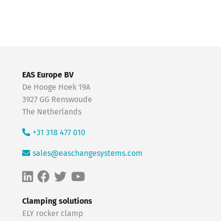
EAS Europe BV
De Hooge Hoek 19A
3927 GG Renswoude
The Netherlands
+31 318 477 010
sales@easchangesystems.com
Clamping solutions
ELY rocker clamp