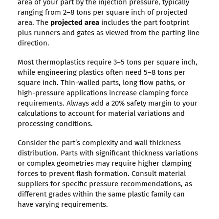
area of your part by the injection pressure, typically
ranging from 2–8 tons per square inch of projected
area. The
projected area
includes the part footprint
plus runners and gates as viewed from the parting line
direction.
Most thermoplastics require 3–5 tons per square inch,
while engineering plastics often need 5–8 tons per
square inch. Thin-walled parts, long flow paths, or
high-pressure applications increase clamping force
requirements. Always add a 20% safety margin to your
calculations to account for material variations and
processing conditions.
Consider the part’s complexity and wall thickness
distribution. Parts with significant thickness variations
or complex geometries may require higher clamping
forces to prevent flash formation. Consult material
suppliers for specific pressure recommendations, as
different grades within the same plastic family can
have varying requirements.