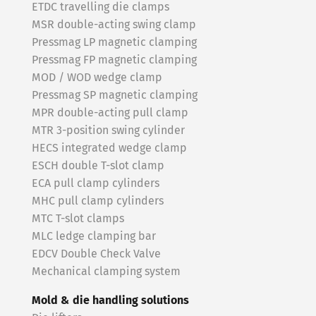
ETDC travelling die clamps
MSR double-acting swing clamp
Pressmag LP magnetic clamping
Pressmag FP magnetic clamping
MOD / WOD wedge clamp
Pressmag SP magnetic clamping
MPR double-acting pull clamp
MTR 3-position swing cylinder
HECS integrated wedge clamp
ESCH double T-slot clamp
ECA pull clamp cylinders
MHC pull clamp cylinders
MTC T-slot clamps
MLC ledge clamping bar
EDCV Double Check Valve
Mechanical clamping system
Mold & die handling solutions