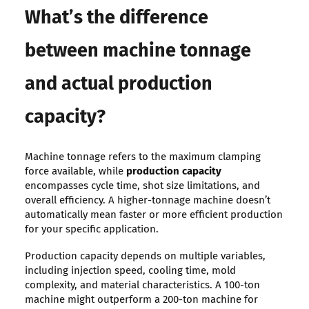
What’s the difference
between machine tonnage
and actual production
capacity?
Machine tonnage refers to the maximum clamping
force available, while
production capacity
encompasses cycle time, shot size limitations, and
overall efficiency. A higher-tonnage machine doesn’t
automatically mean faster or more efficient production
for your specific application.
Production capacity depends on multiple variables,
including injection speed, cooling time, mold
complexity, and material characteristics. A 100-ton
machine might outperform a 200-ton machine for