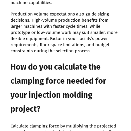
machine capabilities.
Production volume expectations also guide sizing
decisions. High-volume production benefits from
larger machines with faster cycle times, while
prototype or low-volume work may suit smaller, more
flexible equipment. Factor in your facility’s power
requirements, floor space limitations, and budget
constraints during the selection process.
How do you calculate the
clamping force needed for
your injection molding
project?
Calculate clamping force by multiplying the projected