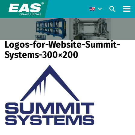
Logos-for-Website-Summit-
Systems-300×200