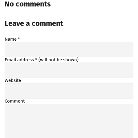
No comments
Leave a comment
Name
*
Email address
* (will not be shown)
Website
Comment