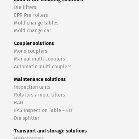
Die lifters
EPR Pre-rollers
Mold change tables
Mold change car
Coupler solutions
Mono couplers
Manual multi couplers
Automatic multi couplers
Maintenance solutions
Inspection units
Rotators / mold tilters
RAD
EAS Inspection Table – EIT
Die splitter
Transport and storage solutions
Heavy mover