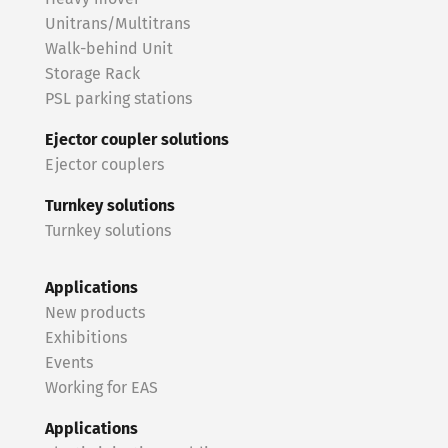
Unitrans/Multitrans
Walk-behind Unit
Storage Rack
PSL parking stations
Ejector coupler solutions
Ejector couplers
Turnkey solutions
Turnkey solutions
Applications
New products
Exhibitions
Events
Working for EAS
Applications