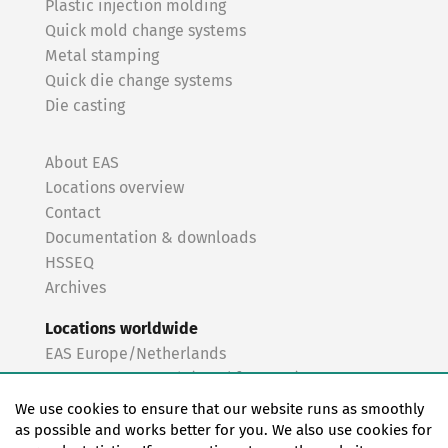
Plastic injection molding
Quick mold change systems
Metal stamping
Quick die change systems
Die casting
About EAS
Locations overview
Contact
Documentation & downloads
HSSEQ
Archives
Locations worldwide
EAS Europe/Netherlands
EAS Germany North (Frankfurt a.M.)
EAS Germany South (Stuttgart)
We use cookies to ensure that our website runs as smoothly
EAS France
as possible and works better for you. We also use cookies for