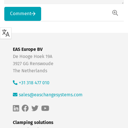
Comment
EAS Europe BV
De Hooge Hoek 19A
3927 GG Renswoude
The Netherlands
+31 318 477 010
sales@easchangesystems.com
Clamping solutions