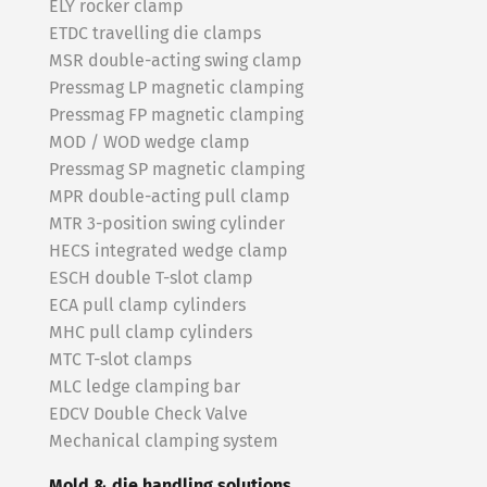
ELY rocker clamp
ETDC travelling die clamps
MSR double-acting swing clamp
Pressmag LP magnetic clamping
Pressmag FP magnetic clamping
MOD / WOD wedge clamp
Pressmag SP magnetic clamping
MPR double-acting pull clamp
MTR 3-position swing cylinder
HECS integrated wedge clamp
ESCH double T-slot clamp
ECA pull clamp cylinders
MHC pull clamp cylinders
MTC T-slot clamps
MLC ledge clamping bar
EDCV Double Check Valve
Mechanical clamping system
Mold & die handling solutions