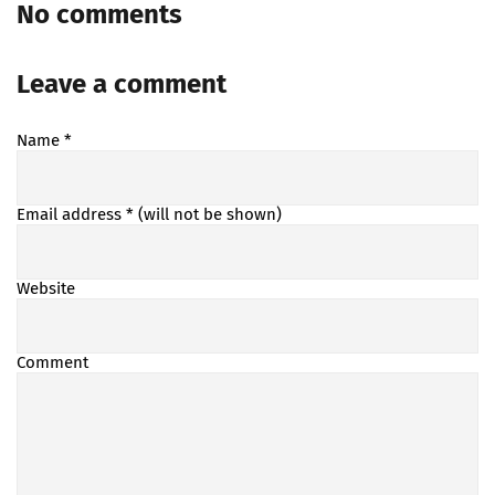
No comments
Leave a comment
Name
*
Email address
* (will not be shown)
Website
Comment