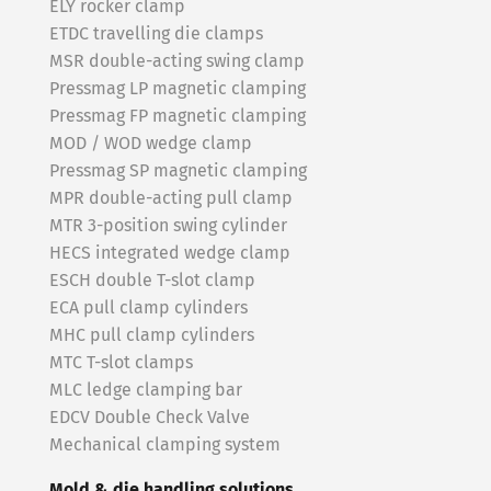
ELY rocker clamp
ETDC travelling die clamps
MSR double-acting swing clamp
Pressmag LP magnetic clamping
Pressmag FP magnetic clamping
MOD / WOD wedge clamp
Pressmag SP magnetic clamping
MPR double-acting pull clamp
MTR 3-position swing cylinder
HECS integrated wedge clamp
ESCH double T-slot clamp
ECA pull clamp cylinders
MHC pull clamp cylinders
MTC T-slot clamps
MLC ledge clamping bar
EDCV Double Check Valve
Mechanical clamping system
Mold & die handling solutions