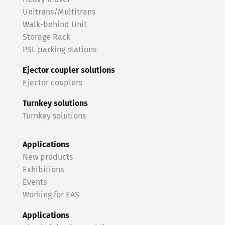
Unitrans/Multitrans
Walk-behind Unit
Storage Rack
PSL parking stations
Ejector coupler solutions
Ejector couplers
Turnkey solutions
Turnkey solutions
Applications
New products
Exhibitions
Events
Working for EAS
Applications