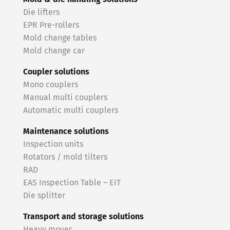
Die lifters
EPR Pre-rollers
Mold change tables
Mold change car
Coupler solutions
Mono couplers
Manual multi couplers
Automatic multi couplers
Maintenance solutions
Inspection units
Rotators / mold tilters
RAD
EAS Inspection Table – EIT
Die splitter
Transport and storage solutions
Heavy mover