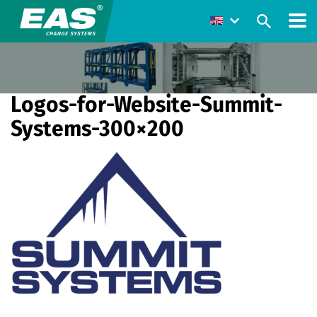
Logos-for-Website-Summit-
Systems-300×200