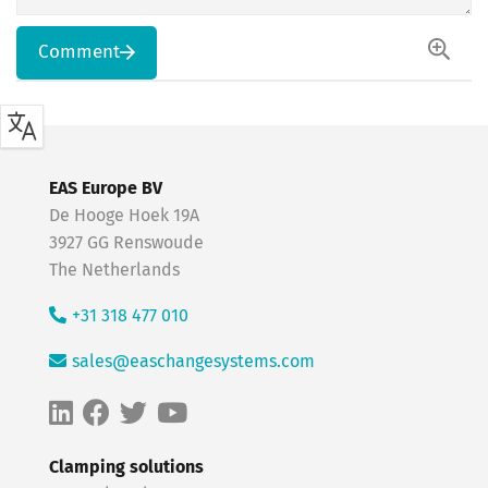
Comment
EAS Europe BV
De Hooge Hoek 19A
3927 GG Renswoude
The Netherlands
+31 318 477 010
sales@easchangesystems.com
Clamping solutions