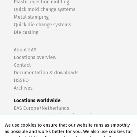
Plastic injection molding
Quick mold change systems
Metal stamping
Quick die change systems
Die casting
About EAS
Locations overview
Contact
Documentation & downloads
HSSEQ
Archives
Locations worldwide
EAS Europe/Netherlands
EAS Germany North (Frankfurt a.M.)
EAS Germany South (Stuttgart)
We use cookies to ensure that our website runs as smoothly
EAS France
as possible and works better for you. We also use cookies for