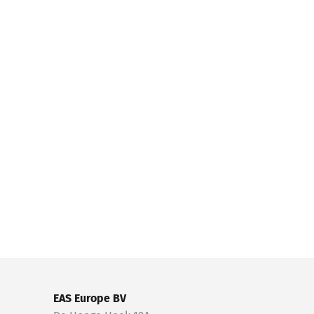
EAS Europe BV