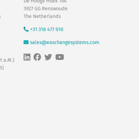
De Hooge Hoek 19A
3927 GG Renswoude
s
The Netherlands
+31 318 477 010
sales@easchangesystems.com
t a.M.)
t)