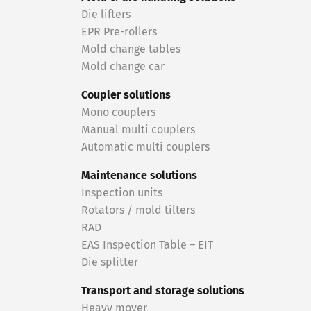
Die lifters
EPR Pre-rollers
Mold change tables
Mold change car
Coupler solutions
Mono couplers
Manual multi couplers
Automatic multi couplers
Maintenance solutions
Inspection units
Rotators / mold tilters
RAD
EAS Inspection Table – EIT
Die splitter
Transport and storage solutions
Heavy mover