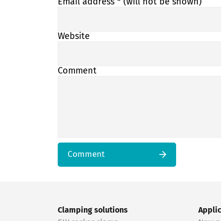
Email address
* (will not be shown)
Website
Comment
Comment
Clamping solutions
Appli