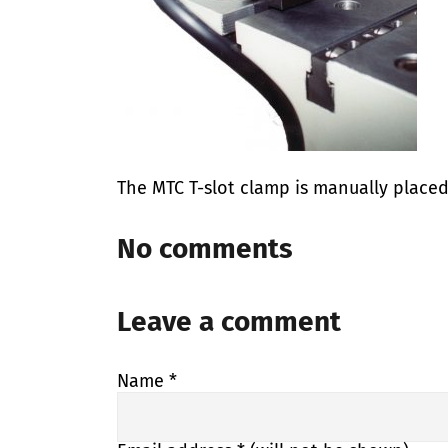
The MTC T-slot clamp is manually placed
No comments
Leave a comment
Name
*