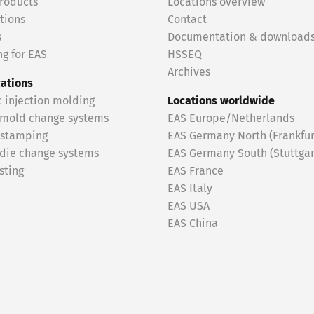
roducts
Locations overview
tions
Contact
s
Documentation & download
g for EAS
HSSEQ
Archives
cations
c injection molding
Locations worldwide
 mold change systems
EAS Europe/Netherlands
 stamping
EAS Germany North (Frankfur
 die change systems
EAS Germany South (Stuttgar
sting
EAS France
EAS Italy
EAS USA
EAS China