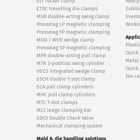
ELY rocker clamp
New p
ETDC travelling die clamps
Exhibi
MSR double-acting swing clamp
Event
Pressmag LP magnetic clamping
Workin
Pressmag FP magnetic clamping
Appli
MOD / WOD wedge clamp
Plasti
Pressmag SP magnetic clamping
Quick
MPR double-acting pull clamp
Metal
MTR 3-position swing cylinder
Quick
HECS integrated wedge clamp
Die ca
ESCH double T-slot clamp
ECA pull clamp cylinders
MHC pull clamp cylinders
MTC T-slot clamps
MLC ledge clamping bar
EDCV Double Check Valve
Mechanical clamping system
Mold & die handling solutions