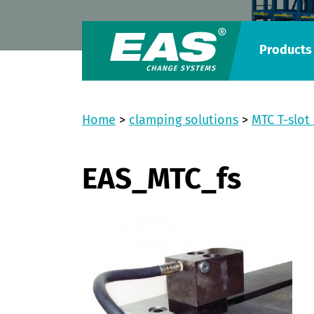
Products
Home
>
clamping solutions
>
MTC T-slot
EAS_MTC_fs