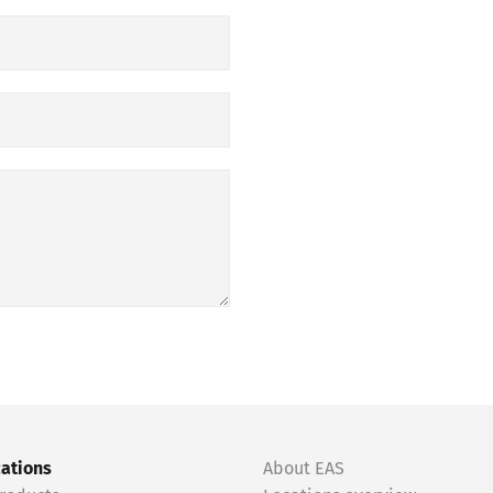
cations
About EAS