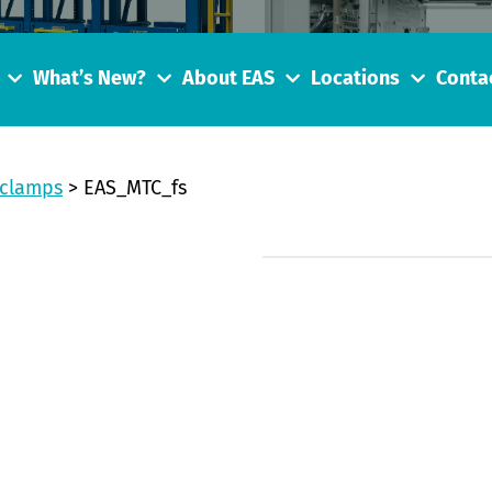
What’s New?
About EAS
Locations
Conta
 clamps
>
EAS_MTC_fs