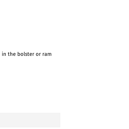
 in the bolster or ram