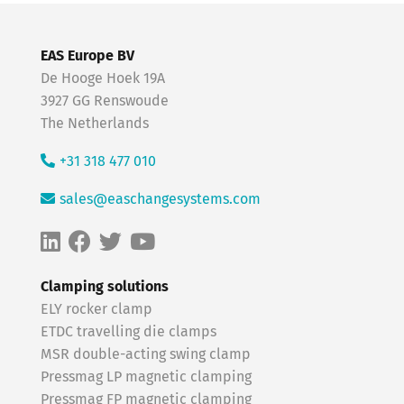
EAS Europe BV
De Hooge Hoek 19A
3927 GG Renswoude
The Netherlands
+31 318 477 010
sales@easchangesystems.com
Clamping solutions
ELY rocker clamp
ETDC travelling die clamps
MSR double-acting swing clamp
Pressmag LP magnetic clamping
Pressmag FP magnetic clamping