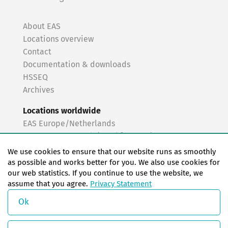
About EAS
Locations overview
Contact
Documentation & downloads
HSSEQ
Archives
Locations worldwide
EAS Europe/Netherlands
EAS Germany North (Frankfurt a.M.)
EAS Germany South (Stuttgart)
We use cookies to ensure that our website runs as smoothly
EAS France
as possible and works better for you. We also use cookies for
our web statistics. If you continue to use the website, we
EAS Italy
assume that you agree.
Privacy Statement
EAS USA
EAS China
Ok