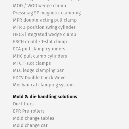
MOD / WOD wedge clamp
Pressmag SP magnetic clamping
MPR double-acting pull clamp
MTR 3-position swing cylinder
HECS integrated wedge clamp
ESCH double T-slot clamp
ECA pull clamp cylinders
MHC pull clamp cylinders
MTC T-slot clamps
MLC ledge clamping bar
EDCV Double Check Valve
Mechanical clamping system
Mold & die handling solutions
Die lifters
EPR Pre-rollers
Mold change tables
Mold change car