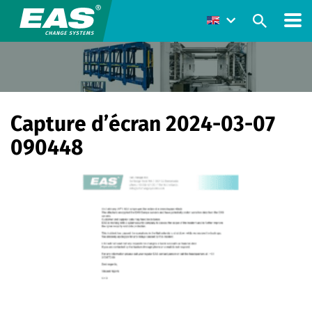
Capture d’écran 2024-03-07
090448