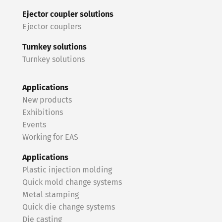
Ejector coupler solutions
Ejector couplers
Turnkey solutions
Turnkey solutions
Applications
New products
Exhibitions
Events
Working for EAS
Applications
Plastic injection molding
Quick mold change systems
Metal stamping
Quick die change systems
Die casting