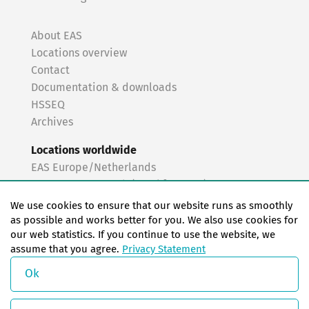
About EAS
Locations overview
Contact
Documentation & downloads
HSSEQ
Archives
Locations worldwide
EAS Europe/Netherlands
EAS Germany North (Frankfurt a.M.)
EAS Germany South (Stuttgart)
We use cookies to ensure that our website runs as smoothly
EAS France
as possible and works better for you. We also use cookies for
our web statistics. If you continue to use the website, we
EAS Italy
assume that you agree.
Privacy Statement
EAS USA
EAS China
Ok