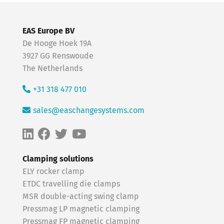
EAS Europe BV
De Hooge Hoek 19A
3927 GG Renswoude
The Netherlands
+31 318 477 010
sales@easchangesystems.com
Clamping solutions
ELY rocker clamp
ETDC travelling die clamps
MSR double-acting swing clamp
Pressmag LP magnetic clamping
Pressmag FP magnetic clamping