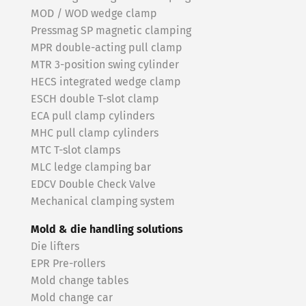
MOD / WOD wedge clamp
Pressmag SP magnetic clamping
MPR double-acting pull clamp
MTR 3-position swing cylinder
HECS integrated wedge clamp
ESCH double T-slot clamp
ECA pull clamp cylinders
MHC pull clamp cylinders
MTC T-slot clamps
MLC ledge clamping bar
EDCV Double Check Valve
Mechanical clamping system
Mold & die handling solutions
Die lifters
EPR Pre-rollers
Mold change tables
Mold change car