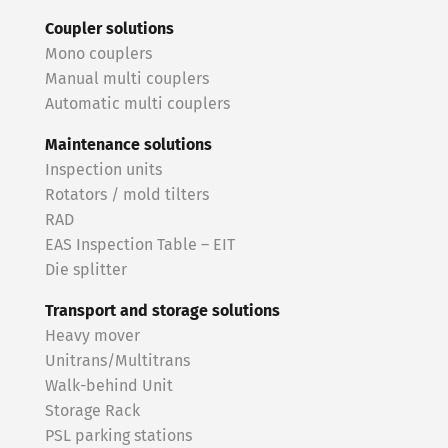
Coupler solutions
Mono couplers
Manual multi couplers
Automatic multi couplers
Maintenance solutions
Inspection units
Rotators / mold tilters
RAD
EAS Inspection Table – EIT
Die splitter
Transport and storage solutions
Heavy mover
Unitrans/Multitrans
Walk-behind Unit
Storage Rack
PSL parking stations