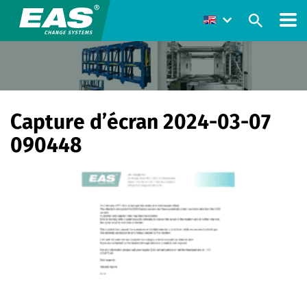
Capture d’écran 2024-03-07
090448