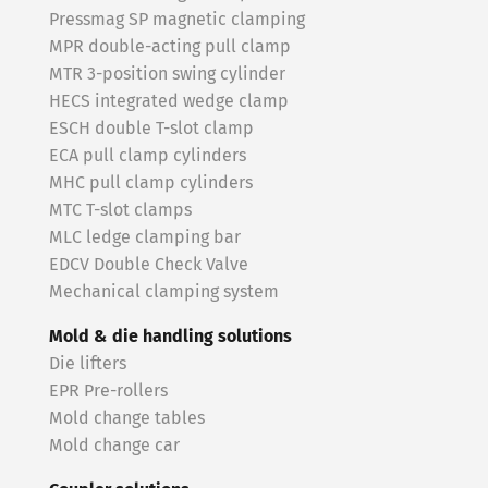
Pressmag SP magnetic clamping
MPR double-acting pull clamp
MTR 3-position swing cylinder
HECS integrated wedge clamp
ESCH double T-slot clamp
ECA pull clamp cylinders
MHC pull clamp cylinders
MTC T-slot clamps
MLC ledge clamping bar
EDCV Double Check Valve
Mechanical clamping system
Mold & die handling solutions
Die lifters
EPR Pre-rollers
Mold change tables
Mold change car