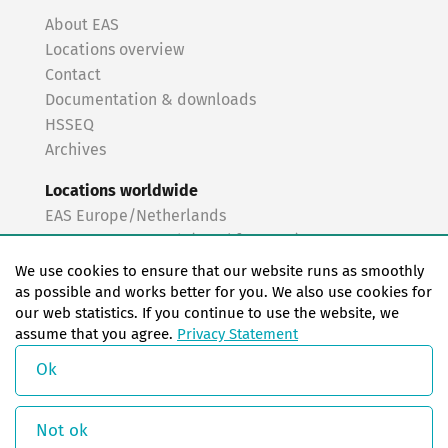
About EAS
Locations overview
Contact
Documentation & downloads
HSSEQ
Archives
Locations worldwide
EAS Europe/Netherlands
EAS Germany North (Frankfurt a.M.)
EAS Germany South (Stuttgart)
We use cookies to ensure that our website runs as smoothly
EAS France
as possible and works better for you. We also use cookies for
our web statistics. If you continue to use the website, we
EAS Italy
assume that you agree.
Privacy Statement
EAS USA
EAS China
Ok
© Copyright 2026 EAS change systems
Not ok