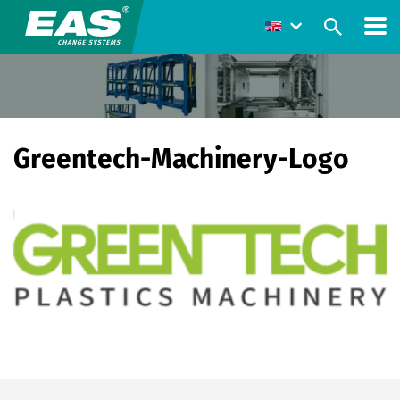
Greentech-Machinery-Logo