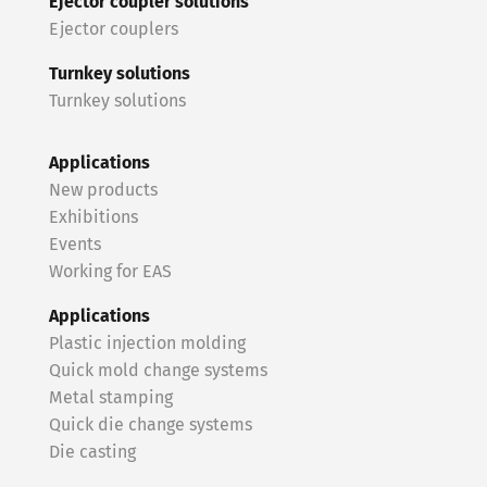
Ejector coupler solutions
Ejector couplers
Turnkey solutions
Turnkey solutions
Applications
New products
Exhibitions
Events
Working for EAS
Applications
Plastic injection molding
Quick mold change systems
Metal stamping
Quick die change systems
Die casting