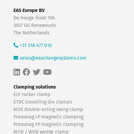
EAS Europe BV
De Hooge Hoek 19A
3927 GG Renswoude
The Netherlands
+31 318 477 010
sales@easchangesystems.com
Clamping solutions
ELY rocker clamp
ETDC travelling die clamps
MSR double-acting swing clamp
Pressmag LP magnetic clamping
Pressmag FP magnetic clamping
MOD / WOD wedge clamp