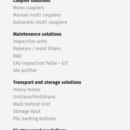
Coupler solutions
Mono couplers
Manual multi couplers
Automatic multi couplers
Maintenance solutions
Inspection units
Rotators / mold tilters
RAD
EAS Inspection Table – EIT
Die splitter
Transport and storage solutions
Heavy mover
Unitrans/Multitrans
Walk-behind Unit
Storage Rack
PSL parking stations