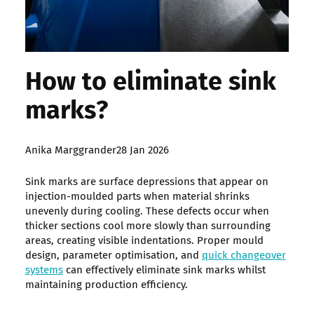
How to eliminate sink
marks?
Posted
Anika Marggrander
28 Jan 2026
by:
Sink marks are surface depressions that appear on
injection-moulded parts when material shrinks
unevenly during cooling. These defects occur when
thicker sections cool more slowly than surrounding
areas, creating visible indentations. Proper mould
design, parameter optimisation, and
quick changeover
systems
can effectively eliminate sink marks whilst
maintaining production efficiency.