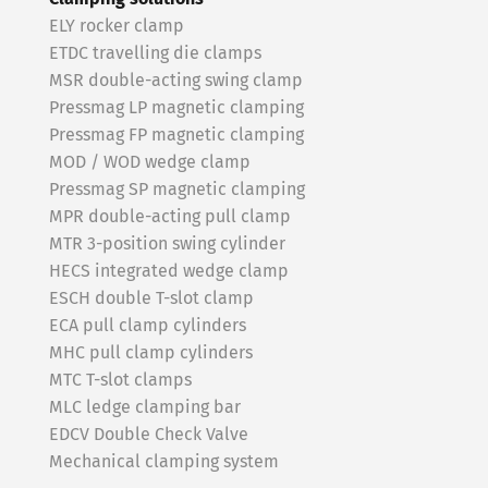
ELY rocker clamp
ETDC travelling die clamps
MSR double-acting swing clamp
Pressmag LP magnetic clamping
Pressmag FP magnetic clamping
MOD / WOD wedge clamp
Pressmag SP magnetic clamping
MPR double-acting pull clamp
MTR 3-position swing cylinder
HECS integrated wedge clamp
ESCH double T-slot clamp
ECA pull clamp cylinders
MHC pull clamp cylinders
MTC T-slot clamps
MLC ledge clamping bar
EDCV Double Check Valve
Mechanical clamping system