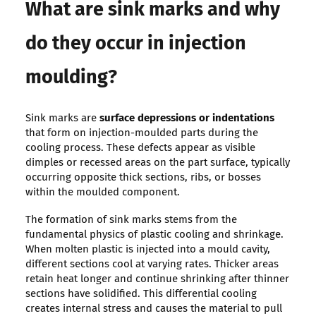
What are sink marks and why
do they occur in injection
moulding?
Sink marks are
surface depressions or indentations
that form on injection-moulded parts during the
cooling process. These defects appear as visible
dimples or recessed areas on the part surface, typically
occurring opposite thick sections, ribs, or bosses
within the moulded component.
The formation of sink marks stems from the
fundamental physics of plastic cooling and shrinkage.
When molten plastic is injected into a mould cavity,
different sections cool at varying rates. Thicker areas
retain heat longer and continue shrinking after thinner
sections have solidified. This differential cooling
creates internal stress and causes the material to pull