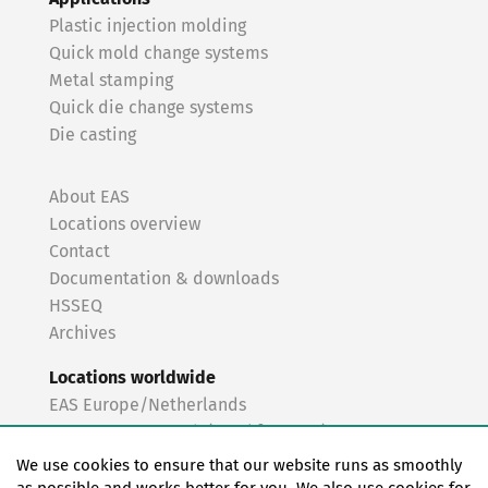
Plastic injection molding
Quick mold change systems
Metal stamping
Quick die change systems
Die casting
About EAS
Locations overview
Contact
Documentation & downloads
HSSEQ
Archives
Locations worldwide
EAS Europe/Netherlands
EAS Germany North (Frankfurt a.M.)
EAS Germany South (Stuttgart)
We use cookies to ensure that our website runs as smoothly
EAS France