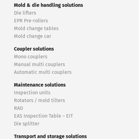
Mold & die handling solutions
Die lifters
EPR Pre-rollers
Mold change tables
Mold change car
Coupler solutions
Mono couplers
Manual multi couplers
Automatic multi couplers
Maintenance solutions
Inspection units
Rotators / mold tilters
RAD
EAS Inspection Table – EIT
Die splitter
Transport and storage solutions