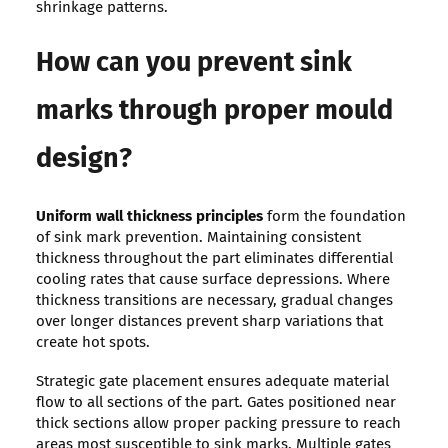
shrinkage patterns.
How can you prevent sink
marks through proper mould
design?
Uniform wall thickness principles
form the foundation
of sink mark prevention. Maintaining consistent
thickness throughout the part eliminates differential
cooling rates that cause surface depressions. Where
thickness transitions are necessary, gradual changes
over longer distances prevent sharp variations that
create hot spots.
Strategic gate placement ensures adequate material
flow to all sections of the part. Gates positioned near
thick sections allow proper packing pressure to reach
areas most susceptible to sink marks. Multiple gates