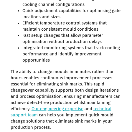
cooling channel configurations
Quick adjustment capabilities for optimising gate
locations and sizes
Efficient temperature control systems that
maintain consistent mould conditions
Fast setup changes that allow parameter
optimisation without production delays
Integrated monitoring systems that track cooling
performance and identify improvement
opportunities
The ability to change moulds in minutes rather than
hours enables continuous improvement processes
essential for eliminating sink marks. This rapid
changeover capability supports both design iterations
and process optimisation, ensuring manufacturers can
achieve defect-free production whilst maintaining
efficiency.
Our engineering expertise
and
technical
support team
can help you implement quick mould
change solutions that eliminate sink marks in your
production process.