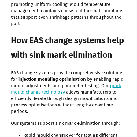
promoting uniform cooling. Mould temperature
management maintains consistent thermal conditions
that support even shrinkage patterns throughout the
part.
How EAS change systems help
with sink mark elimination
EAS change systems provide comprehensive solutions
for
injection moulding optimisation
by enabling rapid
mould adjustments and parameter testing. Our
quick
mould change technology
allows manufacturers to
efficiently iterate through design modifications and
process optimisations without lengthy downtime
periods.
Our systems support sink mark elimination through:
Rapid mould changeover for testing different