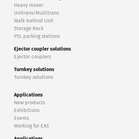
Heavy mover
Unitrans/Multitrans
Walk-behind Unit
Storage Rack
PSL parking stations
Ejector coupler solutions
Ejector couplers
Turnkey solutions
Turnkey solutions
Applications
New products
Exhibitions
Events
Working for EAS
Applications