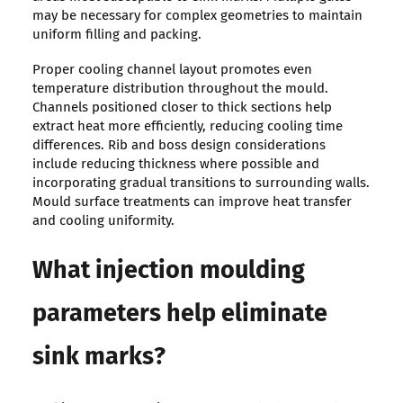
may be necessary for complex geometries to maintain
uniform filling and packing.
Proper cooling channel layout promotes even
temperature distribution throughout the mould.
Channels positioned closer to thick sections help
extract heat more efficiently, reducing cooling time
differences. Rib and boss design considerations
include reducing thickness where possible and
incorporating gradual transitions to surrounding walls.
Mould surface treatments can improve heat transfer
and cooling uniformity.
What injection moulding
parameters help eliminate
sink marks?