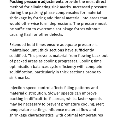
Packing pressure adjustments
provide the most direct
method for eliminating sink marks. Increased pressure
during the packing phase compensates for material
shrinkage by forcing additional material into areas that
would otherwise form depressions. The pressure must
be sufficient to overcome shrinkage forces without
causing flash or other defects.
Extended hold times ensure adequate pressure is
maintained until thick sections have sufficiently
solidified. This prevents material from flowing back out
of packed areas as cooling progresses. Cooling time
optimisation balances cycle efficiency with complete
solidification, particularly in thick sections prone to
sink marks.
Injection speed control affects filling patterns and
material distribution. Slower speeds can improve
packing in difficult-to-fill areas, whilst faster speeds
may be necessary to prevent premature cooling. Melt
temperature settings influence material flow and
shrinkage characteristics, with optimal temperatures