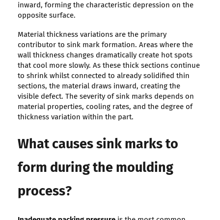
inward, forming the characteristic depression on the
opposite surface.
Material thickness variations are the primary
contributor to sink mark formation. Areas where the
wall thickness changes dramatically create hot spots
that cool more slowly. As these thick sections continue
to shrink whilst connected to already solidified thin
sections, the material draws inward, creating the
visible defect. The severity of sink marks depends on
material properties, cooling rates, and the degree of
thickness variation within the part.
What causes sink marks to
form during the moulding
process?
Inadequate packing pressure
is the most common