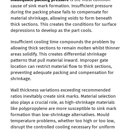
cause of sink mark formation. Insufficient pressure
during the packing phase fails to compensate for
material shrinkage, allowing voids to form beneath
thick sections. This creates the conditions for surface
depressions to develop as the part cools.
Insufficient cooling time compounds the problem by
allowing thick sections to remain molten whilst thinner
areas solidify. This creates differential shrinkage
patterns that pull material inward. Improper gate
location can restrict material flow to thick sections,
preventing adequate packing and compensation for
shrinkage.
Wall thickness variations exceeding recommended
ratios inevitably create sink marks. Material selection
also plays a crucial role, as high-shrinkage materials
like polypropylene are more susceptible to sink mark
formation than low-shrinkage alternatives. Mould
temperature problems, whether too high or too low,
disrupt the controlled cooling necessary for uniform