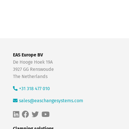
EAS Europe BV
De Hooge Hoek 19A
3927 GG Renswoude
The Netherlands
+31 318 477 010
sales@easchangesystems.com
Clamping solutions