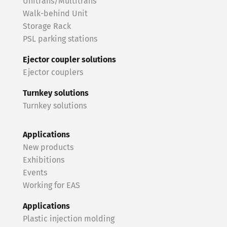
Unitrans/Multitrans
Walk-behind Unit
Storage Rack
PSL parking stations
Ejector coupler solutions
Ejector couplers
Turnkey solutions
Turnkey solutions
Applications
New products
Exhibitions
Events
Working for EAS
Applications
Plastic injection molding