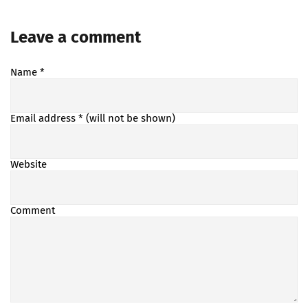
Leave a comment
Name
*
Email address
* (will not be shown)
Website
Comment