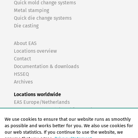
Quick mold change systems
Metal stamping
Quick die change systems
Die casting
About EAS
Locations overview
Contact
Documentation & downloads
HSSEQ
Archives
Locations worldwide
EAS Europe/Netherlands
EAS Germany North (Frankfurt a.M.)
EAS Germany South (Stuttgart)
We use cookies to ensure that our website runs as smoothly
EAS France
as possible and works better for you. We also use cookies for
our web statistics. If you continue to use the website, we
EAS Italy