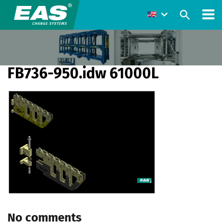
FB736-950.idw 61000L
No comments