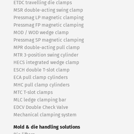
ETDC travelling die clamps
MSR double-acting swing clamp
Pressmag LP magnetic clamping
Pressmag FP magnetic clamping
MOD / WOD wedge clamp
Pressmag SP magnetic clamping
MPR double-acting pull clamp
MTR 3-position swing cylinder
HECS integrated wedge clamp
ESCH double T-slot clamp
ECA pull clamp cylinders
MHC pull clamp cylinders
MTC T-slot clamps
MLC ledge clamping bar
EDCV Double Check Valve
Mechanical clamping system
Mold & die handling solutions