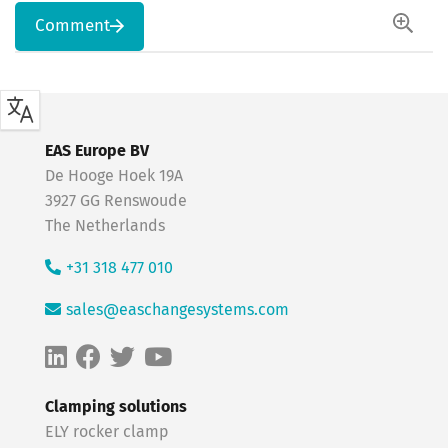
Comment
EAS Europe BV
De Hooge Hoek 19A
3927 GG Renswoude
The Netherlands
+31 318 477 010
sales@easchangesystems.com
Clamping solutions
ELY rocker clamp