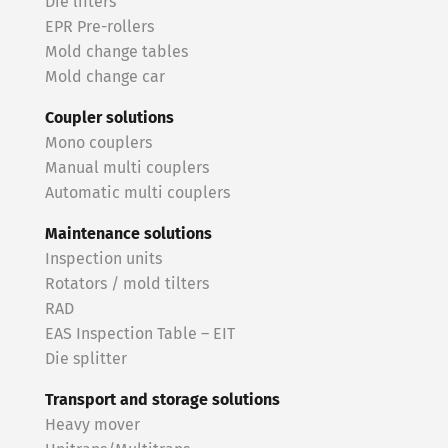
Die lifters
EPR Pre-rollers
Mold change tables
Mold change car
Coupler solutions
Mono couplers
Manual multi couplers
Automatic multi couplers
Maintenance solutions
Inspection units
Rotators / mold tilters
RAD
EAS Inspection Table – EIT
Die splitter
Transport and storage solutions
Heavy mover