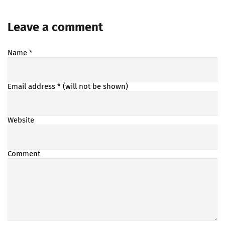
Leave a comment
Name
*
Email address
* (will not be shown)
Website
Comment