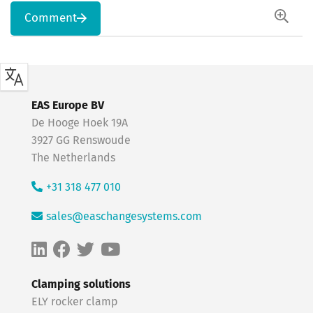
Comment
EAS Europe BV
De Hooge Hoek 19A
3927 GG Renswoude
The Netherlands
+31 318 477 010
sales@easchangesystems.com
Clamping solutions
ELY rocker clamp