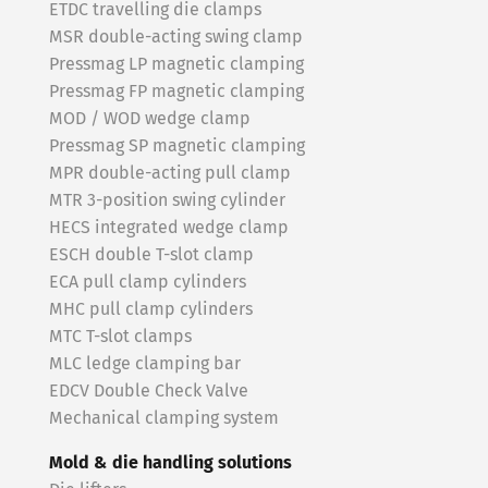
ETDC travelling die clamps
MSR double-acting swing clamp
Pressmag LP magnetic clamping
Pressmag FP magnetic clamping
MOD / WOD wedge clamp
Pressmag SP magnetic clamping
MPR double-acting pull clamp
MTR 3-position swing cylinder
HECS integrated wedge clamp
ESCH double T-slot clamp
ECA pull clamp cylinders
MHC pull clamp cylinders
MTC T-slot clamps
MLC ledge clamping bar
EDCV Double Check Valve
Mechanical clamping system
Mold & die handling solutions