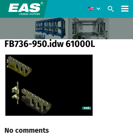
FB736-950.idw 61000L
No comments