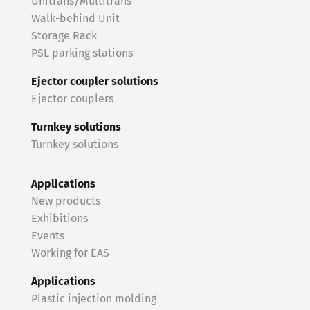
Unitrans/Multitrans
Walk-behind Unit
Storage Rack
PSL parking stations
Ejector coupler solutions
Ejector couplers
Turnkey solutions
Turnkey solutions
Applications
New products
Exhibitions
Events
Working for EAS
Applications
Plastic injection molding