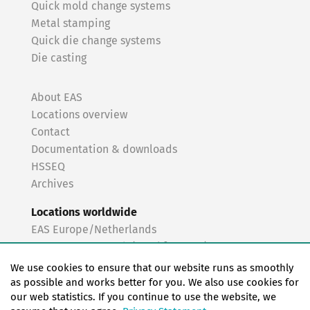
Quick mold change systems
Metal stamping
Quick die change systems
Die casting
About EAS
Locations overview
Contact
Documentation & downloads
HSSEQ
Archives
Locations worldwide
EAS Europe/Netherlands
EAS Germany North (Frankfurt a.M.)
EAS Germany South (Stuttgart)
We use cookies to ensure that our website runs as smoothly
EAS France
as possible and works better for you. We also use cookies for
our web statistics. If you continue to use the website, we
EAS Italy