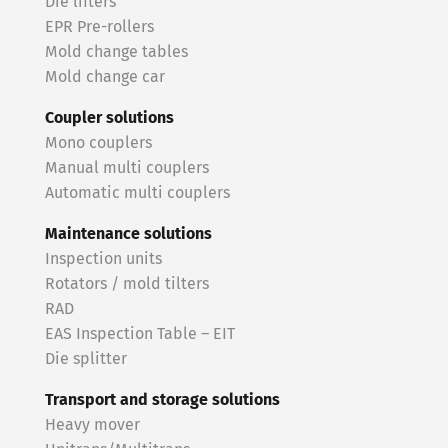
Die lifters
EPR Pre-rollers
Mold change tables
Mold change car
Coupler solutions
Mono couplers
Manual multi couplers
Automatic multi couplers
Maintenance solutions
Inspection units
Rotators / mold tilters
RAD
EAS Inspection Table – EIT
Die splitter
Transport and storage solutions
Heavy mover