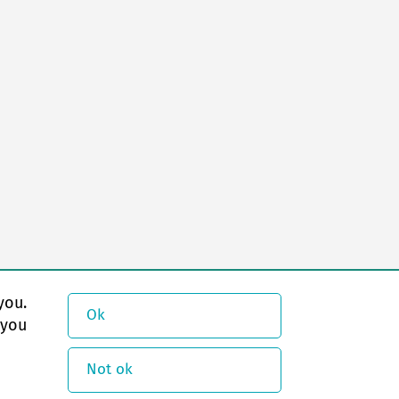
you.
Ok
 you
Not ok