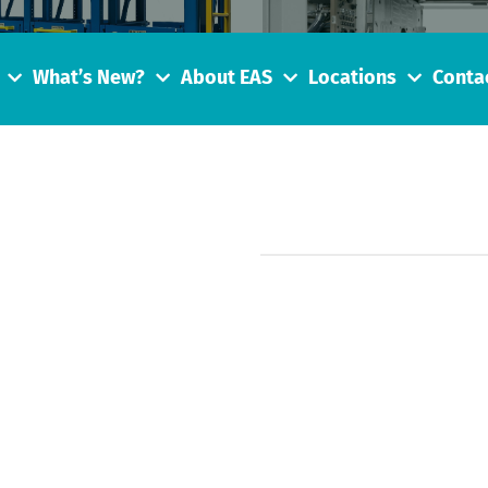
What’s New?
About EAS
Locations
Conta