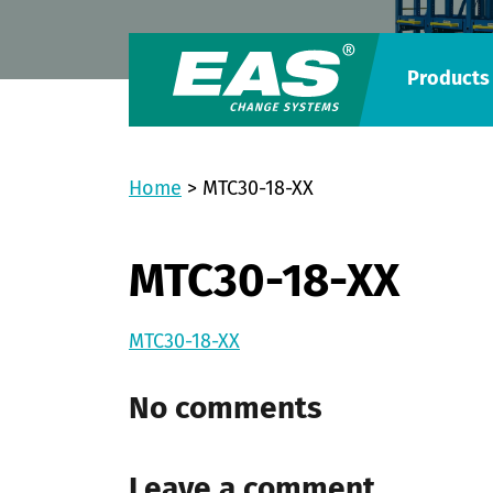
Products
Home
>
MTC30-18-XX
MTC30-18-XX
MTC30-18-XX
No comments
Leave a comment