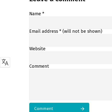
Name
*
Email address
* (will not be shown)
Website
Comment
Comment