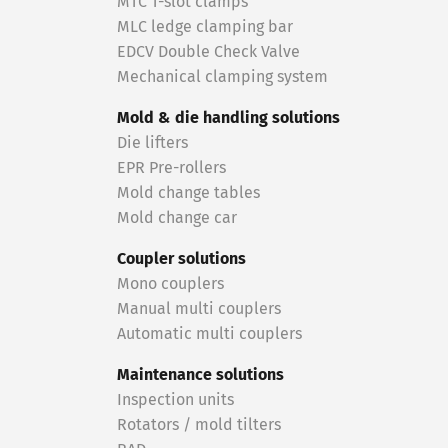
MTC T-slot clamps
MLC ledge clamping bar
EDCV Double Check Valve
Mechanical clamping system
Mold & die handling solutions
Die lifters
EPR Pre-rollers
Mold change tables
Mold change car
Coupler solutions
Mono couplers
Manual multi couplers
Automatic multi couplers
Maintenance solutions
Inspection units
Rotators / mold tilters