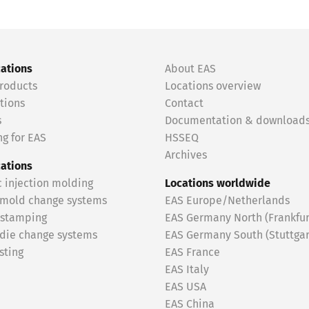
cations
About EAS
roducts
Locations overview
tions
Contact
s
Documentation & download
g for EAS
HSSEQ
Archives
cations
c injection molding
Locations worldwide
 mold change systems
EAS Europe/Netherlands
 stamping
EAS Germany North (Frankfur
 die change systems
EAS Germany South (Stuttgar
sting
EAS France
EAS Italy
EAS USA
EAS China