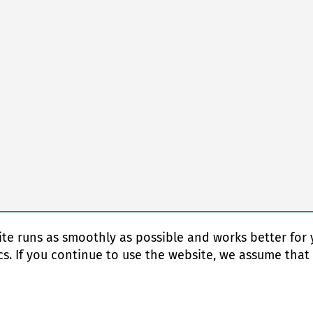
te runs as smoothly as possible and works better for 
cs. If you continue to use the website, we assume that
© Copyright 2026 EAS change systems