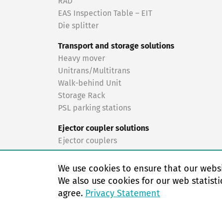
RAD
EAS Inspection Table – EIT
Die splitter
Transport and storage solutions
Heavy mover
Unitrans/Multitrans
Walk-behind Unit
Storage Rack
PSL parking stations
Ejector coupler solutions
Ejector couplers
Turnkey solutions
We use cookies to ensure that our websi
Turnkey solutions
We also use cookies for our web statisti
agree.
Privacy Statement