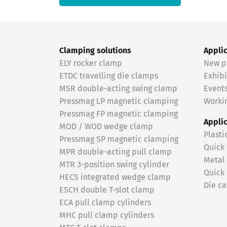
Clamping solutions
Appli
ELY rocker clamp
New p
ETDC travelling die clamps
Exhibi
MSR double-acting swing clamp
Event
Pressmag LP magnetic clamping
Workin
Pressmag FP magnetic clamping
Appli
MOD / WOD wedge clamp
Plasti
Pressmag SP magnetic clamping
Quick
MPR double-acting pull clamp
Metal
MTR 3-position swing cylinder
Quick
HECS integrated wedge clamp
Die ca
ESCH double T-slot clamp
ECA pull clamp cylinders
MHC pull clamp cylinders