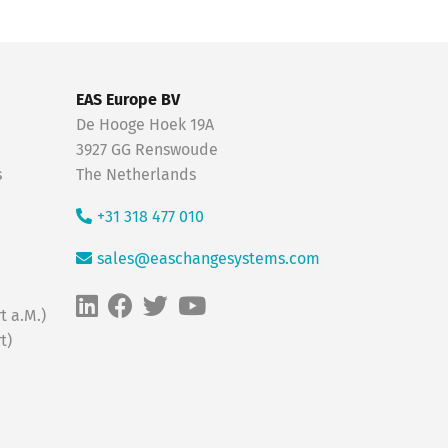
EAS Europe BV
De Hooge Hoek 19A
3927 GG Renswoude
s
The Netherlands
+31 318 477 010
sales@easchangesystems.com
t a.M.)
t)