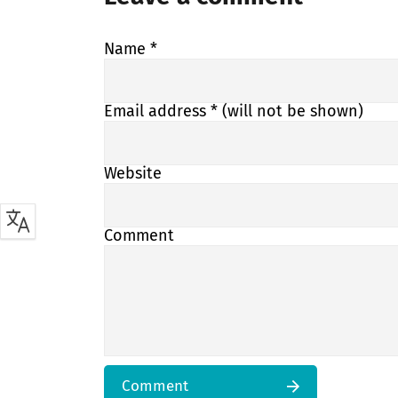
Name
*
Email address
* (will not be shown)
Website
Comment
Comment