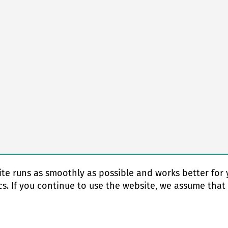
te runs as smoothly as possible and works better for 
cs. If you continue to use the website, we assume that
© Copyright 2026 EAS change systems