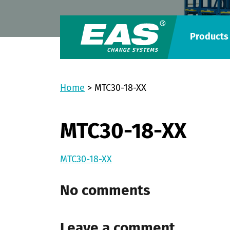
Products
Home
>
MTC30-18-XX
MTC30-18-XX
MTC30-18-XX
No comments
Leave a comment