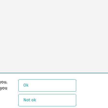
you.
Ok
 you
Not ok