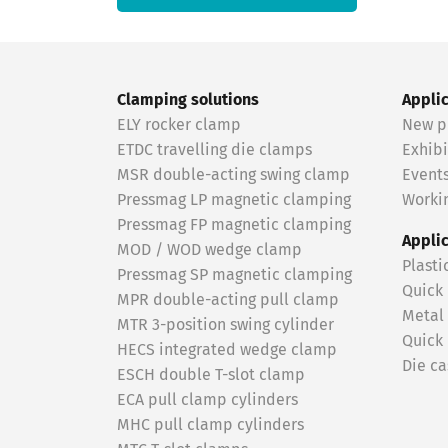
Clamping solutions
Appli
ELY rocker clamp
New p
ETDC travelling die clamps
Exhibi
MSR double-acting swing clamp
Event
Pressmag LP magnetic clamping
Workin
Pressmag FP magnetic clamping
Appli
MOD / WOD wedge clamp
Plasti
Pressmag SP magnetic clamping
Quick
MPR double-acting pull clamp
Metal
MTR 3-position swing cylinder
Quick
HECS integrated wedge clamp
Die ca
ESCH double T-slot clamp
ECA pull clamp cylinders
MHC pull clamp cylinders