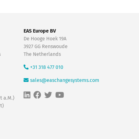
EAS Europe BV
De Hooge Hoek 19A
3927 GG Renswoude
s
The Netherlands
+31 318 477 010
sales@easchangesystems.com
t a.M.)
t)