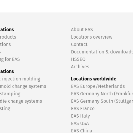
cations
About EAS
roducts
Locations overview
tions
Contact
s
Documentation & download
g for EAS
HSSEQ
Archives
cations
c injection molding
Locations worldwide
 mold change systems
EAS Europe/Netherlands
 stamping
EAS Germany North (Frankfur
 die change systems
EAS Germany South (Stuttgar
sting
EAS France
EAS Italy
EAS USA
EAS China