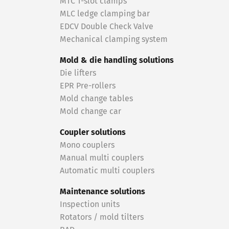
MTC T-slot clamps
MLC ledge clamping bar
EDCV Double Check Valve
Mechanical clamping system
Mold & die handling solutions
Die lifters
EPR Pre-rollers
Mold change tables
Mold change car
Coupler solutions
Mono couplers
Manual multi couplers
Automatic multi couplers
Maintenance solutions
Inspection units
Rotators / mold tilters