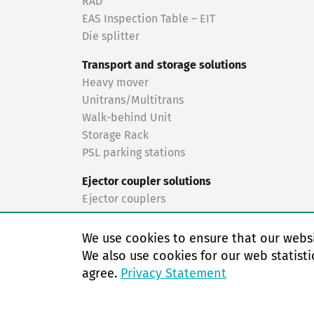
RAD
EAS Inspection Table – EIT
Die splitter
Transport and storage solutions
Heavy mover
Unitrans/Multitrans
Walk-behind Unit
Storage Rack
PSL parking stations
Ejector coupler solutions
Ejector couplers
Turnkey solutions
We use cookies to ensure that our websi
Turnkey solutions
We also use cookies for our web statisti
agree.
Privacy Statement