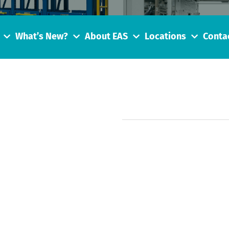
What’s New?
About EAS
Locations
Conta