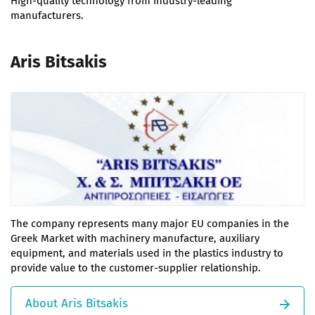
High-quality technology from industry-leading
manufacturers.
Aris Bitsakis
The company represents many major EU companies in the
Greek Market with machinery manufacture, auxiliary
equipment, and materials used in the plastics industry to
provide value to the customer-supplier relationship.
About Aris Bitsakis