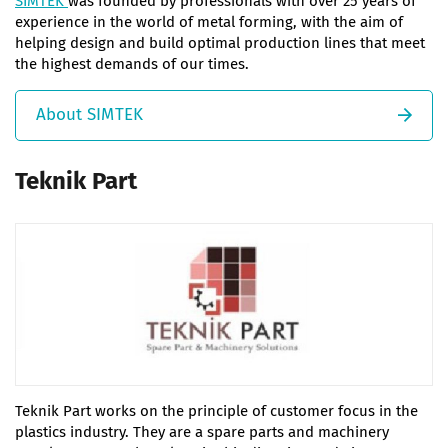
SIMTEK
was founded by professionals with over 25 years of
experience in the world of metal forming, with the aim of
helping design and build optimal production lines that meet
the highest demands of our times.
About SIMTEK
Teknik Part
Teknik Part works on the principle of customer focus in the
plastics industry. They are a spare parts and machinery