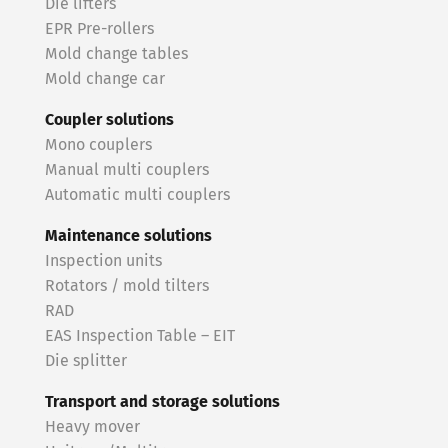
Die lifters
EPR Pre-rollers
Mold change tables
Mold change car
Coupler solutions
Mono couplers
Manual multi couplers
Automatic multi couplers
Maintenance solutions
Inspection units
Rotators / mold tilters
RAD
EAS Inspection Table – EIT
Die splitter
Transport and storage solutions
Heavy mover