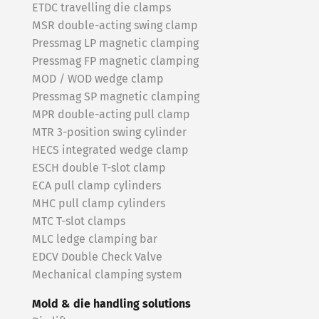
ETDC travelling die clamps
MSR double-acting swing clamp
Pressmag LP magnetic clamping
Pressmag FP magnetic clamping
MOD / WOD wedge clamp
Pressmag SP magnetic clamping
MPR double-acting pull clamp
MTR 3-position swing cylinder
HECS integrated wedge clamp
ESCH double T-slot clamp
ECA pull clamp cylinders
MHC pull clamp cylinders
MTC T-slot clamps
MLC ledge clamping bar
EDCV Double Check Valve
Mechanical clamping system
Mold & die handling solutions