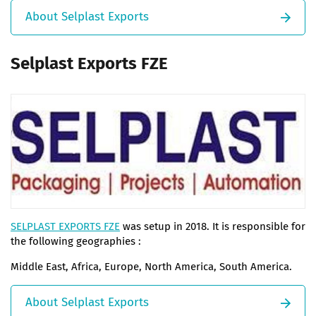
About Selplast Exports
Selplast Exports FZE
SELPLAST EXPORTS FZE
was setup in 2018. It is responsible for
the following geographies :
Middle East, Africa, Europe, North America, South America.
About Selplast Exports