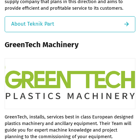
supply company that plans in this direction and aims to
provide efficient and profitable service to its customers.
About Teknik Part
GreenTech Machinery
GreenTech, installs, services best in class European designed
plastics machinery and ancillary equipment. Their Team will
guide you for expert machine knowledge and project
planning to the commissioning of your equipment.