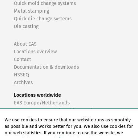
Quick mold change systems
Metal stamping
Quick die change systems
Die casting
About EAS
Locations overview
Contact
Documentation & downloads
HSSEQ
Archives
Locations worldwide
EAS Europe/Netherlands
EAS Germany North (Frankfurt a.M.)
EAS Germany South (Stuttgart)
We use cookies to ensure that our website runs as smoothly
EAS France
as possible and works better for you. We also use cookies for
our web statistics. If you continue to use the website, we
EAS Italy