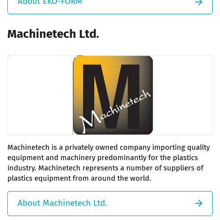
About EKO-FORM
Machinetech Ltd.
Machinetech is a privately owned company importing quality
equipment and machinery predominantly for the plastics
industry. Machinetech represents a number of suppliers of
plastics equipment from around the world.
About Machinetech Ltd.