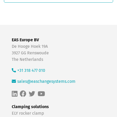
EAS Europe BV
De Hooge Hoek 19A
3927 GG Renswoude
The Netherlands
+31 318 477 010
sales@easchangesystems.com
Clamping solutions
ELY rocker clamp