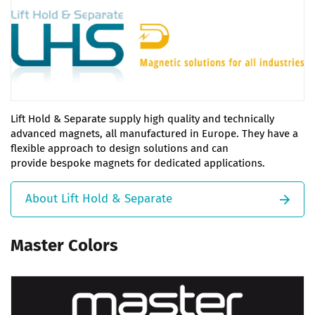
Lift Hold & Separate supply high quality and technically
advanced magnets, all manufactured in Europe. They have a
flexible approach to design solutions and can
provide bespoke magnets for dedicated applications.
About Lift Hold & Separate
Master Colors