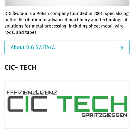
DIG Świtała is a Polish company founded in 2001, specializing
in the distribution of advanced machinery and technological
solutions for metal processing, including sheet metal, wire,
rods, and tubes.
About DIG ŚWITAŁA
CIC- TECH