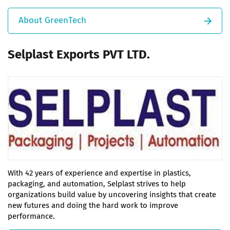
About GreenTech
Selplast Exports PVT LTD.
With 42 years of experience and expertise in plastics,
packaging, and automation, Selplast strives to help
organizations build value by uncovering insights that create
new futures and doing the hard work to improve
performance.