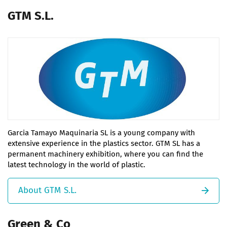
GTM S.L.
Garcia Tamayo Maquinaria SL is a young company with
extensive experience in the plastics sector. GTM SL has a
permanent machinery exhibition, where you can find the
latest technology in the world of plastic.
About GTM S.L.
Green & Co