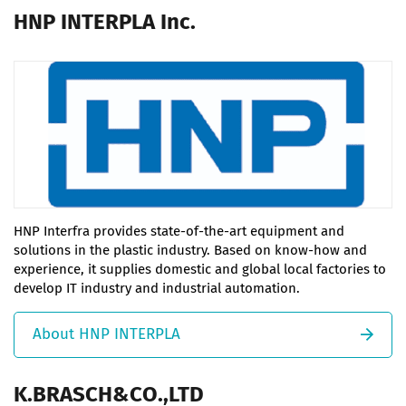
HNP INTERPLA Inc.
HNP Interfra provides state-of-the-art equipment and
solutions in the plastic industry. Based on know-how and
experience, it supplies domestic and global local factories to
develop IT industry and industrial automation.
About HNP INTERPLA
K.BRASCH&CO.,LTD