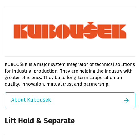
KUBOUŠEK is a major system integrator of technical solutions
for industrial production. They are helping the industry with
greater efficiency. They build long-term cooperation on
quality, innovation, mutual trust and partnership.
About Kuboušek
Lift Hold & Separate