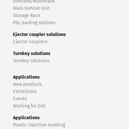
Unitrans/Multitrans
Walk-behind Unit
Storage Rack
PSL parking stations
Ejector coupler solutions
Ejector couplers
Turnkey solutions
Turnkey solutions
Applications
New products
Exhibitions
Events
Working for EAS
Applications
Plastic injection molding