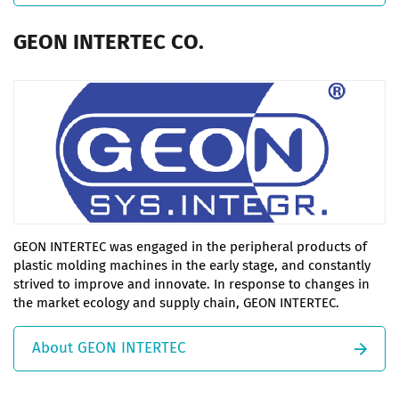
GEON INTERTEC CO.
GEON INTERTEC was engaged in the peripheral products of
plastic molding machines in the early stage, and constantly
strived to improve and innovate. In response to changes in
the market ecology and supply chain, GEON INTERTEC.
About GEON INTERTEC