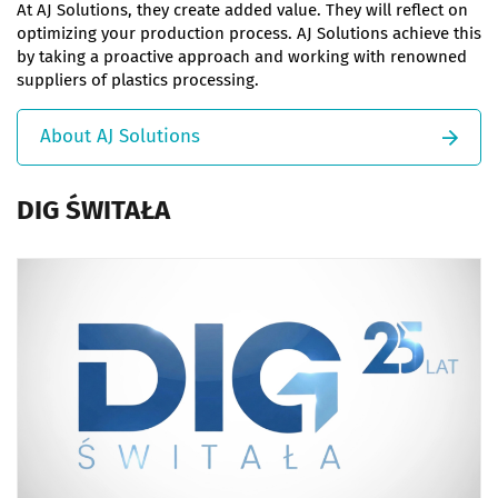
At AJ Solutions, they create added value. They will reflect on
optimizing your production process. AJ Solutions achieve this
by taking a proactive approach and working with renowned
suppliers of plastics processing.
About AJ Solutions
DIG ŚWITAŁA