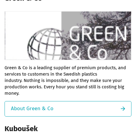
Green & Co is a leading supplier of premium products, and
services to customers in the Swedish plastics
industry. Nothing is impossible, and they make sure your
production works. Every hour you stand still is costing big
money.
About Green & Co
Kuboušek