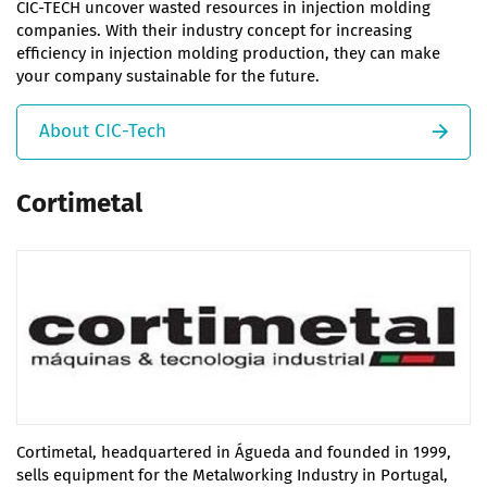
CIC-TECH uncover wasted resources in injection molding
companies. With their industry concept for increasing
efficiency in injection molding production, they can make
your company sustainable for the future.
About CIC-Tech
Cortimetal
Cortimetal, headquartered in Águeda and founded in 1999,
sells equipment for the Metalworking Industry in Portugal,