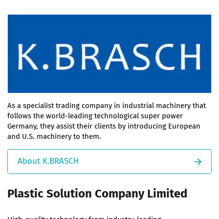
As a specialist trading company in industrial machinery that
follows the world-leading technological super power
Germany, they assist their clients by introducing European
and U.S. machinery to them.
About K.BRASCH
Plastic Solution Company Limited