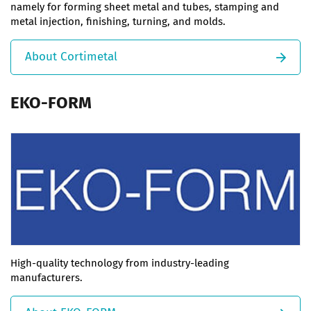
namely for forming sheet metal and tubes, stamping and
metal injection, finishing, turning, and molds.
About Cortimetal
EKO-FORM
High-quality technology from industry-leading
manufacturers.