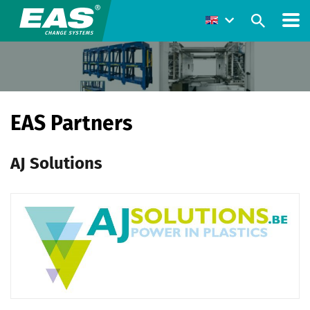
EAS Partners
AJ Solutions