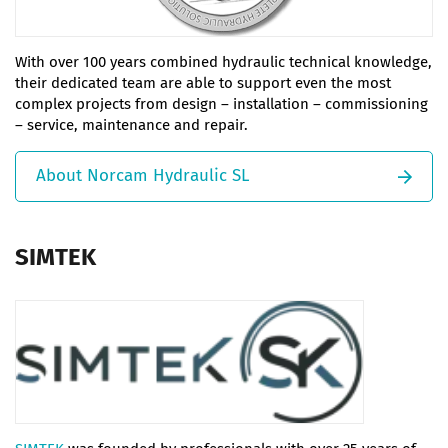
With over 100 years combined hydraulic technical knowledge,
their dedicated team are able to support even the most
complex projects from design – installation – commissioning
– service, maintenance and repair.
About Norcam Hydraulic SL
SIMTEK