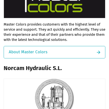
Master Colors provides customers with the highest level of
service and support. They act quickly and efficiently. They use
their experience and that of their partners who provide them
with the latest technological solutions.
About Master Colors
Norcam Hydraulic S.L.