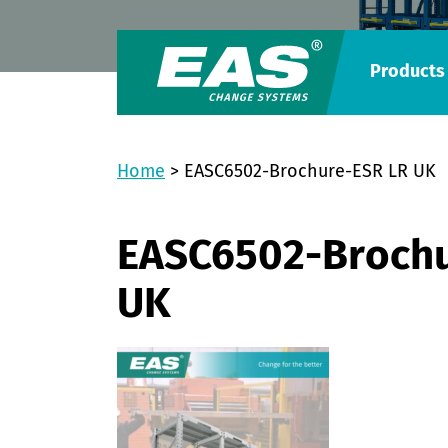
Products
Home
>
EASC6502-Brochure-ESR LR UK
EASC6502-Brochu
UK