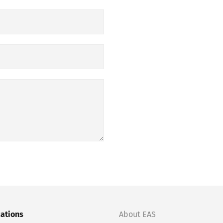
cations
About EAS