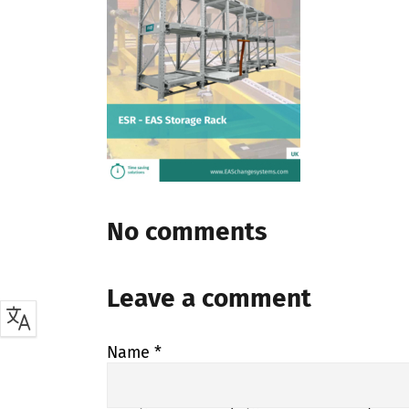
No comments
Leave a comment
Name
*