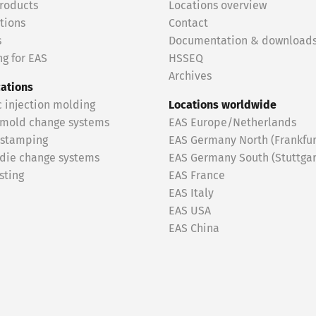
roducts
Locations overview
tions
Contact
s
Documentation & download
g for EAS
HSSEQ
Archives
cations
c injection molding
Locations worldwide
 mold change systems
EAS Europe/Netherlands
 stamping
EAS Germany North (Frankfur
 die change systems
EAS Germany South (Stuttgar
sting
EAS France
EAS Italy
EAS USA
EAS China