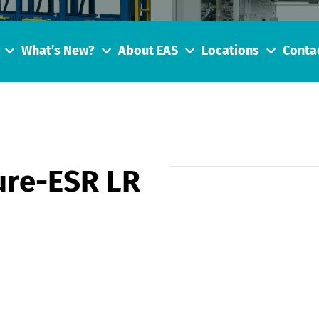
What’s New?
About EAS
Locations
Conta
re-ESR LR