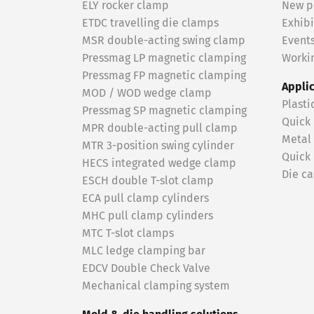
ELY rocker clamp
New p
ETDC travelling die clamps
Exhibi
MSR double-acting swing clamp
Event
Pressmag LP magnetic clamping
Workin
Pressmag FP magnetic clamping
Appli
MOD / WOD wedge clamp
Plasti
Pressmag SP magnetic clamping
Quick
MPR double-acting pull clamp
Metal
MTR 3-position swing cylinder
Quick
HECS integrated wedge clamp
Die ca
ESCH double T-slot clamp
ECA pull clamp cylinders
MHC pull clamp cylinders
MTC T-slot clamps
MLC ledge clamping bar
EDCV Double Check Valve
Mechanical clamping system