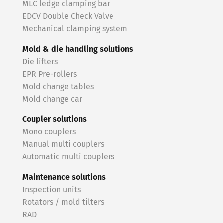
MLC ledge clamping bar
EDCV Double Check Valve
Mechanical clamping system
Mold & die handling solutions
Die lifters
EPR Pre-rollers
Mold change tables
Mold change car
Coupler solutions
Mono couplers
Manual multi couplers
Automatic multi couplers
Maintenance solutions
Inspection units
Rotators / mold tilters
RAD