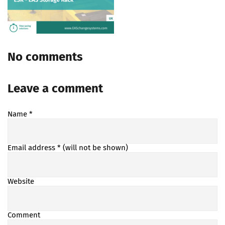
No comments
Leave a comment
Name
*
Email address
* (will not be shown)
Website
Comment