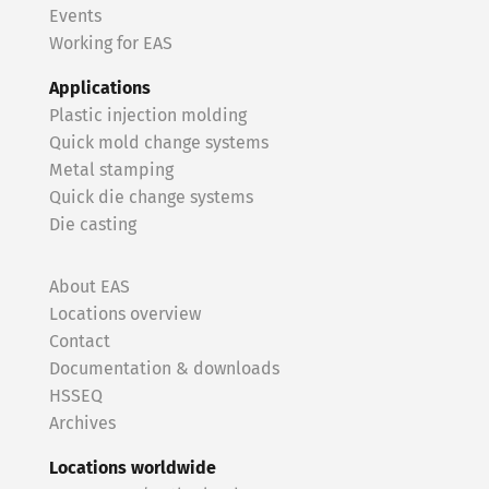
Events
Working for EAS
Applications
Plastic injection molding
Quick mold change systems
Metal stamping
Quick die change systems
Die casting
About EAS
Locations overview
Contact
Documentation & downloads
HSSEQ
Archives
Locations worldwide