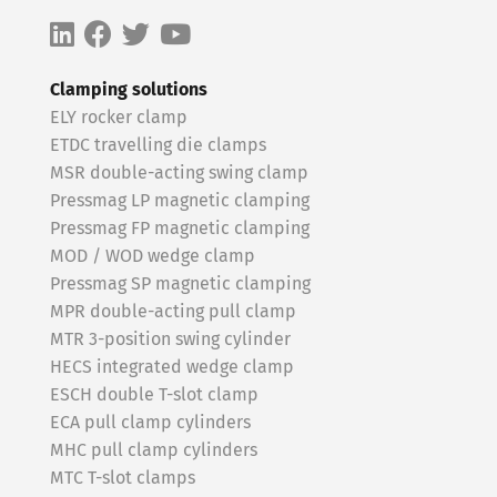
Clamping solutions
ELY rocker clamp
ETDC travelling die clamps
MSR double-acting swing clamp
Pressmag LP magnetic clamping
Pressmag FP magnetic clamping
MOD / WOD wedge clamp
Pressmag SP magnetic clamping
MPR double-acting pull clamp
MTR 3-position swing cylinder
HECS integrated wedge clamp
ESCH double T-slot clamp
ECA pull clamp cylinders
MHC pull clamp cylinders
MTC T-slot clamps