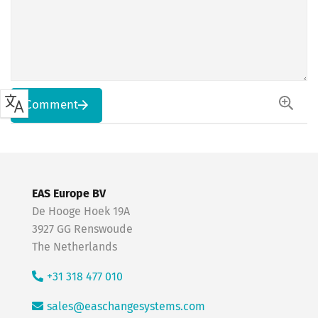
Comment
EAS Europe BV
De Hooge Hoek 19A
3927 GG Renswoude
The Netherlands
+31 318 477 010
sales@easchangesystems.com