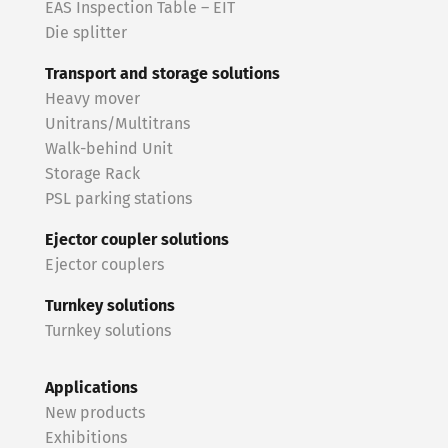
EAS Inspection Table – EIT
Die splitter
Transport and storage solutions
Heavy mover
Unitrans/Multitrans
Walk-behind Unit
Storage Rack
PSL parking stations
Ejector coupler solutions
Ejector couplers
Turnkey solutions
Turnkey solutions
Applications
New products
Exhibitions