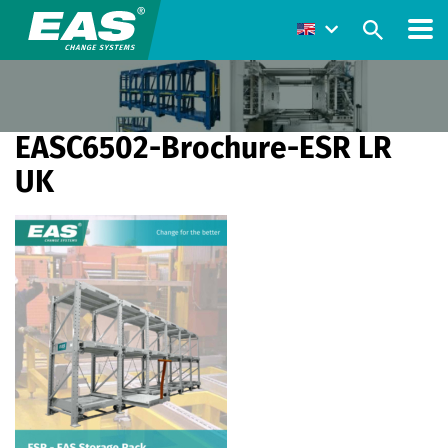
EASC6502-Brochure-ESR LR
UK