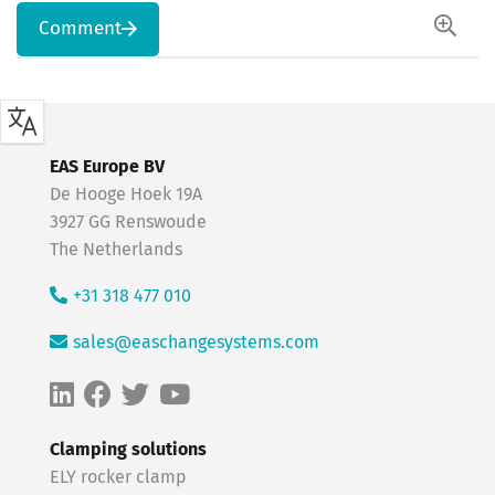
Comment
EAS Europe BV
De Hooge Hoek 19A
3927 GG Renswoude
The Netherlands
+31 318 477 010
sales@easchangesystems.com
Clamping solutions
ELY rocker clamp