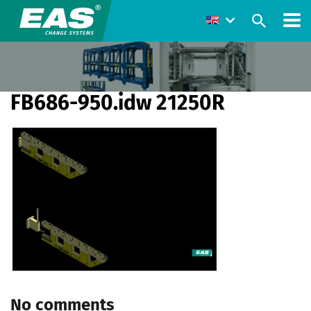
FB686-950.idw 21250R
No comments