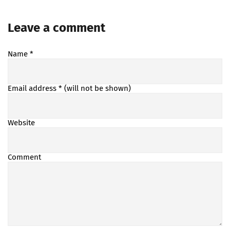
Leave a comment
Name
*
Email address
* (will not be shown)
Website
Comment