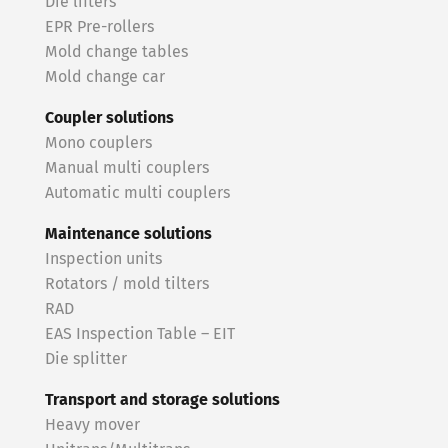
Die lifters
EPR Pre-rollers
Mold change tables
Mold change car
Coupler solutions
Mono couplers
Manual multi couplers
Automatic multi couplers
Maintenance solutions
Inspection units
Rotators / mold tilters
RAD
EAS Inspection Table – EIT
Die splitter
Transport and storage solutions
Heavy mover