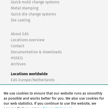
Quick mold change systems
Metal stamping
Quick die change systems
Die casting
About EAS
Locations overview
Contact
Documentation & downloads
HSSEQ
Archives
Locations worldwide
EAS Europe/Netherlands
EAS Germany North (Frankfurt a.M.)
EAS Germany South (Stuttgart)
We use cookies to ensure that our website runs as smoothly
EAS France
as possible and works better for you. We also use cookies for
our web statistics. If you continue to use the website, we
EAS Italy