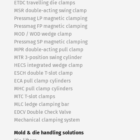
ETDC travelling die clamps
MSR double-acting swing clamp
Pressmag LP magnetic clamping
Pressmag FP magnetic clamping
MOD / WOD wedge clamp
Pressmag SP magnetic clamping
MPR double-acting pull clamp
MTR 3-position swing cylinder
HECS integrated wedge clamp
ESCH double T-slot clamp
ECA pull clamp cylinders
MHC pull clamp cylinders
MTC T-slot clamps
MLC ledge clamping bar
EDCV Double Check Valve
Mechanical clamping system
Mold & die handling solutions