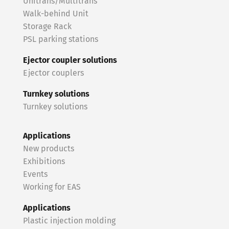
Unitrans/Multitrans
Walk-behind Unit
Storage Rack
PSL parking stations
Ejector coupler solutions
Ejector couplers
Turnkey solutions
Turnkey solutions
Applications
New products
Exhibitions
Events
Working for EAS
Applications
Plastic injection molding