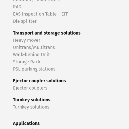
RAD
EAS Inspection Table – EIT
Die splitter
Transport and storage solutions
Heavy mover
Unitrans/Multitrans
Walk-behind Unit
Storage Rack
PSL parking stations
Ejector coupler solutions
Ejector couplers
Turnkey solutions
Turnkey solutions
Applications