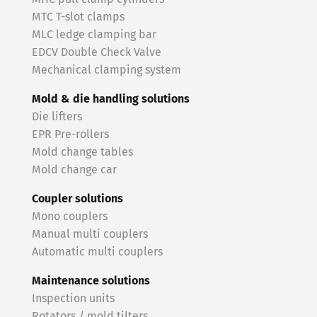
MTC T-slot clamps
MLC ledge clamping bar
EDCV Double Check Valve
Mechanical clamping system
Mold & die handling solutions
Die lifters
EPR Pre-rollers
Mold change tables
Mold change car
Coupler solutions
Mono couplers
Manual multi couplers
Automatic multi couplers
Maintenance solutions
Inspection units
Rotators / mold tilters