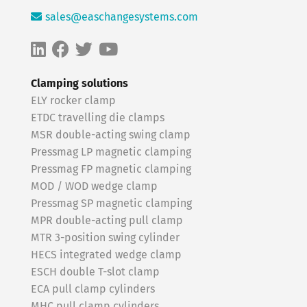
sales@easchangesystems.com
Clamping solutions
ELY rocker clamp
ETDC travelling die clamps
MSR double-acting swing clamp
Pressmag LP magnetic clamping
Pressmag FP magnetic clamping
MOD / WOD wedge clamp
Pressmag SP magnetic clamping
MPR double-acting pull clamp
MTR 3-position swing cylinder
HECS integrated wedge clamp
ESCH double T-slot clamp
ECA pull clamp cylinders
MHC pull clamp cylinders