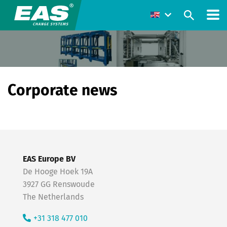
Corporate news
EAS Europe BV
De Hooge Hoek 19A
3927 GG Renswoude
The Netherlands
+31 318 477 010