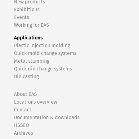
New products
Exhibitions
Events
Working for EAS
Applications
Plastic injection molding
Quick mold change systems
Metal stamping
Quick die change systems
Die casting
About EAS
Locations overview
Contact
Documentation & downloads
HSSEQ
Archives