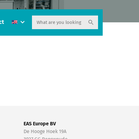
ct
EAS Europe BV
De Hooge Hoek 19A