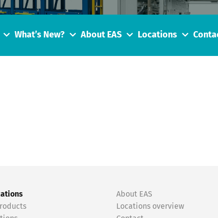
What’s New?
About EAS
Locations
Conta
cations
About EAS
roducts
Locations overview