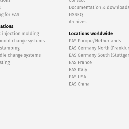
tions
Contact
s
Documentation & download
g for EAS
HSSEQ
Archives
cations
c injection molding
Locations worldwide
 mold change systems
EAS Europe/Netherlands
 stamping
EAS Germany North (Frankfur
 die change systems
EAS Germany South (Stuttgar
sting
EAS France
EAS Italy
EAS USA
EAS China