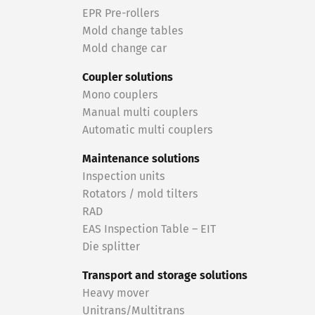
EPR Pre-rollers
Mold change tables
Mold change car
Coupler solutions
Mono couplers
Manual multi couplers
Automatic multi couplers
Maintenance solutions
Inspection units
Rotators / mold tilters
RAD
EAS Inspection Table – EIT
Die splitter
Transport and storage solutions
Heavy mover
Unitrans/Multitrans