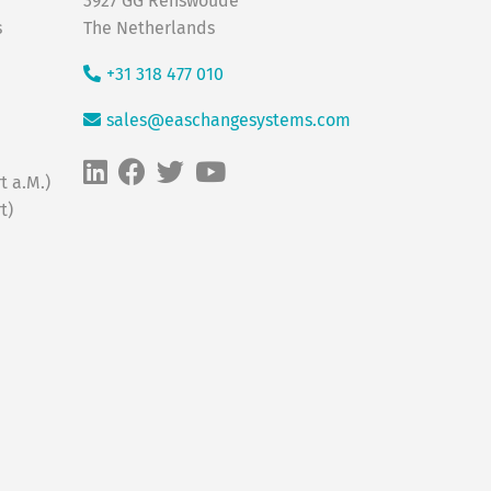
3927 GG Renswoude
s
The Netherlands
+31 318 477 010
sales@easchangesystems.com
t a.M.)
t)