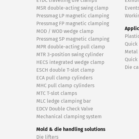
ETDC travelling die clamps
Exhibi
MSR double-acting swing clamp
Event
Pressmag LP magnetic clamping
Workin
Pressmag FP magnetic clamping
Appli
MOD / WOD wedge clamp
Plasti
Pressmag SP magnetic clamping
Quick
MPR double-acting pull clamp
Metal
MTR 3-position swing cylinder
Quick
HECS integrated wedge clamp
Die ca
ESCH double T-slot clamp
ECA pull clamp cylinders
MHC pull clamp cylinders
MTC T-slot clamps
MLC ledge clamping bar
EDCV Double Check Valve
Mechanical clamping system
Mold & die handling solutions
Die lifters