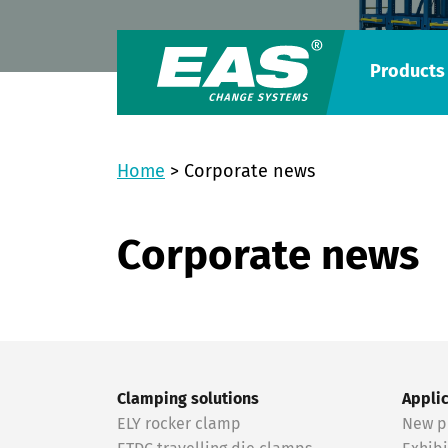
Products
Home
>
Corporate news
Corporate news
Clamping solutions
Appli
ELY rocker clamp
New p