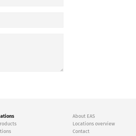
cations
About EAS
roducts
Locations overview
tions
Contact