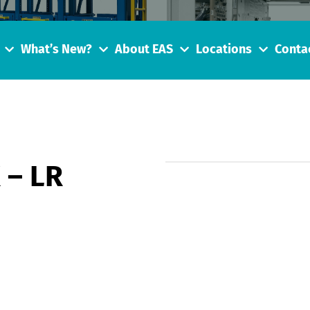
What’s New?
About EAS
Locations
Conta
 – LR