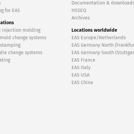
s
Documentation & download
g for EAS
HSSEQ
Archives
cations
c injection molding
Locations worldwide
 mold change systems
EAS Europe/Netherlands
 stamping
EAS Germany North (Frankfur
 die change systems
EAS Germany South (Stuttgar
sting
EAS France
EAS Italy
EAS USA
EAS China