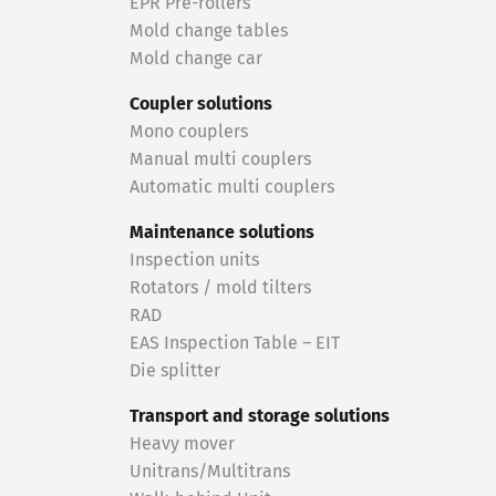
EPR Pre-rollers
Mold change tables
Mold change car
Coupler solutions
Mono couplers
Manual multi couplers
Automatic multi couplers
Maintenance solutions
Inspection units
Rotators / mold tilters
RAD
EAS Inspection Table – EIT
Die splitter
Transport and storage solutions
Heavy mover
Unitrans/Multitrans