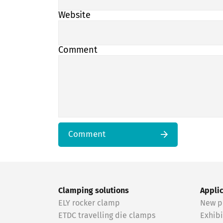
Website
Comment
Comment
Clamping solutions
Appli
ELY rocker clamp
New p
ETDC travelling die clamps
Exhibi