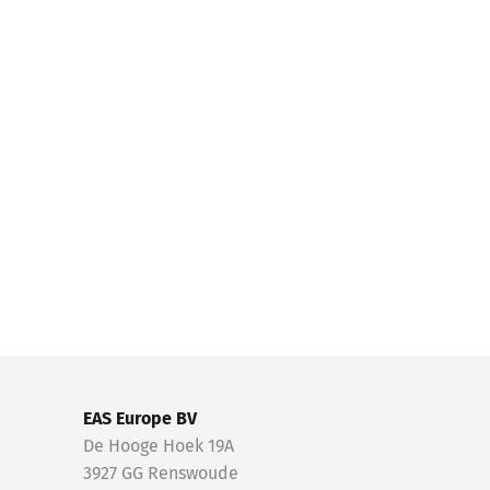
EAS Europe BV
De Hooge Hoek 19A
3927 GG Renswoude