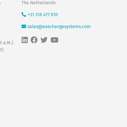
s
The Netherlands
+31 318 477 010
sales@easchangesystems.com
t a.M.)
t)