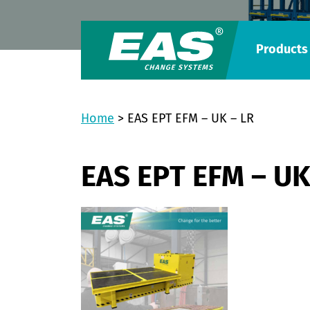
Products
Home
>
EAS EPT EFM – UK – LR
EAS EPT EFM – UK