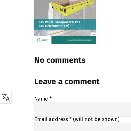
No comments
Leave a comment
Name
*
Email address
* (will not be shown)