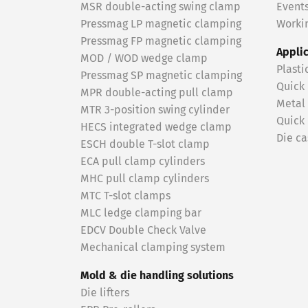
MSR double-acting swing clamp
Event
Pressmag LP magnetic clamping
Workin
Pressmag FP magnetic clamping
Appli
MOD / WOD wedge clamp
Plasti
Pressmag SP magnetic clamping
Quick
MPR double-acting pull clamp
Metal
MTR 3-position swing cylinder
Quick
HECS integrated wedge clamp
Die ca
ESCH double T-slot clamp
ECA pull clamp cylinders
MHC pull clamp cylinders
MTC T-slot clamps
MLC ledge clamping bar
EDCV Double Check Valve
Mechanical clamping system
Mold & die handling solutions
Die lifters