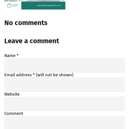
No comments
Leave a comment
Name
*
Email address
* (will not be shown)
Website
Comment