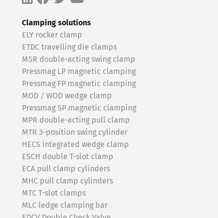
Clamping solutions
ELY rocker clamp
ETDC travelling die clamps
MSR double-acting swing clamp
Pressmag LP magnetic clamping
Pressmag FP magnetic clamping
MOD / WOD wedge clamp
Pressmag SP magnetic clamping
MPR double-acting pull clamp
MTR 3-position swing cylinder
HECS integrated wedge clamp
ESCH double T-slot clamp
ECA pull clamp cylinders
MHC pull clamp cylinders
MTC T-slot clamps
MLC ledge clamping bar
EDCV Double Check Valve