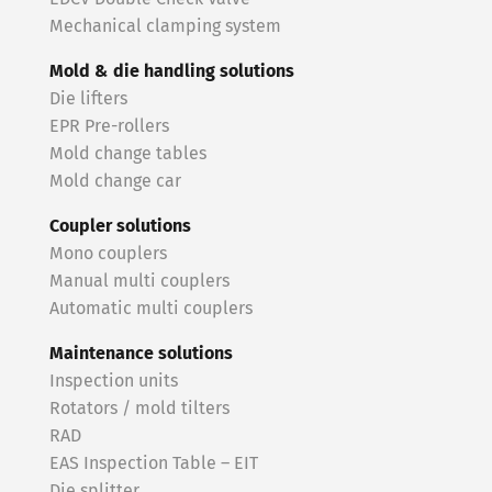
Mechanical clamping system
Mold & die handling solutions
Die lifters
EPR Pre-rollers
Mold change tables
Mold change car
Coupler solutions
Mono couplers
Manual multi couplers
Automatic multi couplers
Maintenance solutions
Inspection units
Rotators / mold tilters
RAD
EAS Inspection Table – EIT
Die splitter