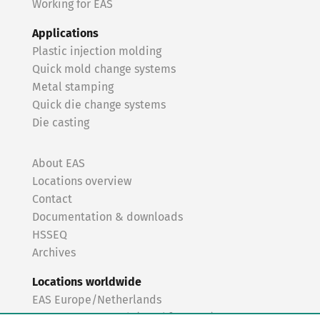
Working for EAS
Applications
Plastic injection molding
Quick mold change systems
Metal stamping
Quick die change systems
Die casting
About EAS
Locations overview
Contact
Documentation & downloads
HSSEQ
Archives
Locations worldwide
EAS Europe/Netherlands
EAS Germany North (Frankfurt a.M.)