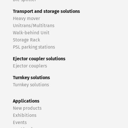
Transport and storage solutions
Heavy mover
Unitrans/Multitrans
Walk-behind Unit
Storage Rack
PSL parking stations
Ejector coupler solutions
Ejector couplers
Turnkey solutions
Turnkey solutions
Applications
New products
Exhibitions
Events