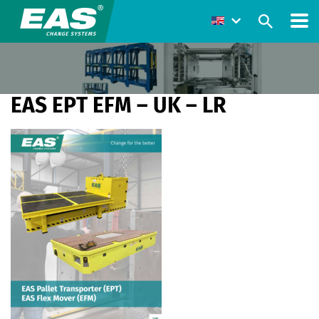
EAS EPT EFM – UK – LR