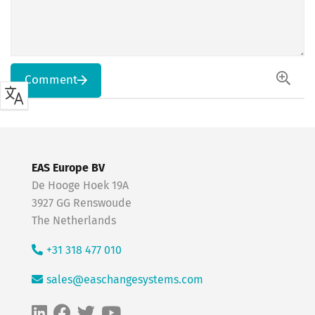
Comment
EAS Europe BV
De Hooge Hoek 19A
3927 GG Renswoude
The Netherlands
+31 318 477 010
sales@easchangesystems.com