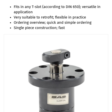
Fits in any T-slot (according to DIN 650); versatile in
application
Very suitable to retrofit; flexible in practice
Ordering overview; quick and simple ordering
Single piece construction; fast