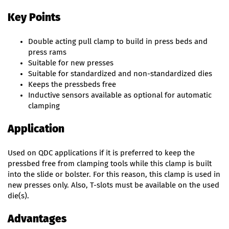
Key Points
Double acting pull clamp to build in press beds and
press rams
Suitable for new presses
Suitable for standardized and non-standardized dies
Keeps the pressbeds free
Inductive sensors available as optional for automatic
clamping
Application
Used on QDC applications if it is preferred to keep the
pressbed free from clamping tools while this clamp is built
into the slide or bolster. For this reason, this clamp is used in
new presses only. Also, T-slots must be available on the used
die(s).
Advantages