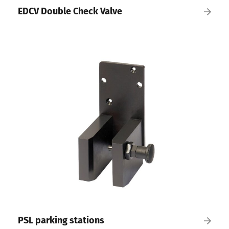
EDCV Double Check Valve
PSL parking stations