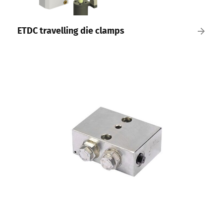
ETDC travelling die clamps