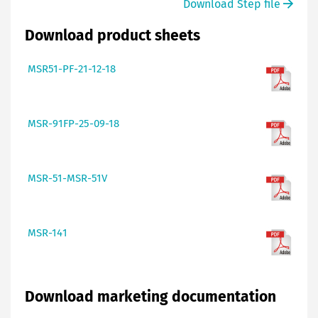
Download Step file
Download product sheets
MSR51-PF-21-12-18
MSR-91FP-25-09-18
MSR-51-MSR-51V
MSR-141
Download marketing documentation