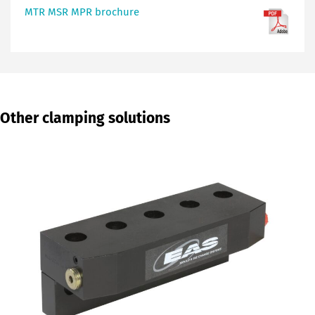
MTR MSR MPR brochure
Other clamping solutions