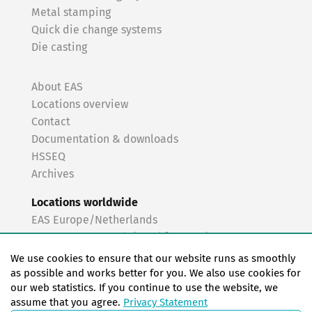
Metal stamping
Quick die change systems
Die casting
About EAS
Locations overview
Contact
Documentation & downloads
HSSEQ
Archives
Locations worldwide
EAS Europe/Netherlands
EAS Germany North (Frankfurt a.M.)
EAS Germany South (Stuttgart)
We use cookies to ensure that our website runs as smoothly
EAS France
as possible and works better for you. We also use cookies for
our web statistics. If you continue to use the website, we
EAS Italy
assume that you agree.
Privacy Statement
EAS USA