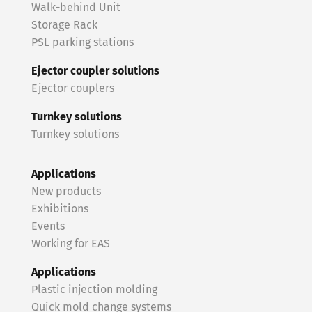
Walk-behind Unit
Storage Rack
PSL parking stations
Ejector coupler solutions
Ejector couplers
Turnkey solutions
Turnkey solutions
Applications
New products
Exhibitions
Events
Working for EAS
Applications
Plastic injection molding
Quick mold change systems