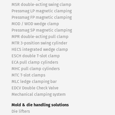
MSR double-acting swing clamp
Pressmag LP magnetic clamping
Pressmag FP magnetic clamping
MOD / WOD wedge clamp
Pressmag SP magnetic clamping
MPR double-acting pull clamp
MTR 3-position swing cylinder
HECS integrated wedge clamp
ESCH double T-slot clamp
ECA pull clamp cylinders
MHC pull clamp cylinders
MTC T-slot clamps
MLC ledge clamping bar
EDCV Double Check Valve
Mechanical clamping system
Mold & die handling solutions
Die lifters