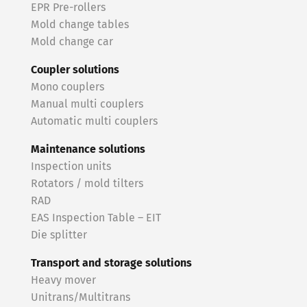
EPR Pre-rollers
Mold change tables
Mold change car
Coupler solutions
Mono couplers
Manual multi couplers
Automatic multi couplers
Maintenance solutions
Inspection units
Rotators / mold tilters
RAD
EAS Inspection Table – EIT
Die splitter
Transport and storage solutions
Heavy mover
Unitrans/Multitrans