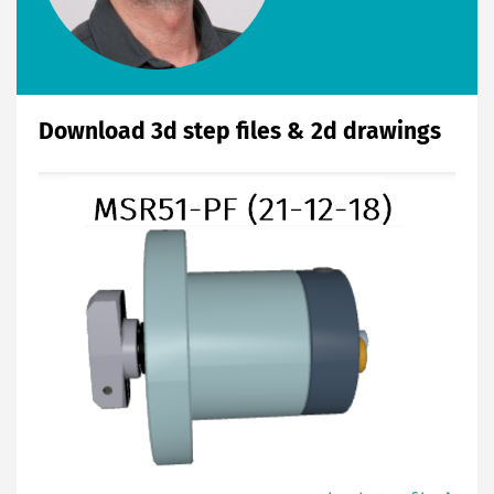
Download 3d step files & 2d drawings