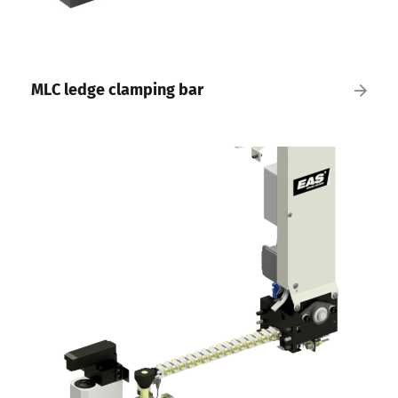
MLC ledge clamping bar