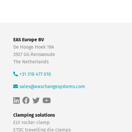
EAS Europe BV
De Hooge Hoek 19A
3927 GG Renswoude
The Netherlands
+31 318 477 010
sales@easchangesystems.com
Clamping solutions
ELY rocker clamp
ETDC travelling die clamps