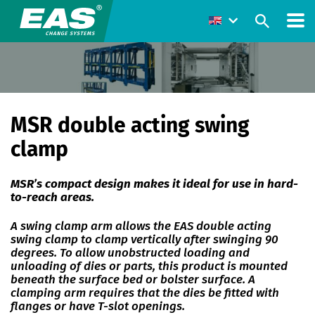
MSR double acting swing
clamp
MSR’s compact design makes it ideal for use in hard-
to-reach areas.
A swing clamp arm allows the EAS double acting
swing clamp to clamp vertically after swinging 90
degrees. To allow unobstructed loading and
unloading of dies or parts, this product is mounted
beneath the surface bed or bolster surface. A
clamping arm requires that the dies be fitted with
flanges or have T-slot openings.