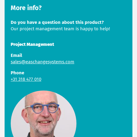
More info?
Do you have a question about this product?
Our project management team is happy to help!
Project Management
Email
sales@easchangesystems.com
Phone
+31 318 477 010