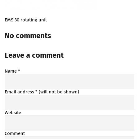
EMS 30 rotating unit
No comments
Leave a comment
Name
*
Email address
* (will not be shown)
Website
Comment