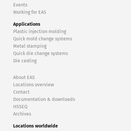
Events
Working for EAS
Applications
Plastic injection molding
Quick mold change systems
Metal stamping
Quick die change systems
Die casting
About EAS
Locations overview
Contact
Documentation & downloads
HSSEQ
Archives
Locations worldwide