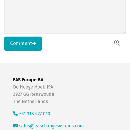
Comment
EAS Europe BV
De Hooge Hoek 19A
3927 GG Renswoude
The Netherlands
+31 318 477 010
sales@easchangesystems.com