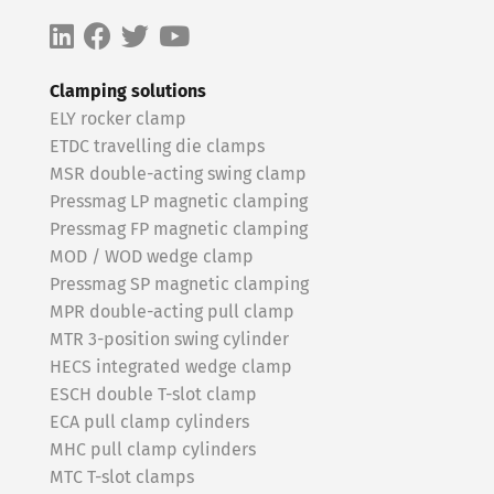
Clamping solutions
ELY rocker clamp
ETDC travelling die clamps
MSR double-acting swing clamp
Pressmag LP magnetic clamping
Pressmag FP magnetic clamping
MOD / WOD wedge clamp
Pressmag SP magnetic clamping
MPR double-acting pull clamp
MTR 3-position swing cylinder
HECS integrated wedge clamp
ESCH double T-slot clamp
ECA pull clamp cylinders
MHC pull clamp cylinders
MTC T-slot clamps