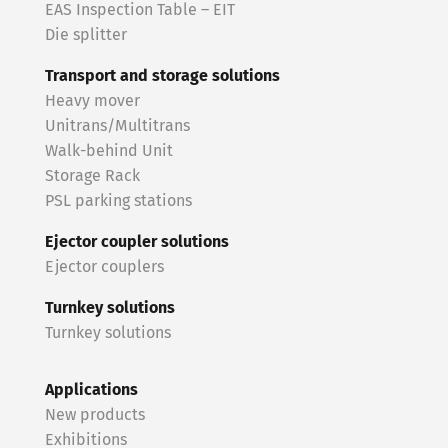
EAS Inspection Table – EIT
Die splitter
Transport and storage solutions
Heavy mover
Unitrans/Multitrans
Walk-behind Unit
Storage Rack
PSL parking stations
Ejector coupler solutions
Ejector couplers
Turnkey solutions
Turnkey solutions
Applications
New products
Exhibitions