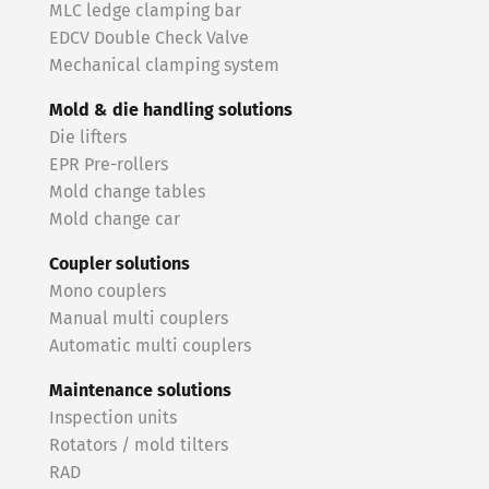
MLC ledge clamping bar
EDCV Double Check Valve
Mechanical clamping system
Mold & die handling solutions
Die lifters
EPR Pre-rollers
Mold change tables
Mold change car
Coupler solutions
Mono couplers
Manual multi couplers
Automatic multi couplers
Maintenance solutions
Inspection units
Rotators / mold tilters
RAD