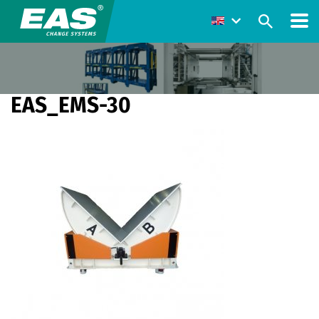
EAS_EMS-30