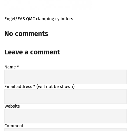
Engel/EAS QMC clamping cylinders
No comments
Leave a comment
Name
*
Email address
* (will not be shown)
Website
Comment