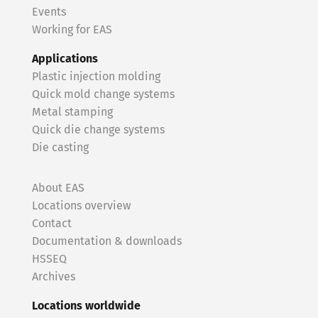
Events
Working for EAS
Applications
Plastic injection molding
Quick mold change systems
Metal stamping
Quick die change systems
Die casting
About EAS
Locations overview
Contact
Documentation & downloads
HSSEQ
Archives
Locations worldwide