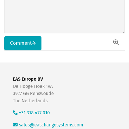
Comment
EAS Europe BV
De Hooge Hoek 19A
3927 GG Renswoude
The Netherlands
+31 318 477 010
sales@easchangesystems.com