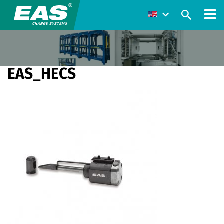
EAS_HECS