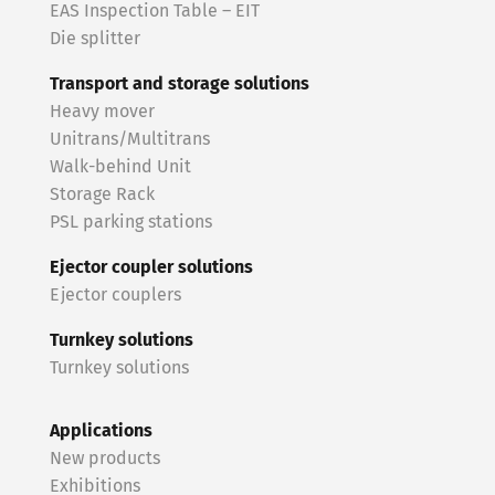
EAS Inspection Table – EIT
Die splitter
Transport and storage solutions
Heavy mover
Unitrans/Multitrans
Walk-behind Unit
Storage Rack
PSL parking stations
Ejector coupler solutions
Ejector couplers
Turnkey solutions
Turnkey solutions
Applications
New products
Exhibitions