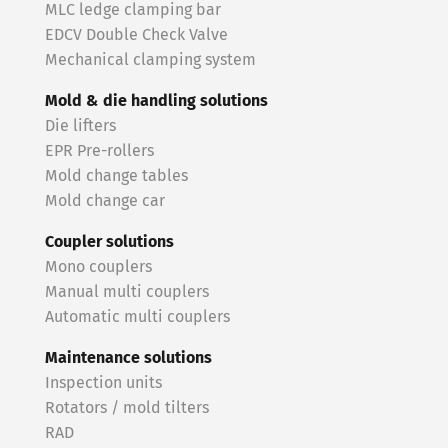
MLC ledge clamping bar
EDCV Double Check Valve
Mechanical clamping system
Mold & die handling solutions
Die lifters
EPR Pre-rollers
Mold change tables
Mold change car
Coupler solutions
Mono couplers
Manual multi couplers
Automatic multi couplers
Maintenance solutions
Inspection units
Rotators / mold tilters
RAD