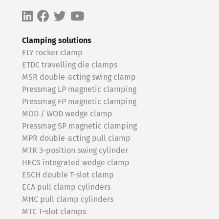
Clamping solutions
ELY rocker clamp
ETDC travelling die clamps
MSR double-acting swing clamp
Pressmag LP magnetic clamping
Pressmag FP magnetic clamping
MOD / WOD wedge clamp
Pressmag SP magnetic clamping
MPR double-acting pull clamp
MTR 3-position swing cylinder
HECS integrated wedge clamp
ESCH double T-slot clamp
ECA pull clamp cylinders
MHC pull clamp cylinders
MTC T-slot clamps