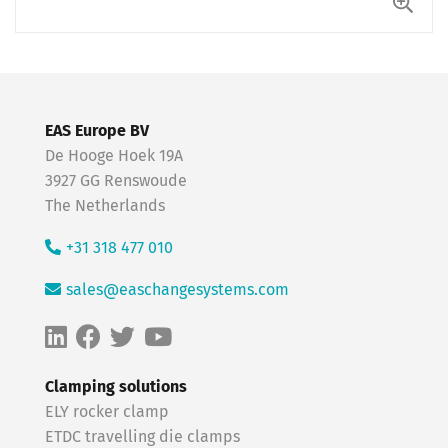
EAS Europe BV
De Hooge Hoek 19A
3927 GG Renswoude
The Netherlands
+31 318 477 010
sales@easchangesystems.com
Clamping solutions
ELY rocker clamp
ETDC travelling die clamps