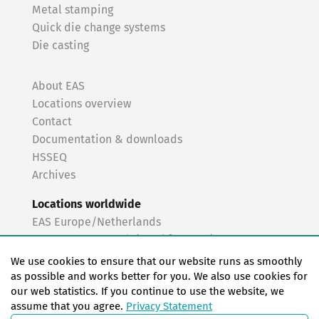
Metal stamping
Quick die change systems
Die casting
About EAS
Locations overview
Contact
Documentation & downloads
HSSEQ
Archives
Locations worldwide
EAS Europe/Netherlands
EAS Germany North (Frankfurt a.M.)
EAS Germany South (Stuttgart)
We use cookies to ensure that our website runs as smoothly
EAS France
as possible and works better for you. We also use cookies for
our web statistics. If you continue to use the website, we
EAS Italy
assume that you agree.
Privacy Statement
EAS USA