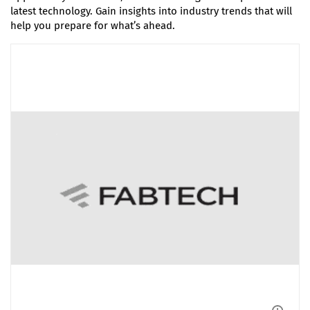
latest technology. Gain insights into industry trends that will
help you prepare for what’s ahead.