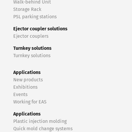
Walk-behind Unit
Storage Rack
PSL parking stations
Ejector coupler solutions
Ejector couplers
Turnkey solutions
Turnkey solutions
Applications
New products
Exhibitions
Events
Working for EAS
Applications
Plastic injection molding
Quick mold change systems