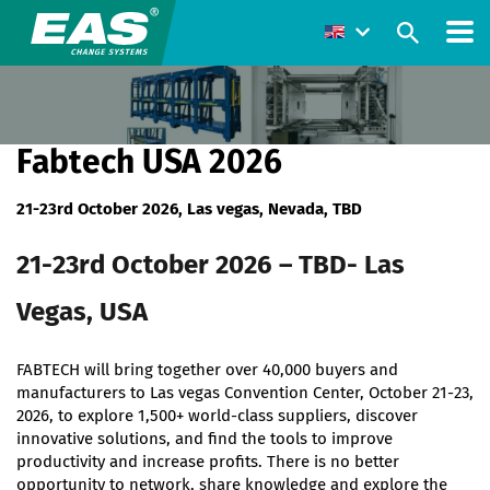
Fabtech USA 2026
21-23rd October 2026, Las vegas, Nevada, TBD
21-23rd October 2026 – TBD- Las
Vegas, USA
FABTECH will bring together over 40,000 buyers and
manufacturers to Las vegas Convention Center, October 21-23,
2026, to explore 1,500+ world-class suppliers, discover
innovative solutions, and find the tools to improve
productivity and increase profits. There is no better
opportunity to network, share knowledge and explore the