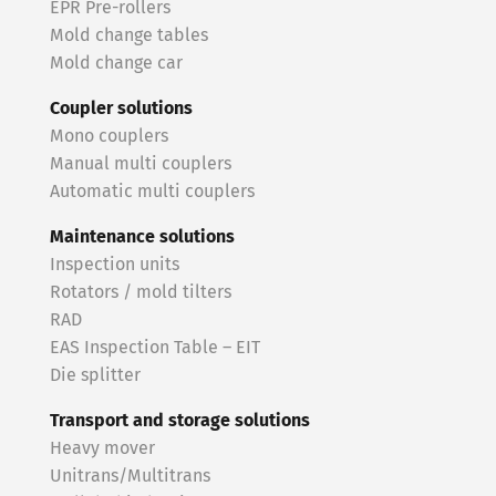
EPR Pre-rollers
Mold change tables
Mold change car
Coupler solutions
Mono couplers
Manual multi couplers
Automatic multi couplers
Maintenance solutions
Inspection units
Rotators / mold tilters
RAD
EAS Inspection Table – EIT
Die splitter
Transport and storage solutions
Heavy mover
Unitrans/Multitrans