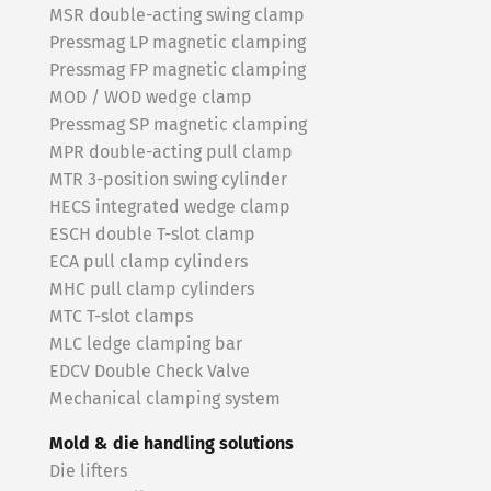
MSR double-acting swing clamp
Pressmag LP magnetic clamping
Pressmag FP magnetic clamping
MOD / WOD wedge clamp
Pressmag SP magnetic clamping
MPR double-acting pull clamp
MTR 3-position swing cylinder
HECS integrated wedge clamp
ESCH double T-slot clamp
ECA pull clamp cylinders
MHC pull clamp cylinders
MTC T-slot clamps
MLC ledge clamping bar
EDCV Double Check Valve
Mechanical clamping system
Mold & die handling solutions
Die lifters