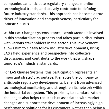
companies can anticipate regulatory changes, monitor
technological trends, and actively contribute to defining
future industry standards. This approach has become a true
driver of innovation and competitiveness, particularly for
industrial SMEs.
Within EAS Change Systems France, Benoît Menot is involved
in this standardization process and takes part in discussions
with various stakeholders in the sector. This involvement
allows him to closely follow industry developments, bring
EAS’s field experience and perspective into collective
discussions, and contribute to the work that will shape
tomorrow’s industrial standards.
For EAS Change Systems, this participation represents an
important strategic advantage. It enables the company to
anticipate regulatory developments, benefit from advanced
technological monitoring, and strengthen its network within
the industrial ecosystem. This proximity to standardization
challenges also helps reduce risks associated with market
changes and supports the development of increasingly high-
performance solutions for its customers. Rather than being a