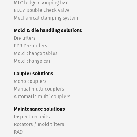
MLC ledge clamping bar
EDCV Double Check Valve
Mechanical clamping system
Mold & die handling solutions
Die lifters
EPR Pre-rollers
Mold change tables
Mold change car
Coupler solutions
Mono couplers
Manual multi couplers
Automatic multi couplers
Maintenance solutions
Inspection units
Rotators / mold tilters
RAD