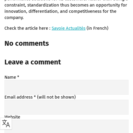
constraint, standardization thus becomes an opportunity for
innovation, differentiation, and competitiveness for the
company.
Check the article here :
Savoie Actualités
(in French)
No comments
Leave a comment
Name
*
Email address
* (will not be shown)
Website