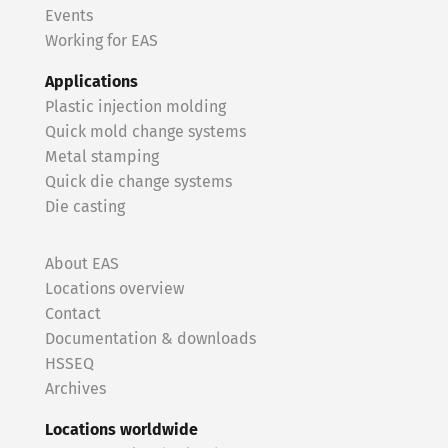
Events
Working for EAS
Applications
Plastic injection molding
Quick mold change systems
Metal stamping
Quick die change systems
Die casting
About EAS
Locations overview
Contact
Documentation & downloads
HSSEQ
Archives
Locations worldwide