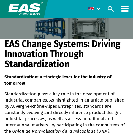
EAS Change Systems: Driving
Innovation Through
Standardization
Standardization: a strategic lever for the industry of
tomorrow
Standardization plays a key role in the development of
industrial companies. As highlighted in an article published
by Auvergne-Rhône-Alpes Entreprises, standards are
constantly evolving and directly influence product design,
industrial processes, as well as access to national and
international markets. By participating in the committees of
the
Union de Normalisation de la Mécanique (UNM)
,