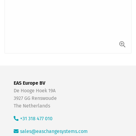
EAS Europe BV
De Hooge Hoek 19A
3927 GG Renswoude
The Netherlands
+31 318 477 010
sales@easchangesystems.com