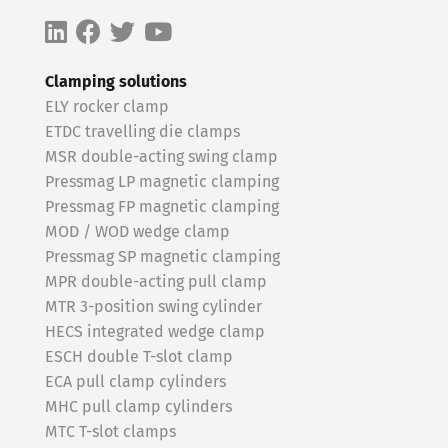
Clamping solutions
ELY rocker clamp
ETDC travelling die clamps
MSR double-acting swing clamp
Pressmag LP magnetic clamping
Pressmag FP magnetic clamping
MOD / WOD wedge clamp
Pressmag SP magnetic clamping
MPR double-acting pull clamp
MTR 3-position swing cylinder
HECS integrated wedge clamp
ESCH double T-slot clamp
ECA pull clamp cylinders
MHC pull clamp cylinders
MTC T-slot clamps