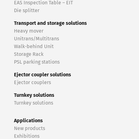
EAS Inspection Table – EIT
Die splitter
Transport and storage solutions
Heavy mover
Unitrans/Multitrans
Walk-behind Unit
Storage Rack
PSL parking stations
Ejector coupler solutions
Ejector couplers
Turnkey solutions
Turnkey solutions
Applications
New products
Exhibitions