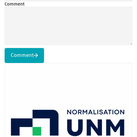
Comment
Comment