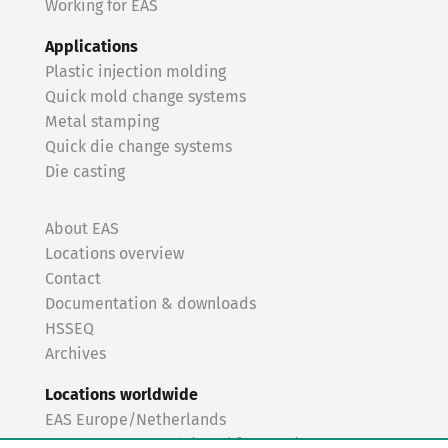
Working for EAS
Applications
Plastic injection molding
Quick mold change systems
Metal stamping
Quick die change systems
Die casting
About EAS
Locations overview
Contact
Documentation & downloads
HSSEQ
Archives
Locations worldwide
EAS Europe/Netherlands
EAS Germany North (Frankfurt a.M.)