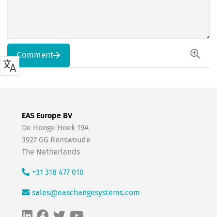
Comment
EAS Europe BV
De Hooge Hoek 19A
3927 GG Renswoude
The Netherlands
+31 318 477 010
sales@easchangesystems.com