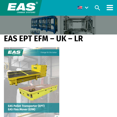
EAS EPT EFM – UK – LR