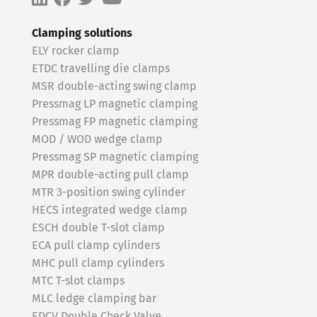
Clamping solutions
ELY rocker clamp
ETDC travelling die clamps
MSR double-acting swing clamp
Pressmag LP magnetic clamping
Pressmag FP magnetic clamping
MOD / WOD wedge clamp
Pressmag SP magnetic clamping
MPR double-acting pull clamp
MTR 3-position swing cylinder
HECS integrated wedge clamp
ESCH double T-slot clamp
ECA pull clamp cylinders
MHC pull clamp cylinders
MTC T-slot clamps
MLC ledge clamping bar
EDCV Double Check Valve