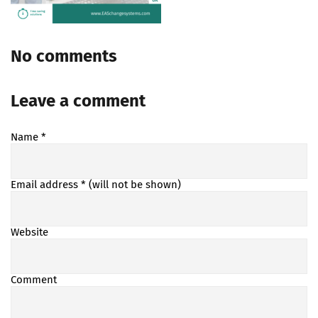
No comments
Leave a comment
Name
*
Email address
* (will not be shown)
Website
Comment