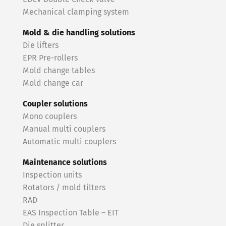
Mechanical clamping system
Mold & die handling solutions
Die lifters
EPR Pre-rollers
Mold change tables
Mold change car
Coupler solutions
Mono couplers
Manual multi couplers
Automatic multi couplers
Maintenance solutions
Inspection units
Rotators / mold tilters
RAD
EAS Inspection Table – EIT
Die splitter