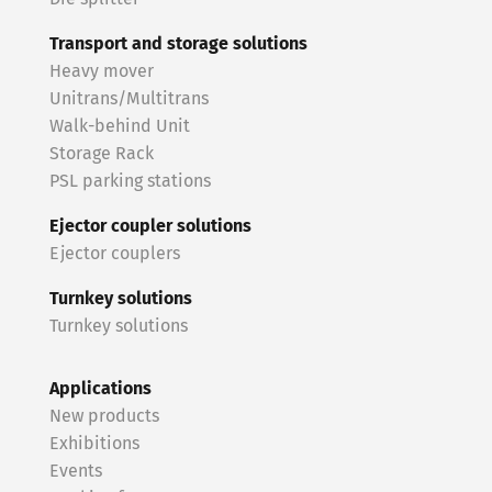
Transport and storage solutions
Heavy mover
Unitrans/Multitrans
Walk-behind Unit
Storage Rack
PSL parking stations
Ejector coupler solutions
Ejector couplers
Turnkey solutions
Turnkey solutions
Applications
New products
Exhibitions
Events