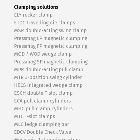
Clamping solutions
ELY rocker clamp
ETDC travelling die clamps
MSR double-acting swing clamp
Pressmag LP magnetic clamping
Pressmag FP magnetic clamping
MOD / WOD wedge clamp
Pressmag SP magnetic clamping
MPR double-acting pull clamp
MTR 3-position swing cylinder
HECS integrated wedge clamp
ESCH double T-slot clamp
ECA pull clamp cylinders
MHC pull clamp cylinders
MTC T-slot clamps
MLC ledge clamping bar
EDCV Double Check Valve