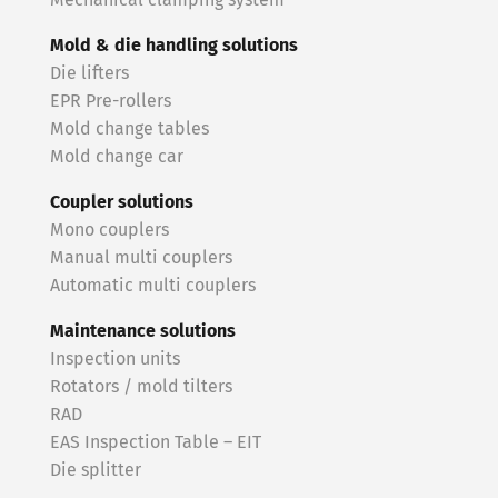
Mechanical clamping system
Mold & die handling solutions
Die lifters
EPR Pre-rollers
Mold change tables
Mold change car
Coupler solutions
Mono couplers
Manual multi couplers
Automatic multi couplers
Maintenance solutions
Inspection units
Rotators / mold tilters
RAD
EAS Inspection Table – EIT
Die splitter