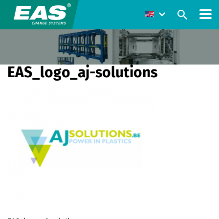
EAS_logo_aj-solutions