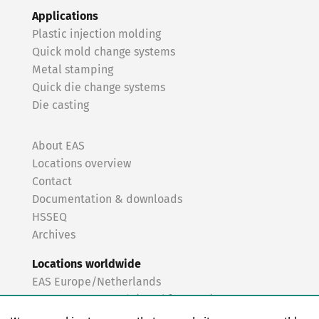
Applications
Plastic injection molding
Quick mold change systems
Metal stamping
Quick die change systems
Die casting
About EAS
Locations overview
Contact
Documentation & downloads
HSSEQ
Archives
Locations worldwide
EAS Europe/Netherlands
EAS Germany North (Frankfurt a.M.)
EAS Germany South (Stuttgart)