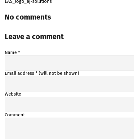
EAS_logo_aj-solutions
No comments
Leave a comment
Name
*
Email address
* (will not be shown)
Website
Comment