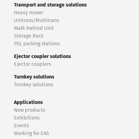
Transport and storage solutions
Heavy mover
Unitrans/Multitrans
Walk-behind Unit
Storage Rack
PSL parking stations
Ejector coupler solutions
Ejector couplers
Turnkey solutions
Turnkey solutions
Applications
New products
Exhibitions
Events
Working for EAS