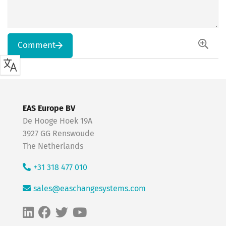
Comment
EAS Europe BV
De Hooge Hoek 19A
3927 GG Renswoude
The Netherlands
+31 318 477 010
sales@easchangesystems.com