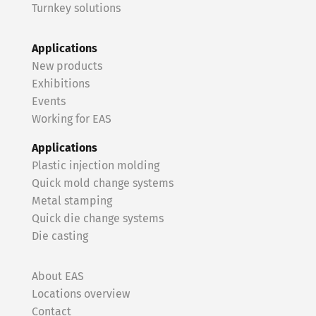
Turnkey solutions
Applications
New products
Exhibitions
Events
Working for EAS
Applications
Plastic injection molding
Quick mold change systems
Metal stamping
Quick die change systems
Die casting
About EAS
Locations overview
Contact