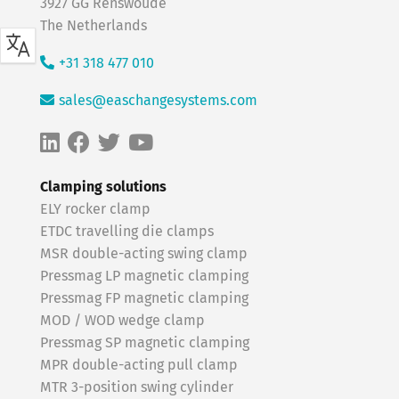
3927 GG Renswoude
The Netherlands
+31 318 477 010
sales@easchangesystems.com
Clamping solutions
ELY rocker clamp
ETDC travelling die clamps
MSR double-acting swing clamp
Pressmag LP magnetic clamping
Pressmag FP magnetic clamping
MOD / WOD wedge clamp
Pressmag SP magnetic clamping
MPR double-acting pull clamp
MTR 3-position swing cylinder