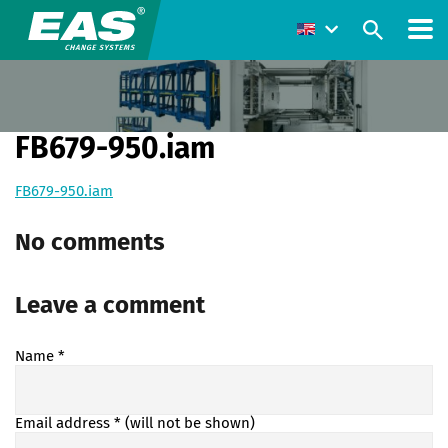
FB679-950.iam
FB679-950.iam
No comments
Leave a comment
Name
*
Email address
* (will not be shown)