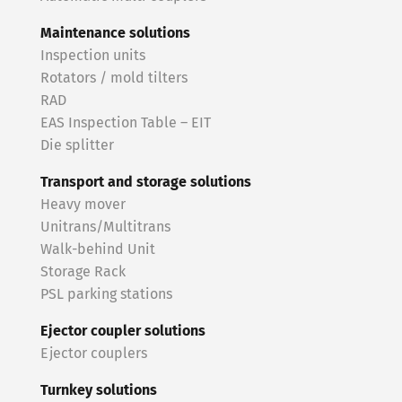
Maintenance solutions
Inspection units
Rotators / mold tilters
RAD
EAS Inspection Table – EIT
Die splitter
Transport and storage solutions
Heavy mover
Unitrans/Multitrans
Walk-behind Unit
Storage Rack
PSL parking stations
Ejector coupler solutions
Ejector couplers
Turnkey solutions