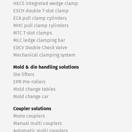
HECS integrated wedge clamp
ESCH double T-slot clamp
ECA pull clamp cylinders
MHC pull clamp cylinders
MTC T-slot clamps
MLC ledge clamping bar
EDCV Double Check Valve
Mechanical clamping system
Mold & die handling solutions
Die lifters
EPR Pre-rollers
Mold change tables
Mold change car
Coupler solutions
Mono couplers
Manual multi couplers
Automatic multi couplers