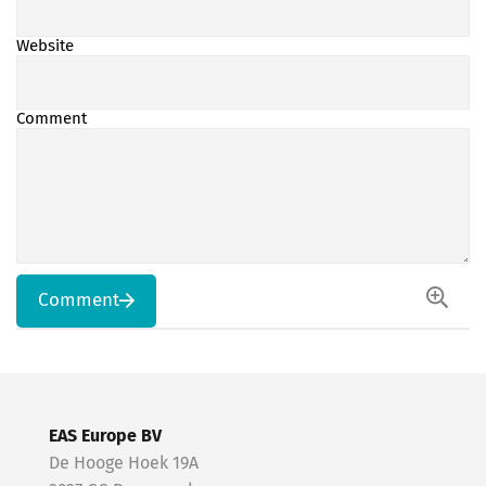
Website
Comment
Comment
EAS Europe BV
De Hooge Hoek 19A