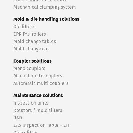
Mechanical clamping system
Mold & die handling solutions
Die lifters
EPR Pre-rollers
Mold change tables
Mold change car
Coupler solutions
Mono couplers
Manual multi couplers
Automatic multi couplers
Maintenance solutions
Inspection units
Rotators / mold tilters
RAD
EAS Inspection Table – EIT
Die splitter