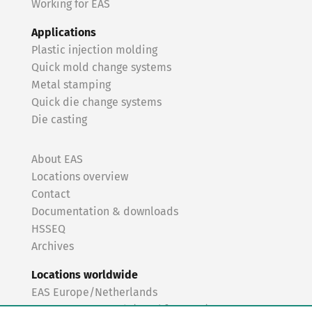
Working for EAS
Applications
Plastic injection molding
Quick mold change systems
Metal stamping
Quick die change systems
Die casting
About EAS
Locations overview
Contact
Documentation & downloads
HSSEQ
Archives
Locations worldwide
EAS Europe/Netherlands
EAS Germany North (Frankfurt a.M.)