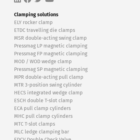
Clamping solutions
ELY rocker clamp
ETDC travelling die clamps
MSR double-acting swing clamp
Pressmag LP magnetic clamping
Pressmag FP magnetic clamping
MOD / WOD wedge clamp
Pressmag SP magnetic clamping
MPR double-acting pull clamp
MTR 3-position swing cylinder
HECS integrated wedge clamp
ESCH double T-slot clamp
ECA pull clamp cylinders
MHC pull clamp cylinders
MTC T-slot clamps
MLC ledge clamping bar
EDCV Double Check Valve