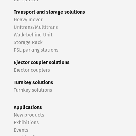
Transport and storage solutions
Heavy mover
Unitrans/Multitrans
Walk-behind Unit
Storage Rack
PSL parking stations
Ejector coupler solutions
Ejector couplers
Turnkey solutions
Turnkey solutions
Applications
New products
Exhibitions
Events