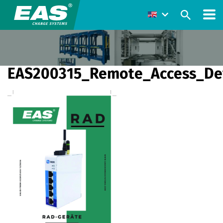
EAS200315_Remote_Access_De