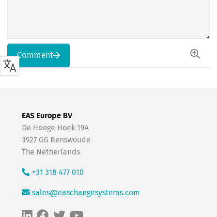
Comment
EAS Europe BV
De Hooge Hoek 19A
3927 GG Renswoude
The Netherlands
+31 318 477 010
sales@easchangesystems.com