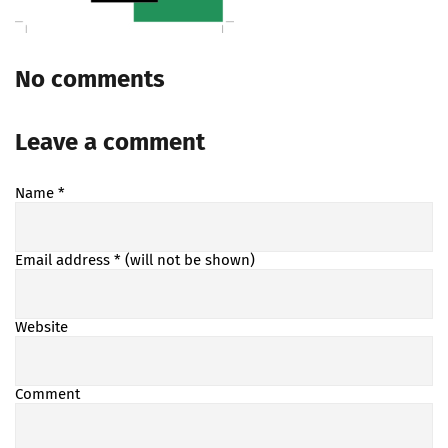
No comments
Leave a comment
Name
*
Email address
* (will not be shown)
Website
Comment