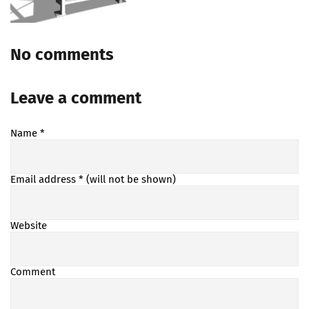
No comments
Leave a comment
Name
*
Email address
* (will not be shown)
Website
Comment