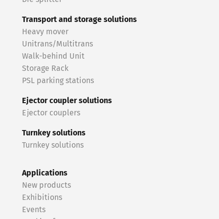
Transport and storage solutions
Heavy mover
Unitrans/Multitrans
Walk-behind Unit
Storage Rack
PSL parking stations
Ejector coupler solutions
Ejector couplers
Turnkey solutions
Turnkey solutions
Applications
New products
Exhibitions
Events