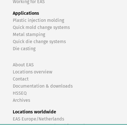
Working for EAS
Applications
Plastic injection molding
Quick mold change systems
Metal stamping
Quick die change systems
Die casting
About EAS
Locations overview
Contact
Documentation & downloads
HSSEQ
Archives
Locations worldwide
EAS Europe/Netherlands
EAS Germany North (Frankfurt a.M.)