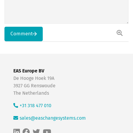
Comment
EAS Europe BV
De Hooge Hoek 19A
3927 GG Renswoude
The Netherlands
+31 318 477 010
sales@easchangesystems.com