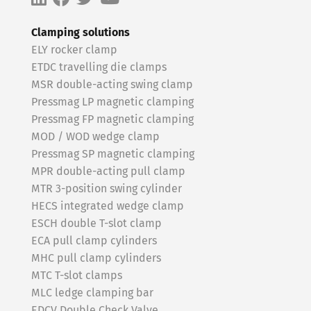
Clamping solutions
ELY rocker clamp
ETDC travelling die clamps
MSR double-acting swing clamp
Pressmag LP magnetic clamping
Pressmag FP magnetic clamping
MOD / WOD wedge clamp
Pressmag SP magnetic clamping
MPR double-acting pull clamp
MTR 3-position swing cylinder
HECS integrated wedge clamp
ESCH double T-slot clamp
ECA pull clamp cylinders
MHC pull clamp cylinders
MTC T-slot clamps
MLC ledge clamping bar
EDCV Double Check Valve