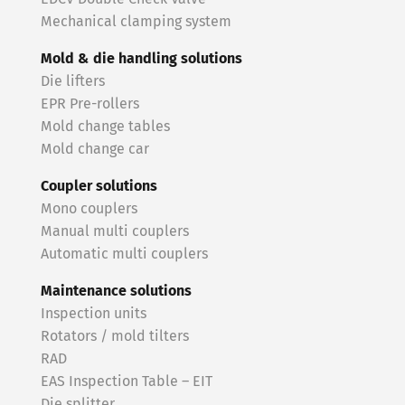
Mechanical clamping system
Mold & die handling solutions
Die lifters
EPR Pre-rollers
Mold change tables
Mold change car
Coupler solutions
Mono couplers
Manual multi couplers
Automatic multi couplers
Maintenance solutions
Inspection units
Rotators / mold tilters
RAD
EAS Inspection Table – EIT
Die splitter