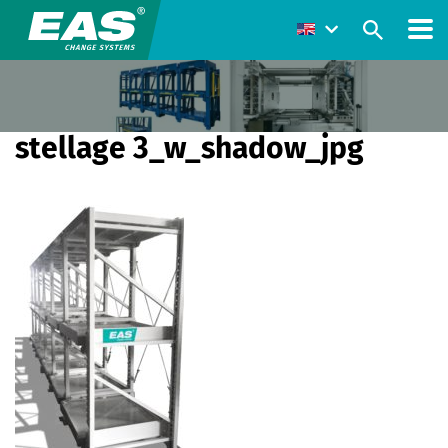
stellage 3_w_shadow_jpg